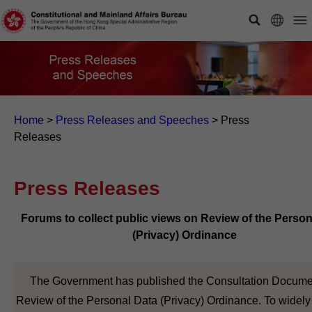
Home
>
Press Releases and Speeches
>
Press
Releases
Press Releases
Forums to collect public views on Review of the Person
(Privacy) Ordinance
The Government has published the Consultation Docume
Review of the Personal Data (Privacy) Ordinance. To widely