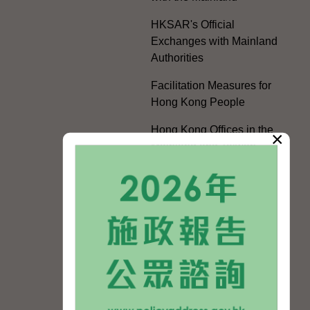
HKSAR's Official
Exchanges with Mainland
Authorities
Facilitation Measures for
Hong Kong People
Hong Kong Offices in the
×
Mainland and Taiwan
Electoral Matters
White Paper on "The
Practice of the 'One
Country, Two Systems'
Policy in the Hong Kong
Special Administrative
Region"