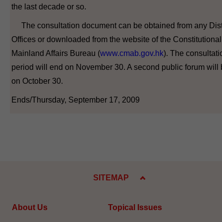
the last decade or so.
The consultation document can be obtained from any Dist
Offices or downloaded from the website of the Constitutiona
Mainland Affairs Bureau (
www.cmab.gov.hk
). The consultati
period will end on November 30. A second public forum will 
on October 30.
Ends/Thursday, September 17, 2009
SITEMAP
About Us
Topical Issues