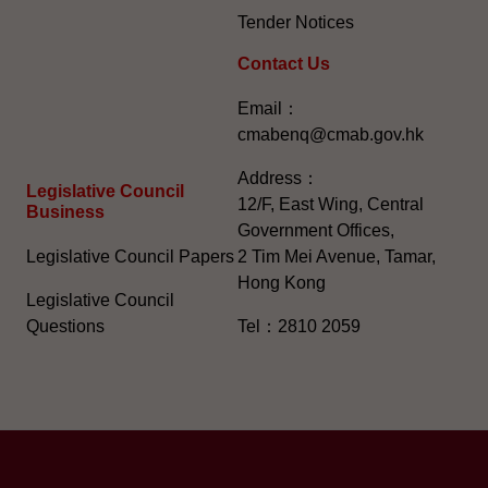
Tender Notices
Contact Us
Email：
cmabenq@cmab.gov.hk​
Address：
Legislative Council
12/F, East Wing, Central
Business
Government Offices,
Legislative Council Papers
2 Tim Mei Avenue, Tamar,
Hong Kong
Legislative Council
Questions
Tel：2810 2059