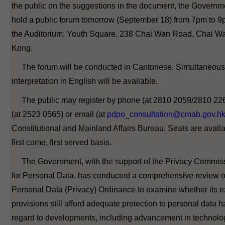
the public on the suggestions in the document, the Governme
hold a public forum tomorrow (September 18) from 7pm to 9
the Auditorium, Youth Square, 238 Chai Wan Road, Chai W
Kong.
The forum will be conducted in Cantonese. Simultaneous
interpretation in English will be available.
The public may register by phone (at 2810 2059/2810 226
(at 2523 0565) or email (at
pdpo_consultation@cmab.gov.h
Constitutional and Mainland Affairs Bureau. Seats are avail
first come, first served basis.
The Government, with the support of the Privacy Commis
for Personal Data, has conducted a comprehensive review o
Personal Data (Privacy) Ordinance to examine whether its e
provisions still afford adequate protection to personal data 
regard to developments, including advancement in technolo