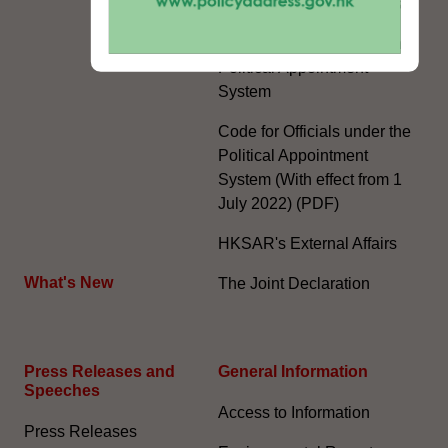
The Rights of the Individual
Further Development of the
Political Appointment
System
Code for Officials under the
Political Appointment
System (With effect from 1
July 2022) (PDF)
HKSAR's External Affairs
What's New
The Joint Declaration
Press Releases and
General Information​
Speeches
Access to Information
Press Releases