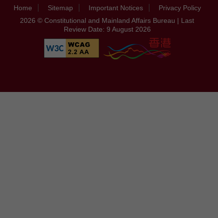
Home
Sitemap
Important Notices
Privacy Policy
2026 © Constitutional and Mainland Affairs Bureau | Last
Review Date: 9 August 2026