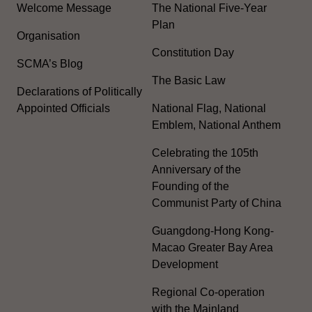
Welcome Message
The National Five-Year
Plan
Organisation
Constitution Day
SCMA’s Blog
The Basic Law
Declarations of Politically
Appointed Officials
National Flag, National
Emblem, National Anthem
Celebrating the 105th
Anniversary of the
Founding of the
Communist Party of China
Guangdong-Hong Kong-
Macao Greater Bay Area
Development
Regional Co-operation
with the Mainland