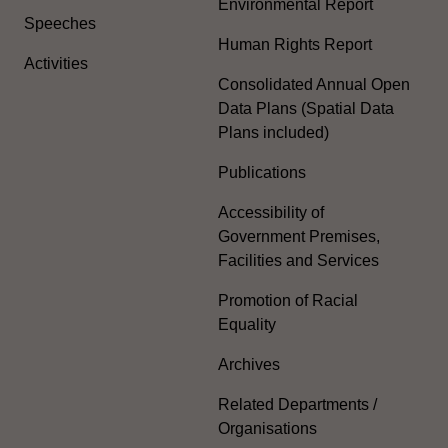
Environmental Report
Speeches
Human Rights Report
Activities
Consolidated Annual Open
Data Plans (Spatial Data
Plans included)
Publications
Accessibility of
Government Premises,
Facilities and Services
Promotion of Racial
Equality
Archives
Related Departments /
Organisations