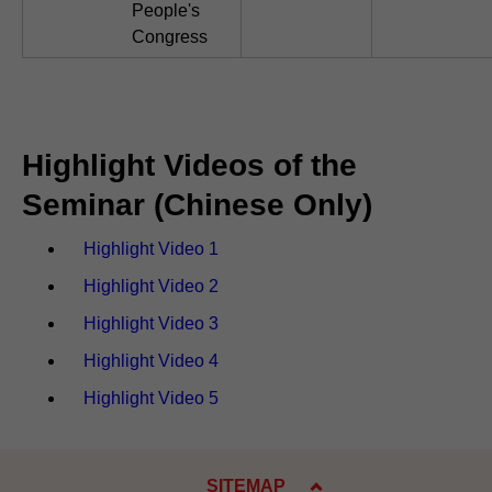
People's
Congress
Highlight Videos of the
Seminar (Chinese Only)
Highlight Video 1
Highlight Video 2
Highlight Video 3
Highlight Video 4
Highlight Video 5
SITEMAP