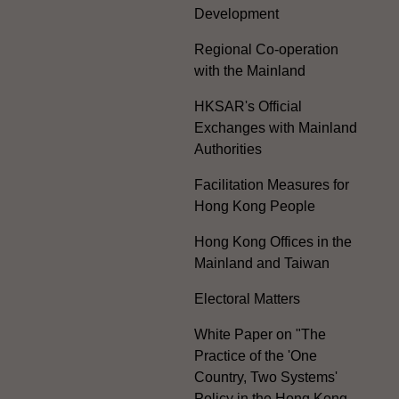
Development
Regional Co-operation
with the Mainland
HKSAR's Official
Exchanges with Mainland
Authorities
Facilitation Measures for
Hong Kong People
Hong Kong Offices in the
Mainland and Taiwan
Electoral Matters
White Paper on "The
Practice of the 'One
Country, Two Systems'
Policy in the Hong Kong