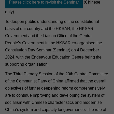
Please click here to revisit the Seminar
(Chinese
only)
To deepen public understanding of the constitutional
basis of our country and the HKSAR, the HKSAR
Government and the Liaison Office of the Central
People’s Government in the HKSAR co-organised the
Constitution Day Seminar (Seminar) on 4 December
2024, with the Endeavour Education Centre being the
supporting organisation.
The Third Plenary Session of the 20th Central Committee
of the Communist Party of China affirmed that the overall
objectives of further deepening reform comprehensively
are to continue improving and developing the system of
socialism with Chinese characteristics and modernise
China’s system and capacity for governance. The rule of