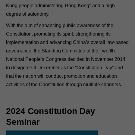
Kong people administering Hong Kong" and a high
degree of autonomy.
With the aim of enhancing public awareness of the
Constitution, promoting its spirit, strengthening its
implementation and advancing China’s overall law-based
governance, the Standing Committee of the Twelfth
National People’s Congress decided in November 2014
to designate 4 December as the “Constitution Day” and
that the nation will conduct promotion and education
activities of the Constitution through multiple channels.
2024 Constitution Day
Seminar