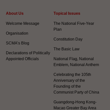
About Us
Topical Issues
Welcome Message
The National Five-Year
Plan
Organisation
Constitution Day
SCMA’s Blog
The Basic Law
Declarations of Politically
Appointed Officials
National Flag, National
Emblem, National Anthem
Celebrating the 105th
Anniversary of the
Founding of the
Communist Party of China
Guangdong-Hong Kong-
Macao Greater Bay Area