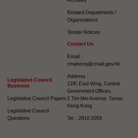
Archives
Related Departments /
Organisations
Tender Notices
Contact Us
Email：
cmabenq@cmab.gov.hk​
Address：
Legislative Council
12/F, East Wing, Central
Business
Government Offices,
Legislative Council Papers
2 Tim Mei Avenue, Tamar,
Hong Kong
Legislative Council
Questions
Tel：2810 2059