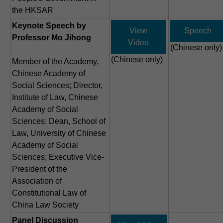
the HKSAR
Keynote Speech by
View
Speech
Professor Mo Jihong
Video
(Chinese only)
(Chinese only)
Member of the Academy,
Chinese Academy of
Social Sciences; Director,
Institute of Law, Chinese
Academy of Social
Sciences; Dean, School of
Law, University of Chinese
Academy of Social
Sciences; Executive Vice-
President of the
Association of
Constitutional Law of
China Law Society
Panel Discussion