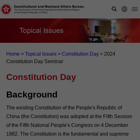
Home
>
Topical Issues
>
Constitution Day
>
2024
Constitution Day Seminar
Constitution Day
Background
The existing Constitution of the People's Republic of
China (the Constitution) was adopted at the Fifth Session
of the Fifth National People's Congress on 4 December
1982. The Constitution is the fundamental and supreme