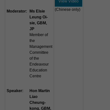
View Video
(Chinese only)
Moderator:
Ms Elsie
Leung Oi-
sie, GBM,
JP
Member of
the
Management
Committee
of the
Endeavour
Education
Centre
Speaker:
Hon Martin
Liao
Cheung-
kong, GBM,