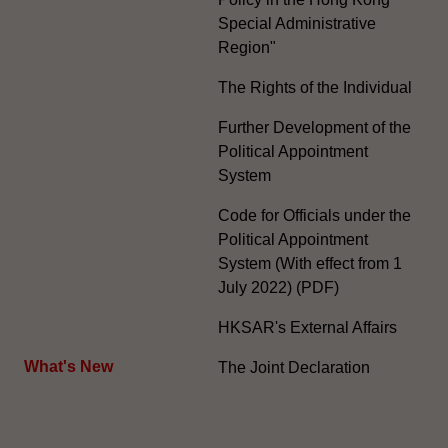
Special Administrative
Region"
The Rights of the Individual
Further Development of the
Political Appointment
System
Code for Officials under the
Political Appointment
System (With effect from 1
July 2022) (PDF)
HKSAR's External Affairs
What's New
The Joint Declaration