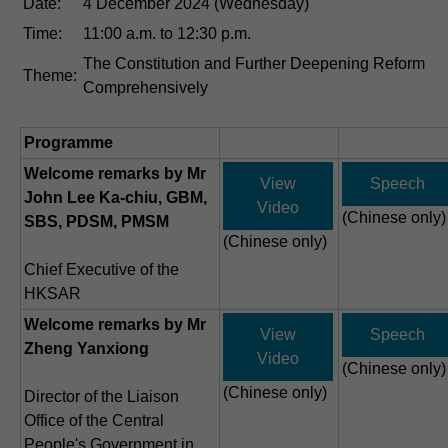
Date:
4 December 2024 (Wednesday)
Time:
11:00 a.m. to 12:30 p.m.
The Constitution and Further Deepening Reform
Theme:
Comprehensively
Programme
Welcome remarks by Mr
View
Speech
John Lee Ka-chiu, GBM,
Video
(Chinese only)
SBS, PDSM, PMSM
(Chinese only)
Chief Executive of the
HKSAR
Welcome remarks by Mr
View
Speech
Zheng Yanxiong
Video
(Chinese only)
(Chinese only)
Director of the Liaison
Office of the Central
People's Government in