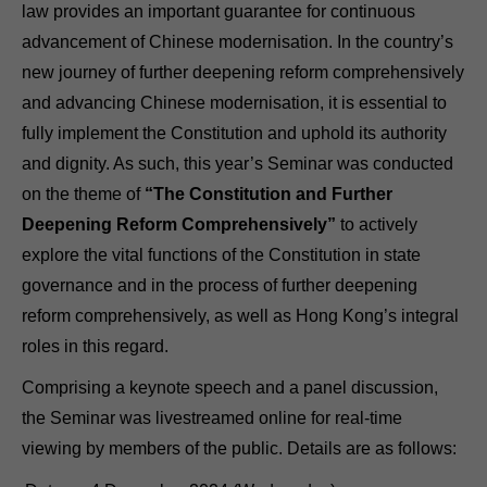
law provides an important guarantee for continuous
advancement of Chinese modernisation. In the country’s
new journey of further deepening reform comprehensively
and advancing Chinese modernisation, it is essential to
fully implement the Constitution and uphold its authority
and dignity. As such, this year’s Seminar was conducted
on the theme of
“The Constitution and Further
Deepening Reform Comprehensively”
to actively
explore the vital functions of the Constitution in state
governance and in the process of further deepening
reform comprehensively, as well as Hong Kong’s integral
roles in this regard.
Comprising a keynote speech and a panel discussion,
the Seminar was livestreamed online for real-time
viewing by members of the public. Details are as follows: