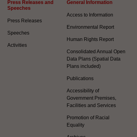
Press Releases and
General Information​
Speeches
Access to Information
Press Releases
Environmental Report
Speeches
Human Rights Report
Activities
Consolidated Annual Open
Data Plans (Spatial Data
Plans included)
Publications
Accessibility of
Government Premises,
Facilities and Services
Promotion of Racial
Equality