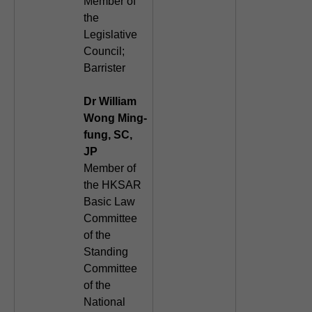
Member of
the
Legislative
Council;
Barrister
Dr William
Wong Ming-
fung, SC,
JP
Member of
the HKSAR
Basic Law
Committee
of the
Standing
Committee
of the
National