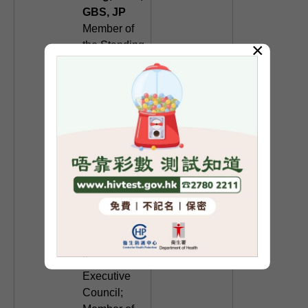
GBS, JP
Member of
×
the Standing
Committee
of the
National
Committee
of the
Chinese
People's
Political
Consultative
Conference;
Non-official
member of
the
Executive
Council;