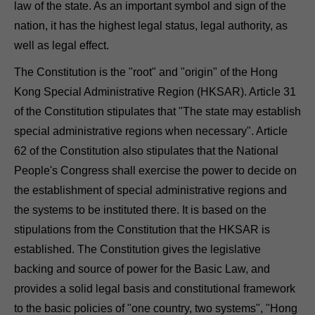
law of the state. As an important symbol and sign of the
nation, it has the highest legal status, legal authority, as
well as legal effect.
The Constitution is the "root" and "origin" of the Hong
Kong Special Administrative Region (HKSAR). Article 31
of the Constitution stipulates that "The state may establish
special administrative regions when necessary". Article
62 of the Constitution also stipulates that the National
People's Congress shall exercise the power to decide on
the establishment of special administrative regions and
the systems to be instituted there. It is based on the
stipulations from the Constitution that the HKSAR is
established. The Constitution gives the legislative
backing and source of power for the Basic Law, and
provides a solid legal basis and constitutional framework
to the basic policies of "one country, two systems", "Hong