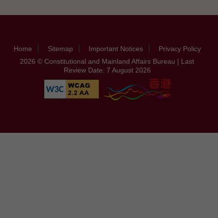
Home
Sitemap
Important Notices
Privacy Policy
2026 © Constitutional and Mainland Affairs Bureau | Last
Review Date: 7 August 2026