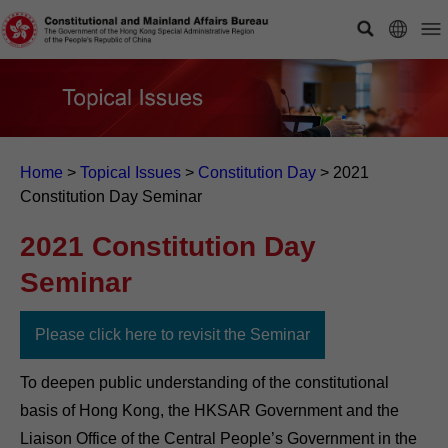
Home
>
Topical Issues
>
Constitution Day
>
2021
Constitution Day Seminar
2021 Constitution Day
Seminar
Please click here to revisit the Seminar
To deepen public understanding of the constitutional
basis of Hong Kong, the HKSAR Government and the
Liaison Office of the Central People’s Government in the