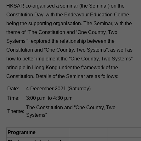
HKSAR co-organised a seminar (the Seminar) on the
Constitution Day, with the Endeavour Education Centre
being the supporting organisation. The Seminar, with the
theme of “The Constitution and ‘One Country, Two
Systems’”, explored the relationship between the
Constitution and “One Country, Two Systems”, as well as
how to better implement the “One Country, Two Systems”
principle in Hong Kong under the framework of the
Constitution. Details of the Seminar are as follows:
Date:
4 December 2021 (Saturday)
Time:
3:00 p.m. to 4:30 p.m.
The Constitution and “One Country, Two
Theme:
Systems”
Programme