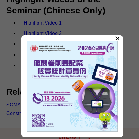
Seminar (Chinese Only)
Highlight Video 1
Highlight Video 2
×
Highlight Video 3
Highlight Video 4
Highlight Video 5
Related articles
SCMA, Mr Erick Tsang Kwok-wai's blog: 2021
Constitution Day Seminar (Chinese only)
SITEMAP