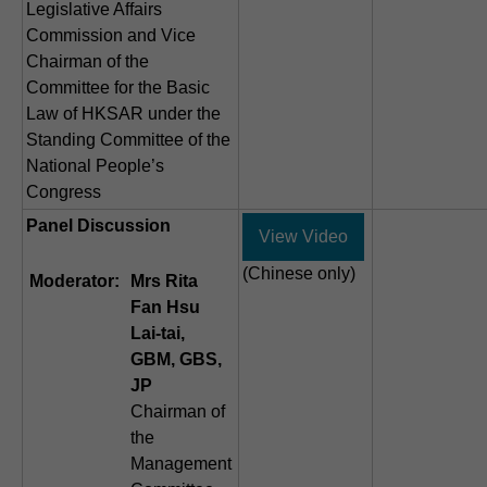
Legislative Affairs
Commission and Vice
Chairman of the
Committee for the Basic
Law of HKSAR under the
Standing Committee of the
National People’s
Congress
Panel Discussion
View Video
(Chinese only)
Moderator:
Mrs Rita
Fan Hsu
Lai-tai,
GBM, GBS,
JP
Chairman of
the
Management