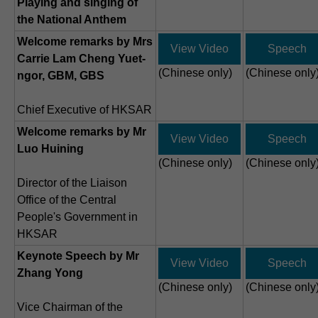
Playing and singing of
the National Anthem
Welcome remarks by Mrs
View Video
Speech
Carrie Lam Cheng Yuet-
(Chinese only)
(Chinese only
ngor, GBM, GBS
Chief Executive of HKSAR
Welcome remarks by Mr
View Video
Speech
Luo Huining
(Chinese only)
(Chinese only
Director of the Liaison
Office of the Central
People's Government in
HKSAR
Keynote Speech by Mr
View Video
Speech
Zhang Yong
(Chinese only)
(Chinese only
Vice Chairman of the