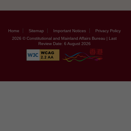
Home
Sitemap
Important Notices
Privacy Policy
2026 © Constitutional and Mainland Affairs Bureau | Last
Review Date: 6 August 2026