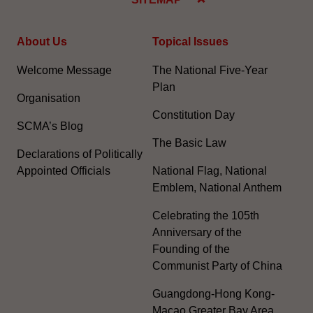
About Us
Topical Issues
Welcome Message
The National Five-Year
Plan
Organisation
Constitution Day
SCMA’s Blog
The Basic Law
Declarations of Politically
Appointed Officials
National Flag, National
Emblem, National Anthem
Celebrating the 105th
Anniversary of the
Founding of the
Communist Party of China
Guangdong-Hong Kong-
Macao Greater Bay Area