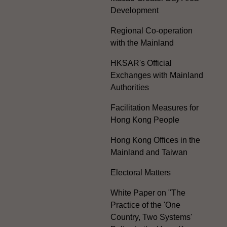
Development
Regional Co-operation
with the Mainland
HKSAR's Official
Exchanges with Mainland
Authorities
Facilitation Measures for
Hong Kong People
Hong Kong Offices in the
Mainland and Taiwan
Electoral Matters
White Paper on "The
Practice of the 'One
Country, Two Systems'