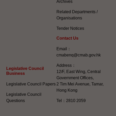
Archives
Related Departments /
Organisations
Tender Notices
Contact Us
Email：
cmabenq@cmab.gov.hk​
Address：
Legislative Council
12/F, East Wing, Central
Business
Government Offices,
Legislative Council Papers
2 Tim Mei Avenue, Tamar,
Hong Kong
Legislative Council
Questions
Tel：2810 2059