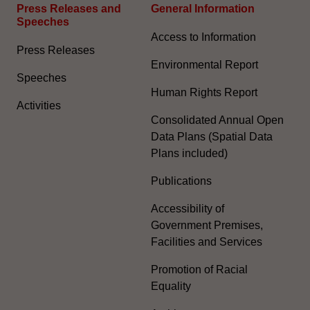
Press Releases and
General Information​
Speeches
Access to Information
Press Releases
Environmental Report
Speeches
Human Rights Report
Activities
Consolidated Annual Open
Data Plans (Spatial Data
Plans included)
Publications
Accessibility of
Government Premises,
Facilities and Services
Promotion of Racial
Equality