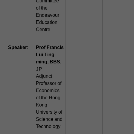
Committee
of the
Endeavour
Education
Centre
Speaker:
Prof Francis
Lui Ting-
ming, BBS,
JP
Adjunct
Professor of
Economics
of the Hong
Kong
University of
Science and
Technology