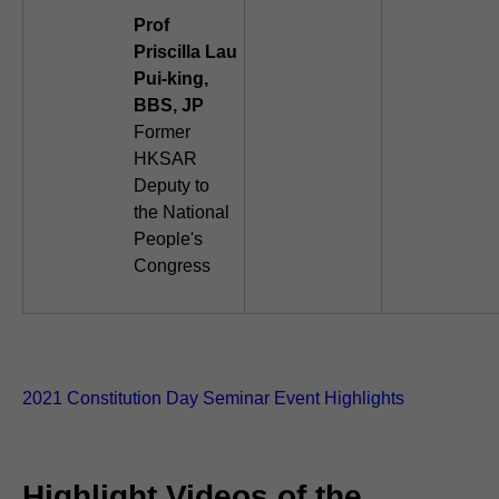
Prof
Priscilla Lau
Pui-king,
BBS, JP
Former
HKSAR
Deputy to
the National
People's
Congress
2021 Constitution Day Seminar Event Highlights
Highlight Videos of the