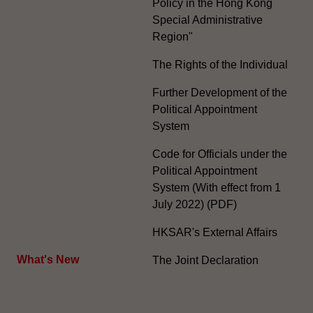
Policy in the Hong Kong
Special Administrative
Region"
The Rights of the Individual
Further Development of the
Political Appointment
System
Code for Officials under the
Political Appointment
System (With effect from 1
July 2022) (PDF)
HKSAR's External Affairs
What's New
The Joint Declaration