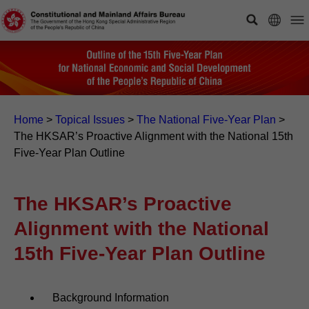
Home
>
Topical Issues
>
The National Five-Year Plan
>
The HKSAR’s Proactive Alignment with the National 15th
Five-Year Plan Outline
The HKSAR’s Proactive
Alignment with the National
15th Five-Year Plan Outline
Background Information