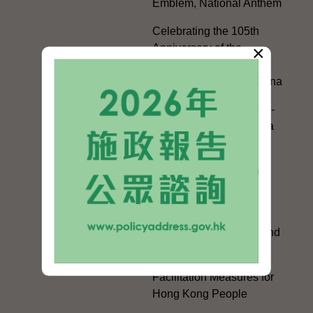
Emblem, National Anthem
Celebrating the 105th
×
Anniversary of the
Founding of the
Communist Party of China
Guangdong-Hong Kong-
Macao Greater Bay Area
Development
Regional Co-operation
with the Mainland
HKSAR's Official
Exchanges with Mainland
Authorities
Facilitation Measures for
Hong Kong People