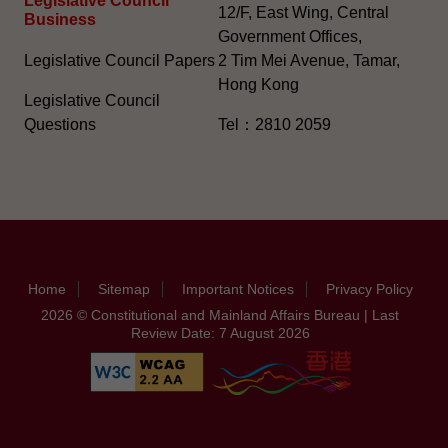
Legislative Council
12/F, East Wing, Central
Business
Government Offices,
Legislative Council Papers
2 Tim Mei Avenue, Tamar,
Hong Kong
Legislative Council
Questions
Tel：2810 2059
Home
Sitemap
Important Notices
Privacy Policy
2026 © Constitutional and Mainland Affairs Bureau | Last
Review Date: 7 August 2026