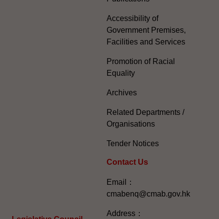
Accessibility of
Government Premises,
Facilities and Services
Promotion of Racial
Equality
Archives
Related Departments /
Organisations
Tender Notices
Contact Us
Email：
cmabenq@cmab.gov.hk​
Address：