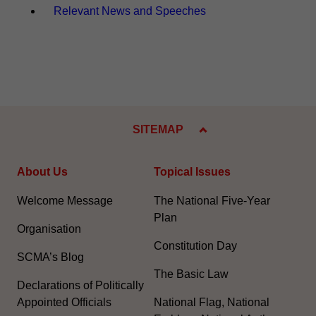
Relevant News and Speeches
SITEMAP
About Us
Topical Issues
Welcome Message
The National Five-Year
Plan
Organisation
Constitution Day
SCMA’s Blog
The Basic Law
Declarations of Politically
Appointed Officials
National Flag, National