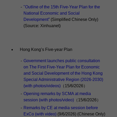
-
"Outline of the 15th Five-Year Plan for the
National Economic and Social
Development”
(Simplified Chinese Only)
(Source: Xinhuanet)
Hong Kong’s Five-year Plan
-
Government launches public consultation
on The First Five-Year Plan for Economic
and Social Development of the Hong Kong
Special Administrative Region (2026-2030)
(with photos/videos)
（15/6/2026）
-
Opening remarks by SCMA at media
session (with photos/video)
（15/6/2026）
-
Remarks by CE at media session before
ExCo (with video)
(9/6/2026) (Chinese Only)