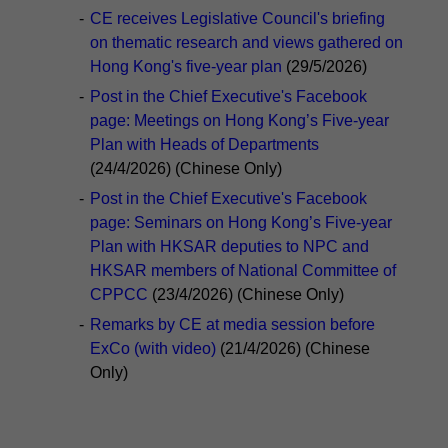
-
CE receives Legislative Council's briefing
on thematic research and views gathered on
Hong Kong's five-year plan
(29/5/2026)
-
Post in the Chief Executive's Facebook
page: Meetings on Hong Kong’s Five-year
Plan with Heads of Departments
(24/4/2026) (Chinese Only)
-
Post in the Chief Executive's Facebook
page: Seminars on Hong Kong’s Five-year
Plan with HKSAR deputies to NPC and
HKSAR members of National Committee of
CPPCC
(23/4/2026) (Chinese Only)
-
Remarks by CE at media session before
ExCo (with video)
(21/4/2026) (Chinese
Only)