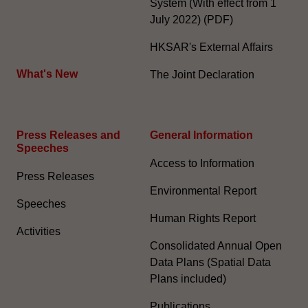
System (With effect from 1
July 2022) (PDF)
HKSAR's External Affairs
What's New
The Joint Declaration
Press Releases and
General Information​
Speeches
Access to Information
Press Releases
Environmental Report
Speeches
Human Rights Report
Activities
Consolidated Annual Open
Data Plans (Spatial Data
Plans included)
Publications