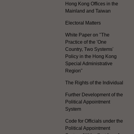
Hong Kong Offices in the
Mainland and Taiwan
Electoral Matters
White Paper on "The
Practice of the 'One
Country, Two Systems'
Policy in the Hong Kong
Special Administrative
Region"
The Rights of the Individual
Further Development of the
Political Appointment
System
Code for Officials under the
Political Appointment