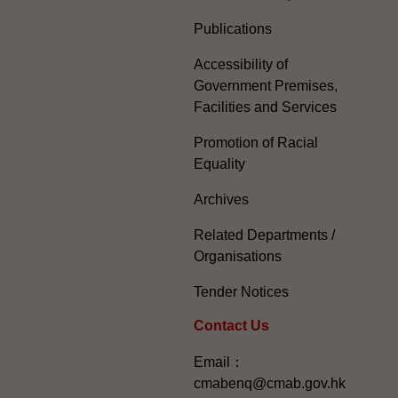
Publications
Accessibility of
Government Premises,
Facilities and Services
Promotion of Racial
Equality
Archives
Related Departments /
Organisations
Tender Notices
Contact Us
Email：
cmabenq@cmab.gov.hk​