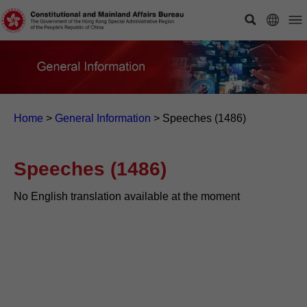
Home
>
General Information
>
Speeches (1486)
Speeches (1486)
No English translation available at the moment