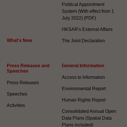
Political Appointment
System (With effect from 1
July 2022) (PDF)
HKSAR's External Affairs
What's New
The Joint Declaration
Press Releases and
General Information​
Speeches
Access to Information
Press Releases
Environmental Report
Speeches
Human Rights Report
Activities
Consolidated Annual Open
Data Plans (Spatial Data
Plans included)