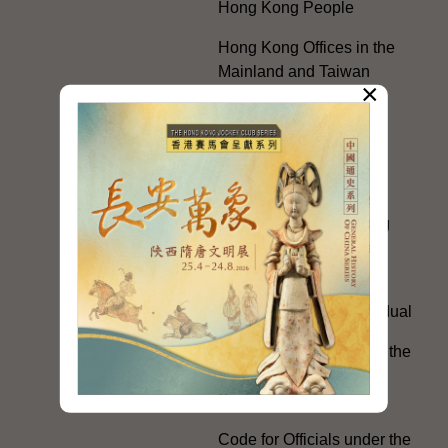
Hong Kong People
Hong Kong Offices in the
Mainland and Taiwan
×
Electoral Matters
White Paper on "The
Practice of the 'One
Country, Two Systems'
Policy in the Hong Kong
Special Administrative
Region"
The Rights of the Individual
Further Development of the
Political Appointment
System
Code for Officials under the