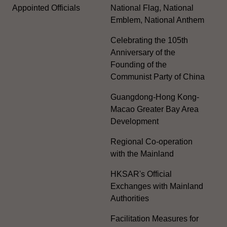
Appointed Officials
National Flag, National
Emblem, National Anthem
Celebrating the 105th
Anniversary of the
Founding of the
Communist Party of China
Guangdong-Hong Kong-
Macao Greater Bay Area
Development
Regional Co-operation
with the Mainland
HKSAR's Official
Exchanges with Mainland
Authorities
Facilitation Measures for