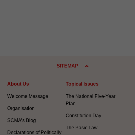
SITEMAP
About Us
Topical Issues
Welcome Message
The National Five-Year
Plan
Organisation
Constitution Day
SCMA’s Blog
The Basic Law
Declarations of Politically