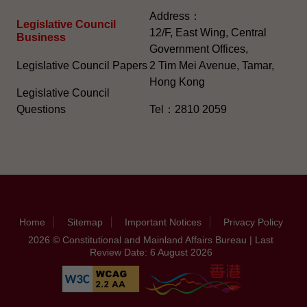
Address：
Legislative Council
12/F, East Wing, Central
Business
Government Offices,
Legislative Council Papers
2 Tim Mei Avenue, Tamar,
Hong Kong
Legislative Council
Questions
Tel：2810 2059
Home
Sitemap
Important Notices
Privacy Policy
2026 © Constitutional and Mainland Affairs Bureau | Last
Review Date: 6 August 2026