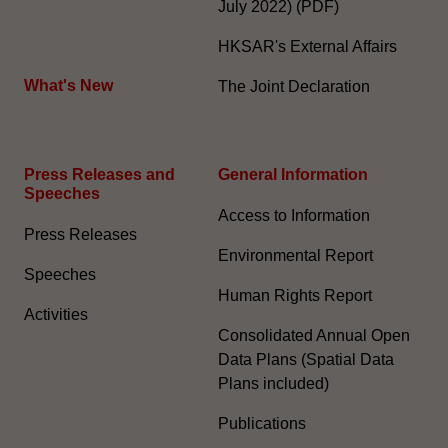
July 2022) (PDF)
HKSAR's External Affairs
What's New
The Joint Declaration
Press Releases and
General Information​
Speeches
Access to Information
Press Releases
Environmental Report
Speeches
Human Rights Report
Activities
Consolidated Annual Open
Data Plans (Spatial Data
Plans included)
Publications