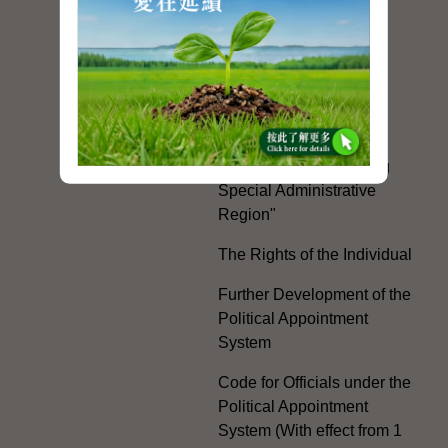
Mainland and Taiwan
Electoral Matters
White Paper on "The
Practice of the 'One
Country, Two Systems'
Policy in the Hong Kong
Special Administrative
Region"
The Rights of the Individual
Further Development of the
Political Appointment
System
Code for Officials under the
Political Appointment
System (With effect from 1