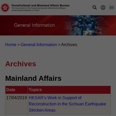
Home
>
General Information
>
Archives
Archives
Mainland Affairs
Date
Topics
17/04/2019
HKSAR's Work in Support of
Reconstruction in the Sichuan Earthquake
Stricken Areas