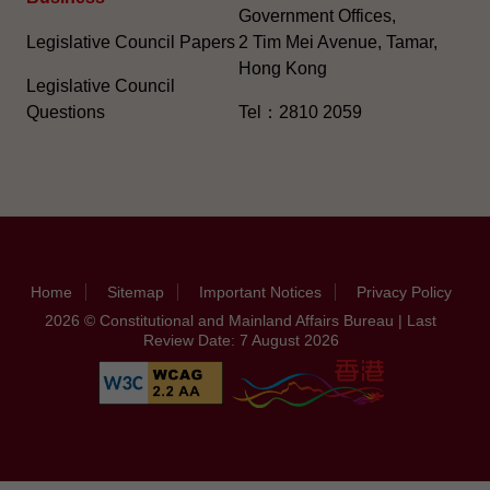
Government Offices,
Legislative Council Papers
2 Tim Mei Avenue, Tamar,
Hong Kong
Legislative Council
Questions
Tel：2810 2059
Home
Sitemap
Important Notices
Privacy Policy
2026 © Constitutional and Mainland Affairs Bureau | Last
Review Date: 7 August 2026