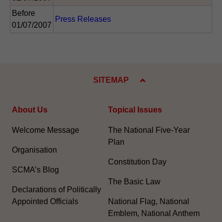
Before
Press Releases
01/07/2007
SITEMAP
About Us
Topical Issues
Welcome Message
The National Five-Year
Plan
Organisation
Constitution Day
SCMA’s Blog
The Basic Law
Declarations of Politically
Appointed Officials
National Flag, National
Emblem, National Anthem