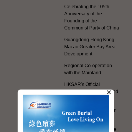
Celebrating the 105th
Anniversary of the
Founding of the
Communist Party of China
Guangdong-Hong Kong-
Macao Greater Bay Area
Development
Regional Co-operation
with the Mainland
HKSAR's Official
×
Exchanges with Mainland
Authorities
Facilitation Measures for
Hong Kong People
Hong Kong Offices in the