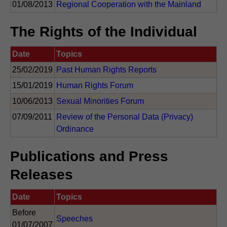
01/08/2013
Regional Cooperation with the Mainland
The Rights of the Individual
Date
Topics
25/02/2019
Past Human Rights Reports
15/01/2019
Human Rights Forum
10/06/2013
Sexual Minorities Forum
07/09/2011
Review of the Personal Data (Privacy)
Ordinance
Publications and Press
Releases
Date
Topics
Before
Speeches
01/07/2007