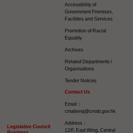
Accessibility of
Government Premises,
Facilities and Services
Promotion of Racial
Equality
Archives
Related Departments /
Organisations
Tender Notices
Contact Us
Email：
cmabenq@cmab.gov.hk​
Address：
Legislative Council
12/F, East Wing, Central
Business