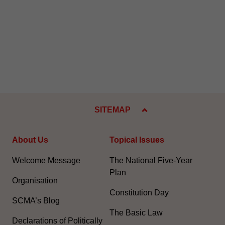
SITEMAP
About Us
Topical Issues
Welcome Message
The National Five-Year
Plan
Organisation
Constitution Day
SCMA’s Blog
The Basic Law
Declarations of Politically