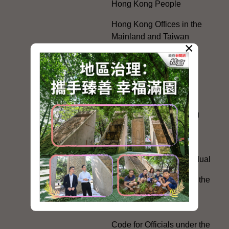
Hong Kong People
Hong Kong Offices in the
Mainland and Taiwan
×
Electoral Matters
White Paper on "The
Practice of the 'One
Country, Two Systems'
Policy in the Hong Kong
Special Administrative
Region"
The Rights of the Individual
Further Development of the
Political Appointment
System
Code for Officials under the