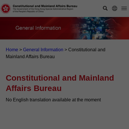
Home
>
General Information
>
Constitutional and
Mainland Affairs Bureau
Constitutional and Mainland
Affairs Bureau
No English translation available at the moment