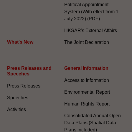
Political Appointment
System (With effect from 1
July 2022) (PDF)
HKSAR's External Affairs
What's New
The Joint Declaration
Press Releases and
General Information​
Speeches
Access to Information
Press Releases
Environmental Report
Speeches
Human Rights Report
Activities
Consolidated Annual Open
Data Plans (Spatial Data
Plans included)