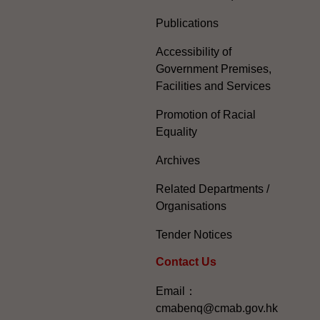
Publications
Accessibility of
Government Premises,
Facilities and Services
Promotion of Racial
Equality
Archives
Related Departments /
Organisations
Tender Notices
Contact Us
Email：
cmabenq@cmab.gov.hk​