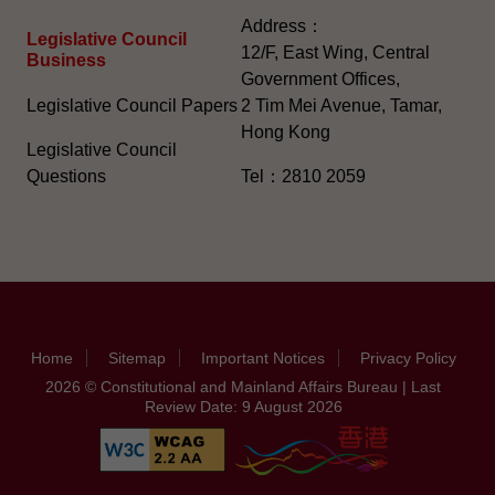
Address：
Legislative Council
12/F, East Wing, Central
Business
Government Offices,
Legislative Council Papers
2 Tim Mei Avenue, Tamar,
Hong Kong
Legislative Council
Questions
Tel：2810 2059
Home
Sitemap
Important Notices
Privacy Policy
2026 © Constitutional and Mainland Affairs Bureau | Last
Review Date: 9 August 2026