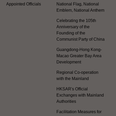
Appointed Officials
National Flag, National
Emblem, National Anthem
Celebrating the 105th
Anniversary of the
Founding of the
Communist Party of China
Guangdong-Hong Kong-
Macao Greater Bay Area
Development
Regional Co-operation
with the Mainland
HKSAR's Official
Exchanges with Mainland
Authorities
Facilitation Measures for