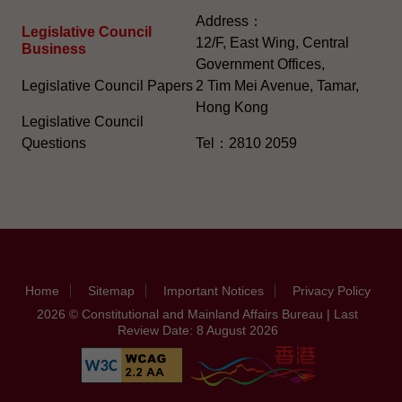
Address：
Legislative Council
12/F, East Wing, Central
Business
Government Offices,
Legislative Council Papers
2 Tim Mei Avenue, Tamar,
Hong Kong
Legislative Council
Questions
Tel：2810 2059
Home
Sitemap
Important Notices
Privacy Policy
2026 © Constitutional and Mainland Affairs Bureau | Last
Review Date: 8 August 2026