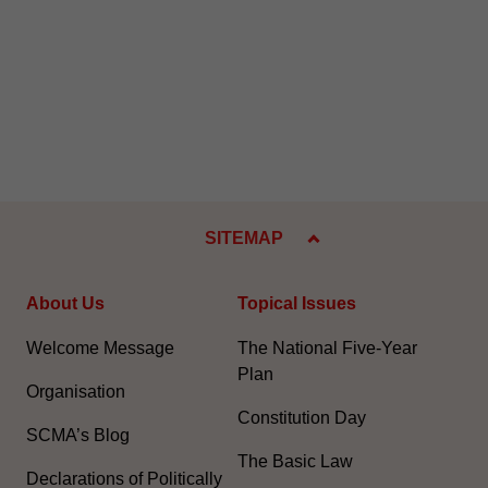
SITEMAP
About Us
Topical Issues
Welcome Message
The National Five-Year
Plan
Organisation
Constitution Day
SCMA’s Blog
The Basic Law
Declarations of Politically