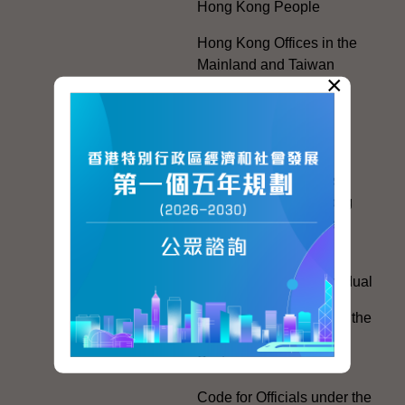
Hong Kong People
Hong Kong Offices in the
Mainland and Taiwan
×
Electoral Matters
White Paper on "The
Practice of the 'One
Country, Two Systems'
Policy in the Hong Kong
Special Administrative
Region"
The Rights of the Individual
Further Development of the
Political Appointment
System
Code for Officials under the