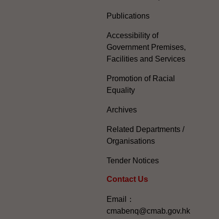
Publications
Accessibility of
Government Premises,
Facilities and Services
Promotion of Racial
Equality
Archives
Related Departments /
Organisations
Tender Notices
Contact Us
Email：
cmabenq@cmab.gov.hk​