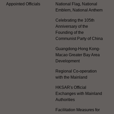
Appointed Officials
National Flag, National
Emblem, National Anthem
Celebrating the 105th
Anniversary of the
Founding of the
Communist Party of China
Guangdong-Hong Kong-
Macao Greater Bay Area
Development
Regional Co-operation
with the Mainland
HKSAR's Official
Exchanges with Mainland
Authorities
Facilitation Measures for