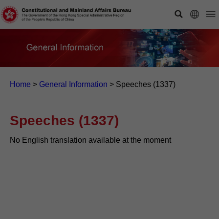
Home
>
General Information
>
Speeches (1337)
Speeches (1337)
No English translation available at the moment