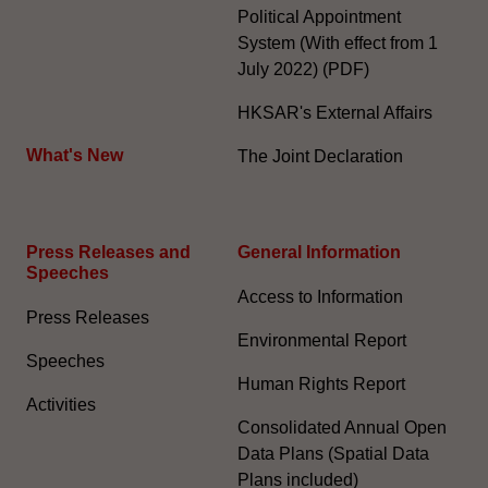
Political Appointment
System (With effect from 1
July 2022) (PDF)
HKSAR's External Affairs
What's New
The Joint Declaration
Press Releases and
General Information​
Speeches
Access to Information
Press Releases
Environmental Report
Speeches
Human Rights Report
Activities
Consolidated Annual Open
Data Plans (Spatial Data
Plans included)