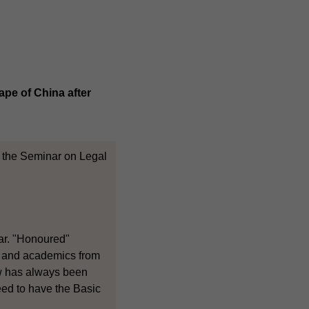
ape of China after
t the Seminar on Legal
nar. "Honoured"
s and academics from
aw has always been
need to have the Basic