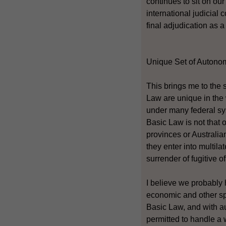
continues to sit on ou
international judicial
final adjudication as a
Unique Set of Autono
This brings me to the
Law are unique in the
under many federal sy
Basic Law is not that 
provinces or Australi
they enter into multila
surrender of fugitive o
I believe we probably 
economic and other sph
Basic Law, and with a
permitted to handle a 