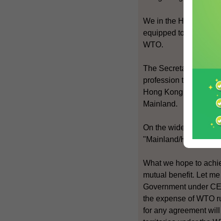
We in the HKSAR Gover
equipped to meet the c
WTO.
The Secretary for Just
profession to gain acc
Hong Kong as a centre 
Mainland.
On the wider front, we
"Mainland/Hong Kong C
What we hope to achie
mutual benefit. Let me
Government under CEPA
the expense of WTO r
for any agreement wil