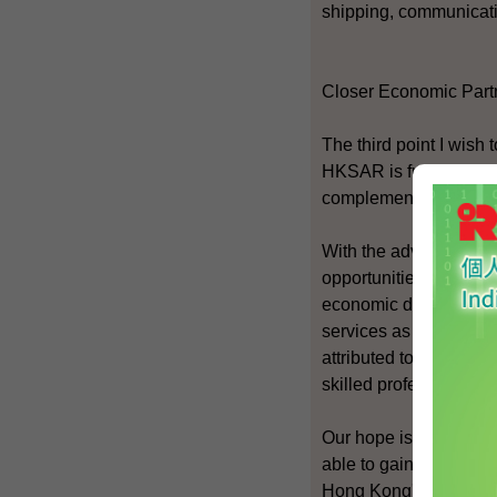
shipping, communicatio
Closer Economic Part
The third point I wish
HKSAR is fully consis
complementary.
With the advent of gl
opportunities. Financia
economic drivers in Ho
services as a whole ac
attributed to services
skilled professionals a
Our hope is that the s
able to gain wider acc
Hong Kong's niche.