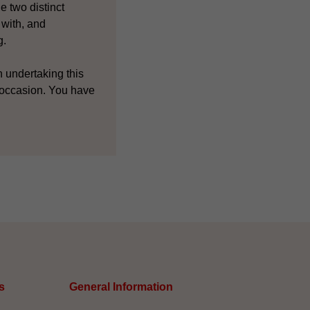
e two distinct
 with, and
g.
n undertaking this
 occasion. You have
s
General Information​