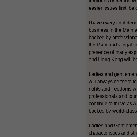
territories under the 
easier issues first, bef
I have every confiden
business in the Mainl
backed by professiona
the Mainland's legal s
presence of many expe
and Hong Kong will ben
Ladies and gentlemen
will always be there 
rights and freedoms wh
professionals and tour
continue to thrive as A
backed by world-class 
Ladies and Gentlemen,
characteristics and st