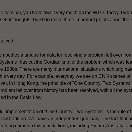
he seminar, you have dwelt very much on the WTO. Today, I woul
t set of thoughts. I wish to make three important points about the
solved
 embodies a unique formula for resolving a problem left over from
ystems" has cut the Gordian knot of the problem which was feat
 1980s. There are many international situations which originat
this very day. For example, everyday we see on CNN scenes of o
ver, in Hong Kong, the principle of "One Country, Two System
problem left over from history has been resolved, with all the s
ned in the Basic Law.
sful implementation of "One Country, Two Systems" is the rule o
law tradition. We have an independent judiciary. The fact that 
leading common law jurisdictions, including Britain, Australia 