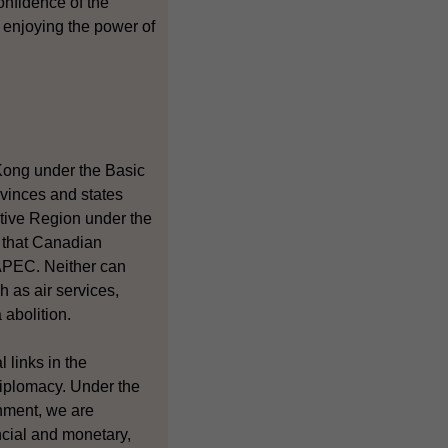
onfidence of the
 enjoying the power of
Kong under the Basic
ovinces and states
tive Region under the
r that Canadian
 APEC. Neither can
h as air services,
 abolition.
 links in the
diplomacy. Under the
nment, we are
ncial and monetary,