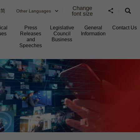
Change
简
Other Languages
font size
ical
Press
Legislative
General
Contact Us
ues
Releases
Council
Information​
and
Business
Speeches