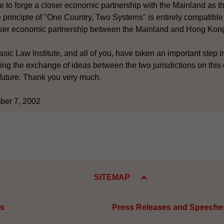
to forge a closer economic partnership with the Mainland as th
rinciple of "One Country, Two Systems" is entirely compatible
oser economic partnership between the Mainland and Hong Kon
sic Law Institute, and all of you, have taken an important step i
ing the exchange of ideas between the two jurisdictions on this
e future. Thank you very much.
ber 7, 2002
SITEMAP
es
Press Releases and Speeche