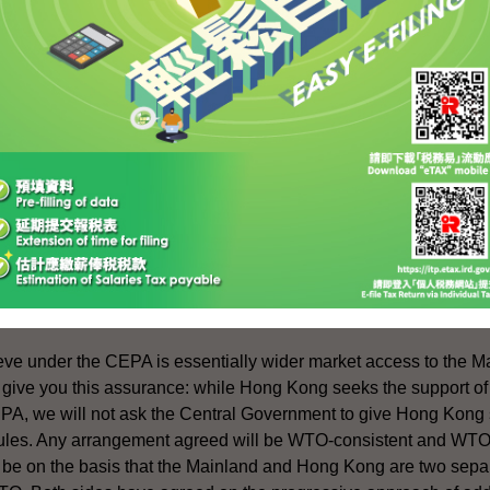
nment have every confidence that legal practitioners in Hong
hallenges and to capitalise on the opportunities arising from Ch
ice has taken a personal interest in exploring opportunities for
ess to the Mainland market. In particular, she has been promoti
for resolving disputes arising from international commercial con
 are pursuing earnestly discussions with the Central Government
loser Economic Partnership Arrangement" - for short, read C
ve under the CEPA is essentially wider market access to the Ma
 give you this assurance: while Hong Kong seeks the support of
, we will not ask the Central Government to give Hong Kong s
ules. Any arrangement agreed will be WTO-consistent and WTO-
l be on the basis that the Mainland and Hong Kong are two sep