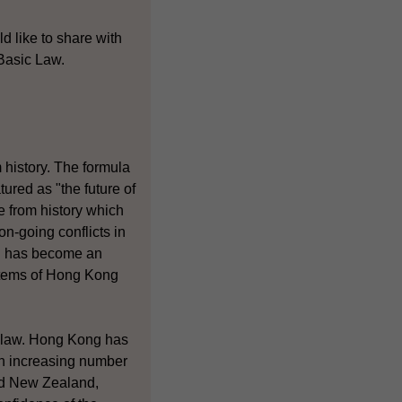
d like to share with
 Basic Law.
 history. The formula
ured as "the future of
e from history which
n-going conflicts in
s" has become an
ystems of Hong Kong
f law. Hong Kong has
an increasing number
and New Zealand,