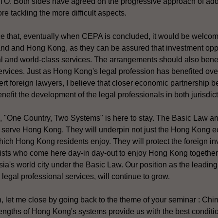
WTO. Both sides have agreed on the progressive approach of addr
ore tackling the more difficult aspects.
ce that, eventually when CEPA is concluded, it would be welco
and and Hong Kong, as they can be assured that investment oppo
l and world-class services. The arrangements should also benef
ervices. Just as Hong Kong's legal profession has benefited ove
rt foreign lawyers, I believe that closer economic partnership 
efit the development of the legal professionals in both jurisdict
, "One Country, Two Systems" is here to stay. The Basic Law 
to serve Hong Kong. They will underpin not just the Hong Kong e
ich Hong Kong residents enjoy. They will protect the foreign i
ists who come here day-in day-out to enjoy Hong Kong together w
sia's world city under the Basic Law. Our position as the leading 
legal professional services, will continue to grow.
 let me close by going back to the theme of your seminar : Ch
rengths of Hong Kong's systems provide us with the best conditi