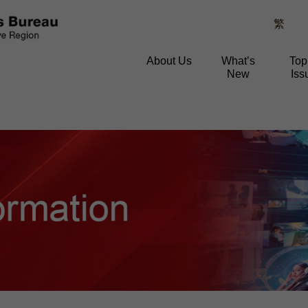
繁
About Us
What’s
Top
New
Iss