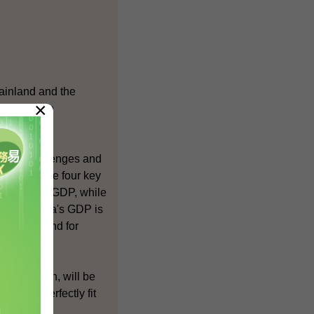
Mainland and the
×
d indeed be
 both challenges and
vices are the four key
cent of our GDP, while
ent of China's GDP is
large demand for
 profession, will be
s that perfectly fit