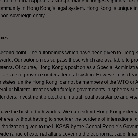
r Court of Final Appeal as Non-permanent Judges signifies the c
 community in Hong Kong's legal system. Hong Kong is unique in
 non-sovereign entity.
mies
 second point. The autonomies which have been given to Hong 
 world. Our autonomies surpass those which are available to pr
stems. Of course, Hong Kong's position as a Special Administra
of a state or province under a federal system. However, it is clea
an states, unlike Hong Kong, cannot be members of the WTO or
teral or bilateral treaties with foreign governments in spheres suc
ffenders, investment protection, mutual legal assistance and visa
have the best of both worlds. We can extend Hong Kong external
eres, without having to shoulder the burdens of international 
uthorization given to the HKSAR by the Central People's Gover
wide range of external affairs covering the economic, trade, fina