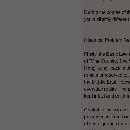
During the course of t
you a slightly differen
Historical Problem Re
Firstly, the Basic Law
of "One Country, Two S
Hong Kong" back in the
remain unresolved to 
the Middle East. Howe
everyday reality. The 
kept intact and enshri
Central to the succes
preserved its common 
of senior judges from 