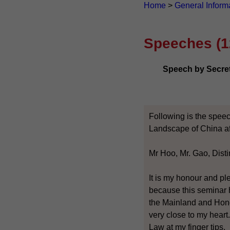
Home
>
General Inform
Speeches (1
Speech by Secreta
Following is the speec
Landscape of China af
Mr Hoo, Mr. Gao, Dist
It is my honour and pl
because this seminar 
the Mainland and Hong
very close to my heart.
Law at my finger tips.