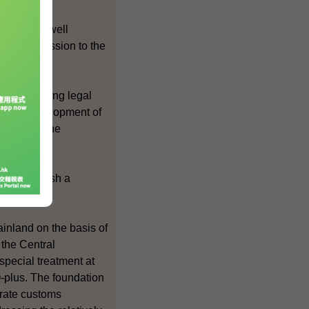
 Kong are well
ina's accession to the
 the Hong Kong legal
ng the development of
tracts in the
 to establish a
EPA.
inland on the basis of
 the Central
pecial treatment at
plus. The foundation
arate customs