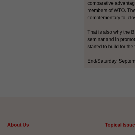
comparative advantage 
members of WTO. The p
complementary to, cl
That is also why the Ba
seminar and in promot
started to build for th
End/Saturday, Septem
About Us
Topical Issu