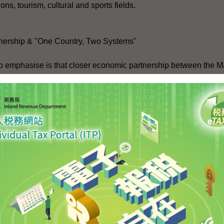
ns, tourism, cultural and sports fields.
nership & "One Country, Two Systems"
 to emphasise is that closer economic partnership between the 
tent with the concept of "One Country, Two Systems", and woul
obalisation and WTO accession by China, we in Hong Kong face
l services, transport and logistics, tourism and professional ser
ng Kong. Together these four sectors account for about 50 per 
count for about 86 per cent. At the moment, only about 35 per c
. As the Mainland's economy grows and matures, there will be a 
nd services staff in China.
ervice industry and professions in Hong Kong, including the legal
ess to the Mainland market. Legal services is one of the many area