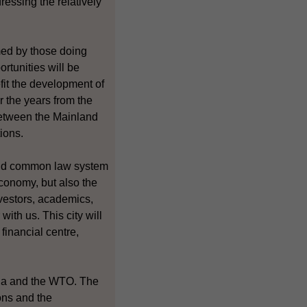
essing the relatively
med by those doing
rtunities will be
it the development of
r the years from the
between the Mainland
ions.
and common law system
conomy, but also the
nvestors, academics,
ith us. This city will
financial centre,
ina and the WTO. The
ons and the