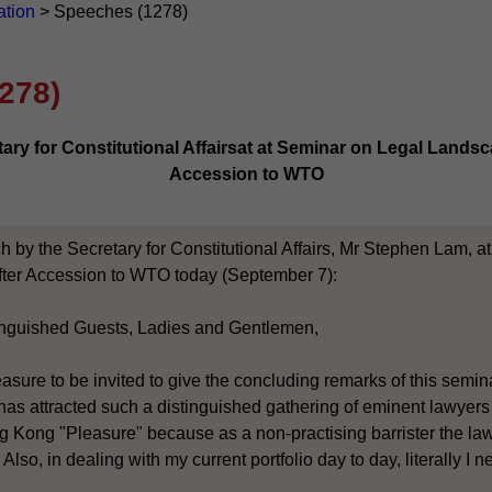
ation
>
Speeches (1278)
278)
ry for Constitutional Affairsat at Seminar on Legal Landsc
Accession to WTO
h by the Secretary for Constitutional Affairs, Mr Stephen Lam, a
ter Accession to WTO today (September 7):
inguished Guests, Ladies and Gentlemen,
easure to be invited to give the concluding remarks of this semi
has attracted such a distinguished gathering of eminent lawyer
 Kong "Pleasure" because as a non-practising barrister the l
 Also, in dealing with my current portfolio day to day, literally I 