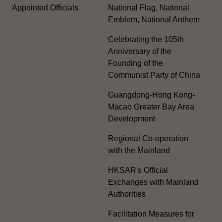
Appointed Officials
National Flag, National
Emblem, National Anthem
Celebrating the 105th
Anniversary of the
Founding of the
Communist Party of China
Guangdong-Hong Kong-
Macao Greater Bay Area
Development
Regional Co-operation
with the Mainland
HKSAR's Official
Exchanges with Mainland
Authorities
Facilitation Measures for