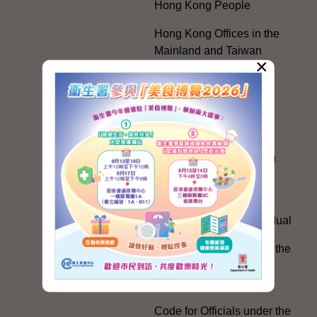
Hong Kong People
Hong Kong Offices in the
Mainland and Taiwan
×
Electoral Matters
White Paper on "The
Practice of the 'One
Country, Two Systems'
Policy in the Hong Kong
Special Administrative
Region"
The Rights of the Individual
Further Development of the
Political Appointment
System
Code for Officials under the