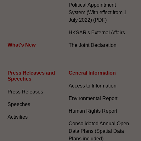
Political Appointment
System (With effect from 1
July 2022) (PDF)
HKSAR's External Affairs
What's New
The Joint Declaration
Press Releases and
General Information​
Speeches
Access to Information
Press Releases
Environmental Report
Speeches
Human Rights Report
Activities
Consolidated Annual Open
Data Plans (Spatial Data
Plans included)