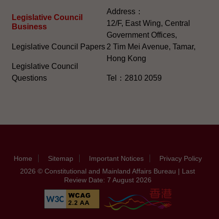
Address：
Legislative Council
12/F, East Wing, Central
Business
Government Offices,
Legislative Council Papers
2 Tim Mei Avenue, Tamar,
Hong Kong
Legislative Council
Questions
Tel：2810 2059
Home
Sitemap
Important Notices
Privacy Policy
2026 © Constitutional and Mainland Affairs Bureau | Last
Review Date: 7 August 2026