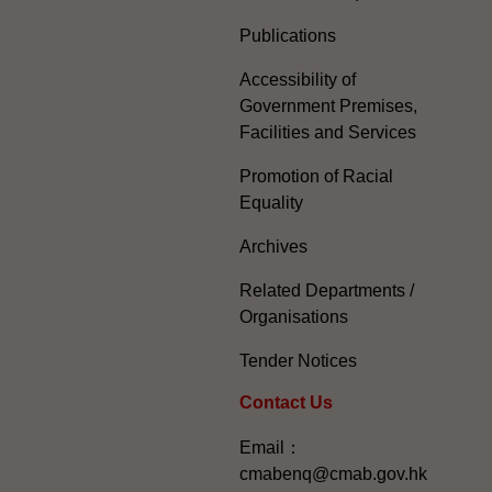
Publications
Accessibility of
Government Premises,
Facilities and Services
Promotion of Racial
Equality
Archives
Related Departments /
Organisations
Tender Notices
Contact Us
Email：
cmabenq@cmab.gov.hk​