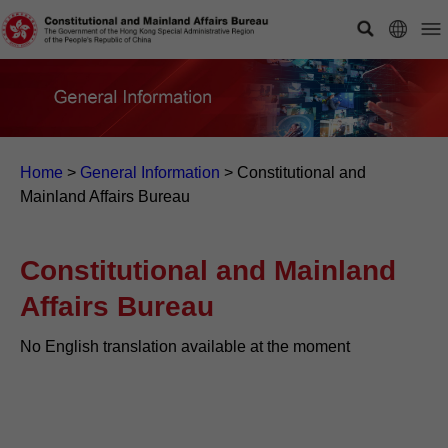
Home
>
General Information
>
Constitutional and
Mainland Affairs Bureau
Constitutional and Mainland
Affairs Bureau
No English translation available at the moment