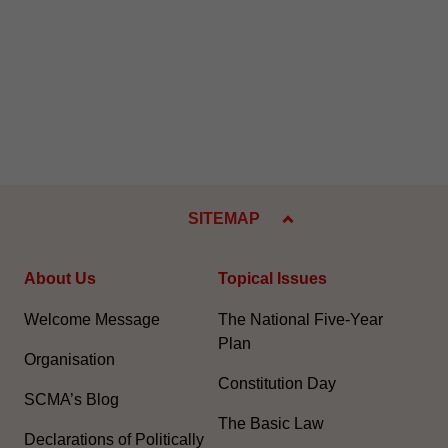
SITEMAP
About Us
Topical Issues
Welcome Message
The National Five-Year
Plan
Organisation
Constitution Day
SCMA’s Blog
The Basic Law
Declarations of Politically