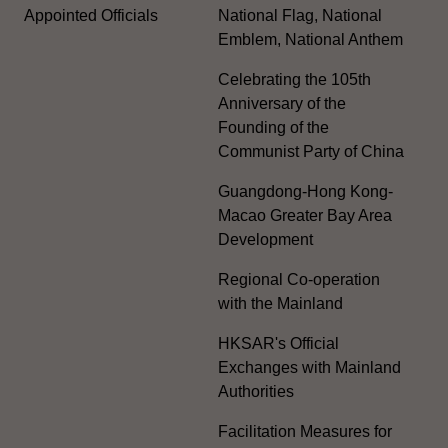
Appointed Officials
National Flag, National
Emblem, National Anthem
Celebrating the 105th
Anniversary of the
Founding of the
Communist Party of China
Guangdong-Hong Kong-
Macao Greater Bay Area
Development
Regional Co-operation
with the Mainland
HKSAR's Official
Exchanges with Mainland
Authorities
Facilitation Measures for