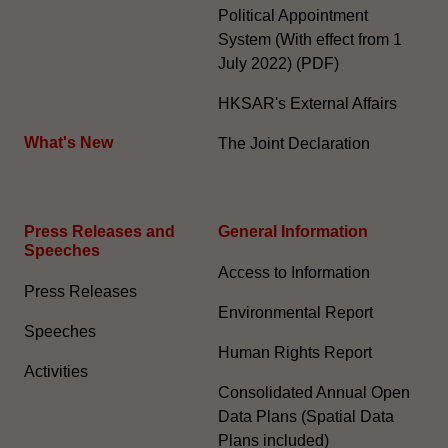
Political Appointment
System (With effect from 1
July 2022) (PDF)
HKSAR's External Affairs
What's New
The Joint Declaration
Press Releases and
General Information​
Speeches
Access to Information
Press Releases
Environmental Report
Speeches
Human Rights Report
Activities
Consolidated Annual Open
Data Plans (Spatial Data
Plans included)