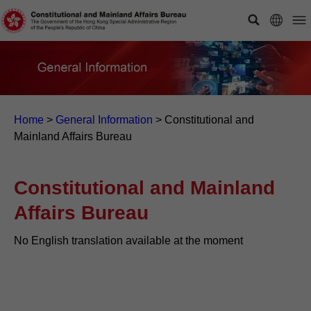
Home
>
General Information
>
Constitutional and
Mainland Affairs Bureau
Constitutional and Mainland
Affairs Bureau
No English translation available at the moment