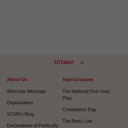
SITEMAP
About Us
Topical Issues
Welcome Message
The National Five-Year
Plan
Organisation
Constitution Day
SCMA’s Blog
The Basic Law
Declarations of Politically