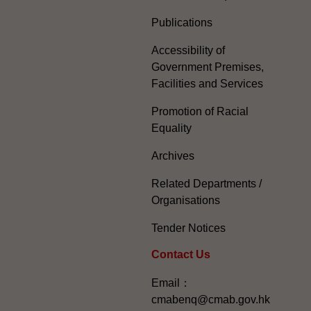
Publications
Accessibility of
Government Premises,
Facilities and Services
Promotion of Racial
Equality
Archives
Related Departments /
Organisations
Tender Notices
Contact Us
Email：
cmabenq@cmab.gov.hk​