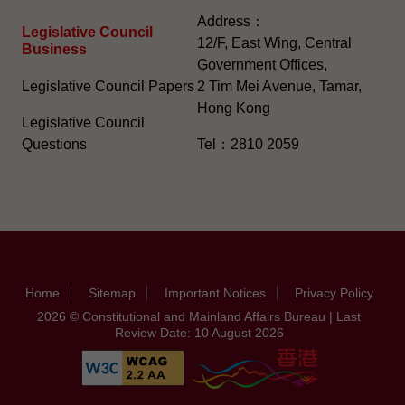
Address：
Legislative Council
12/F, East Wing, Central
Business
Government Offices,
Legislative Council Papers
2 Tim Mei Avenue, Tamar,
Hong Kong
Legislative Council
Questions
Tel：2810 2059
Home
Sitemap
Important Notices
Privacy Policy
2026 © Constitutional and Mainland Affairs Bureau | Last
Review Date: 10 August 2026