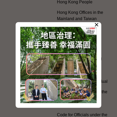
Hong Kong People
Hong Kong Offices in the
Mainland and Taiwan
×
Electoral Matters
White Paper on "The
Practice of the 'One
Country, Two Systems'
Policy in the Hong Kong
Special Administrative
Region"
The Rights of the Individual
Further Development of the
Political Appointment
System
Code for Officials under the