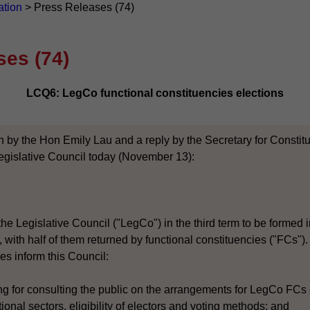
ation
>
Press Releases (74)
ses (74)
LCQ6: LegCo functional constituencies elections
n by the Hon Emily Lau and a reply by the Secretary for Constitut
egislative Council today (November 13):
he Legislative Council ("LegCo") in the third term to be formed i
ith half of them returned by functional constituencies ("FCs"). I
es inform this Council:
ing for consulting the public on the arrangements for LegCo FCs 
tional sectors, eligibility of electors and voting methods; and