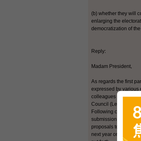
(b) whether they will c
enlarging the electorat
democratization of the 
Reply:
Madam President,
As regards the first pa
expressed by various qu
colleagues in the Cons
Council (LegCo) electi
Following completion o
submission of proposal
proposals to the CA Pa
next year or earlier. 