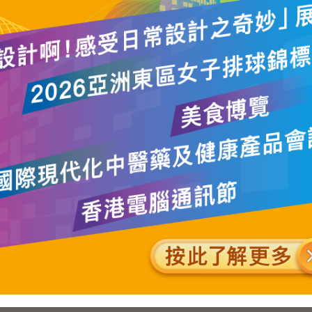
 of the question, we have no intention at this stage of making ma
 the FCs for the 2004 LegCo elections. Our current thinking is tha
tinue to be returned by the existing 28 FCs. However, we will 
position of the FCs having regard to the circumstances of indiv
propriate we will propose including in the relevant FCs bodies
years and are considered to be representative of the relevant FC
ration or become inactive.
mber 13, 2002.
SITEMAP