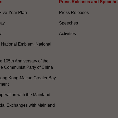
es
Press Releases and Speeche
Five-Year Plan
Press Releases
Day
Speeches
w
Activities
, National Emblem, National
e 105th Anniversary of the
he Communist Party of China
ong Kong-Macao Greater Bay
ment
peration with the Mainland
cial Exchanges with Mainland