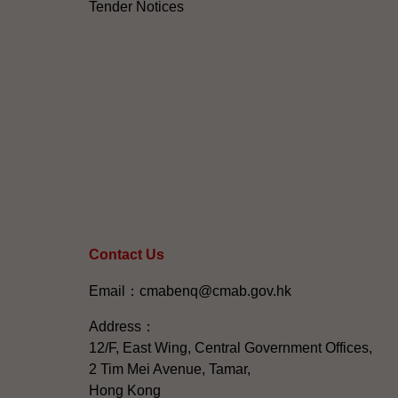
Tender Notices
Contact Us
Email：cmabenq@cmab.gov.hk​
Address：
12/F, East Wing, Central Government Offices,
2 Tim Mei Avenue, Tamar,
Hong Kong