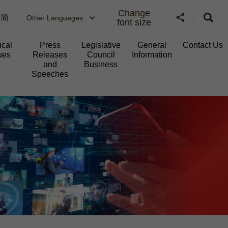
Change
简
Other Languages
font size
ical
Press
Legislative
General
Contact Us
ues
Releases
Council
Information​
and
Business
Speeches