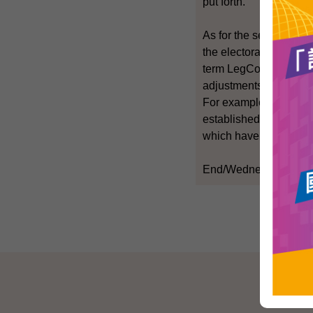
put forth.
As for the second part
the electorate basis of
term LegCo should con
adjustments to the com
For example, where ap
established in recent 
which have ceased ope
End/Wednesday, Nove