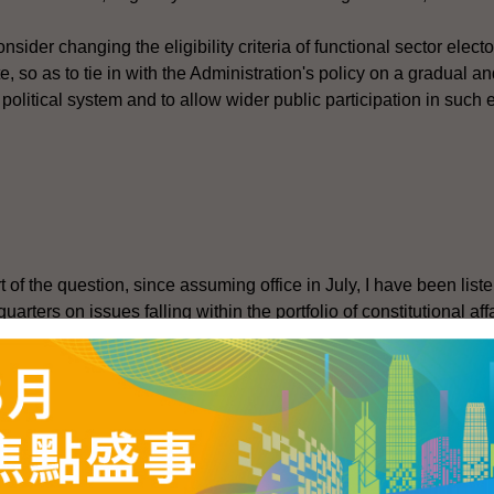
onsider changing the eligibility criteria of functional sector elect
e, so as to tie in with the Administration's policy on a gradual an
political system and to allow wider public participation in such 
rt of the question, since assuming office in July, I have been list
arters on issues falling within the portfolio of constitutional af
titutional Affairs Bureau are reviewing relevant arrangements fo
ons, including matters relating to the functional constituencies (
f the review, in line with established practice, we will consult
s to the LegCo Panel on Constitutional Affairs (CA). Our current 
nel for discussion as soon as possible. We intend to do so during
The public and parties concerned are welcome to express their v