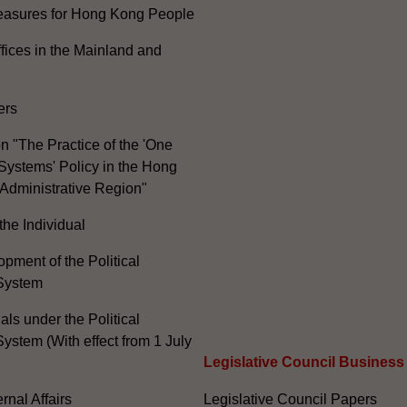
Measures for Hong Kong People
ices in the Mainland and
ers
n "The Practice of the 'One
Systems' Policy in the Hong
Administrative Region"
the Individual
pment of the Political
System
ials under the Political
ystem (With effect from 1 July
Legislative Council Business
nal Affairs
Legislative Council Papers