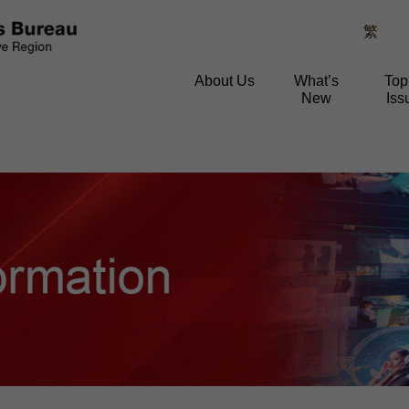
繁
About Us
What’s
Top
New
Iss