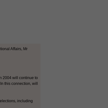
ional Affairs, Mr
n 2004 will continue to
n this connection, will
elections, including