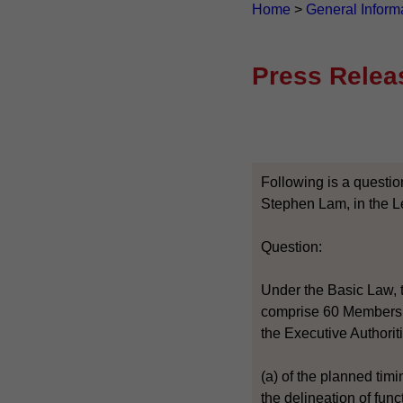
Home
>
General Inform
Press Relea
Following is a questio
Stephen Lam, in the L
Question:
Under the Basic Law, t
comprise 60 Members, w
the Executive Authoriti
(a) of the planned tim
the delineation of func