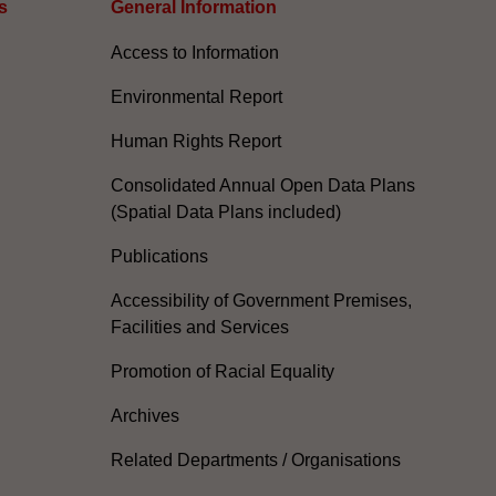
s
General Information​
Access to Information
Environmental Report
Human Rights Report
Consolidated Annual Open Data Plans
(Spatial Data Plans included)
Publications
Accessibility of Government Premises,
Facilities and Services
Promotion of Racial Equality
Archives
Related Departments / Organisations