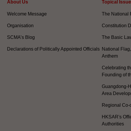
About Us
Topical Issu
Welcome Message
The National 
Organisation
Constitution 
SCMA’s Blog
The Basic La
Declarations of Politically Appointed Officials
National Flag
Anthem
Celebrating th
Founding of t
Guangdong-H
Area Develop
Regional Co-o
HKSAR's Offi
Authorities