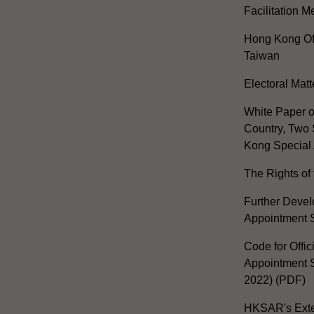
Facilitation 
Hong Kong Off
Taiwan
Electoral Matt
White Paper o
Country, Two 
Kong Special 
The Rights of 
Further Develo
Appointment 
Code for Offic
Appointment S
2022) (PDF)
HKSAR's Exter