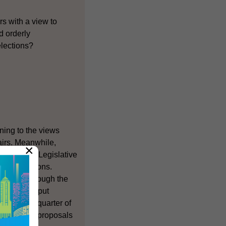
ors with a view to
d orderly
elections?
ening to the views
fairs. Meanwhile,
×
r the 2004 Legislative
FCs) elections.
 Members through the
plan is to put
 the first quarter of
iews on the proposals