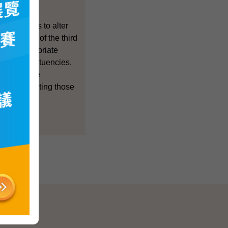
jor changes to alter
t 30 seats of the third
make appropriate
idual constituencies.
 which were
s, and deleting those