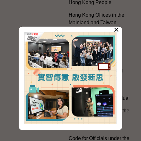
Hong Kong People
Hong Kong Offices in the
Mainland and Taiwan
×
Electoral Matters
White Paper on "The
Practice of the 'One
Country, Two Systems'
Policy in the Hong Kong
Special Administrative
Region"
The Rights of the Individual
Further Development of the
Political Appointment
System
Code for Officials under the