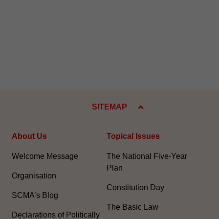
SITEMAP
About Us
Topical Issues
Welcome Message
The National Five-Year
Plan
Organisation
Constitution Day
SCMA’s Blog
The Basic Law
Declarations of Politically