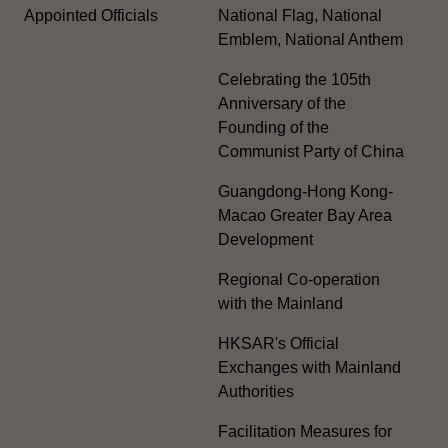
Appointed Officials
National Flag, National
Emblem, National Anthem
Celebrating the 105th
Anniversary of the
Founding of the
Communist Party of China
Guangdong-Hong Kong-
Macao Greater Bay Area
Development
Regional Co-operation
with the Mainland
HKSAR's Official
Exchanges with Mainland
Authorities
Facilitation Measures for