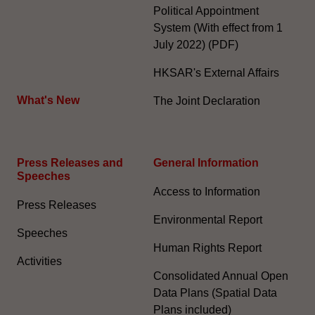
Political Appointment
System (With effect from 1
July 2022) (PDF)
HKSAR's External Affairs
What's New
The Joint Declaration
Press Releases and
General Information​
Speeches
Access to Information
Press Releases
Environmental Report
Speeches
Human Rights Report
Activities
Consolidated Annual Open
Data Plans (Spatial Data
Plans included)