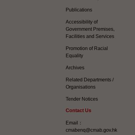
Publications
Accessibility of
Government Premises,
Facilities and Services
Promotion of Racial
Equality
Archives
Related Departments /
Organisations
Tender Notices
Contact Us
Email：
cmabenq@cmab.gov.hk​