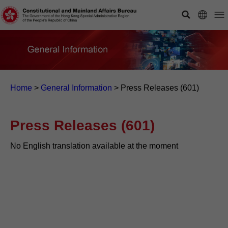
Home
>
General Information
>
Press Releases (601)
Press Releases (601)
No English translation available at the moment