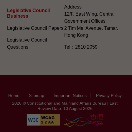
Address：
Legislative Council
12/F, East Wing, Central
Business
Government Offices,
Legislative Council Papers
2 Tim Mei Avenue, Tamar,
Hong Kong
Legislative Council
Questions
Tel：2810 2059
Home
Sitemap
Important Notices
Privacy Policy
2026 © Constitutional and Mainland Affairs Bureau | Last
Review Date: 10 August 2026