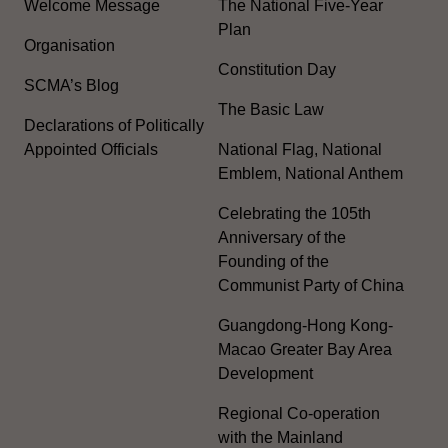
Welcome Message
The National Five-Year
Plan
Organisation
Constitution Day
SCMA’s Blog
The Basic Law
Declarations of Politically
Appointed Officials
National Flag, National
Emblem, National Anthem
Celebrating the 105th
Anniversary of the
Founding of the
Communist Party of China
Guangdong-Hong Kong-
Macao Greater Bay Area
Development
Regional Co-operation
with the Mainland