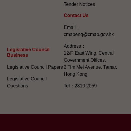
Tender Notices
Contact Us
Email：
cmabenq@cmab.gov.hk​
Address：
Legislative Council
12/F, East Wing, Central
Business
Government Offices,
Legislative Council Papers
2 Tim Mei Avenue, Tamar,
Hong Kong
Legislative Council
Questions
Tel：2810 2059