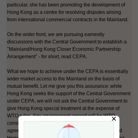
particular, she has been promoting the development of
Hong Kong as a centre for resolving disputes arising
from international commercial contracts in the Mainland.
On the wider front, we are pursuing earnestly
discussions with the Central Government to establish a
"Mainland/Hong Kong Closer Economic Partnership
Arrangement" - for short, read CEPA.
What we hope to achieve under the CEPA is essentially
wider market access to the Mainland on the basis of
mutual benefit. Let me give you this assurance: while
Hong Kong seeks the support of the Central Government
under CEPA, we will not ask the Central Government to
give Hong Kong special treatment at the expense of
WTO rules. Any arrangement agreed will be WTO-
×
consistent and WTO-plus. The foundation for any
agreement will be on the basis that the Mainland and
Hong Kong are two separate customs territories under