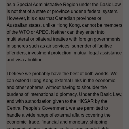
as a Special Administrative Region under the Basic Law
is not that of a state or province under a federal system.
However, it is clear that Canadian provinces or
Australian states, unlike Hong Kong, cannot be members
of the WTO or APEC. Neither can they enter into
multilateral or bilateral treaties with foreign governments
in spheres such as air services, surrender of fugitive
offenders, investment protection, mutual legal assistance
and visa abolition.
I believe we probably have the best of both worlds. We
can extend Hong Kong external links in the economic
and other spheres, without having to shoulder the
burdens of international diplomacy. Under the Basic Law,
and with authorization given to the HKSAR by the
Central People's Government, we are permitted to
handle a wide range of external affairs covering the
economic, trade, financial and monetary, shipping,
communications, tourism, cultural and sports fields.