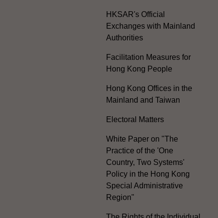
HKSAR's Official
Exchanges with Mainland
Authorities
Facilitation Measures for
Hong Kong People
Hong Kong Offices in the
Mainland and Taiwan
Electoral Matters
White Paper on "The
Practice of the 'One
Country, Two Systems'
Policy in the Hong Kong
Special Administrative
Region"
The Rights of the Individual