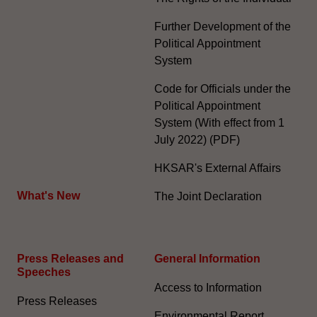
Further Development of the
Political Appointment
System
Code for Officials under the
Political Appointment
System (With effect from 1
July 2022) (PDF)
HKSAR's External Affairs
What's New
The Joint Declaration
Press Releases and
General Information​
Speeches
Access to Information
Press Releases
Environmental Report