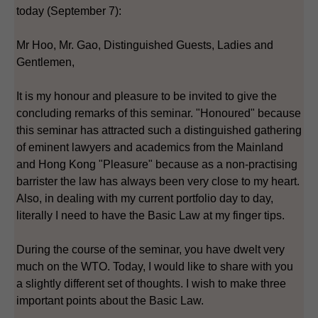
today (September 7):
Mr Hoo, Mr. Gao, Distinguished Guests, Ladies and
Gentlemen,
It is my honour and pleasure to be invited to give the
concluding remarks of this seminar. "Honoured" because
this seminar has attracted such a distinguished gathering
of eminent lawyers and academics from the Mainland
and Hong Kong "Pleasure" because as a non-practising
barrister the law has always been very close to my heart.
Also, in dealing with my current portfolio day to day,
literally I need to have the Basic Law at my finger tips.
During the course of the seminar, you have dwelt very
much on the WTO. Today, I would like to share with you
a slightly different set of thoughts. I wish to make three
important points about the Basic Law.