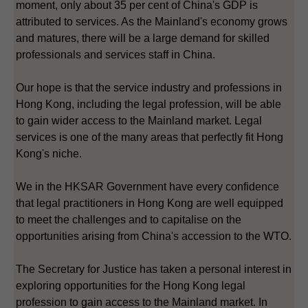
moment, only about 35 per cent of China's GDP is
attributed to services. As the Mainland's economy grows
and matures, there will be a large demand for skilled
professionals and services staff in China.
Our hope is that the service industry and professions in
Hong Kong, including the legal profession, will be able
to gain wider access to the Mainland market. Legal
services is one of the many areas that perfectly fit Hong
Kong's niche.
We in the HKSAR Government have every confidence
that legal practitioners in Hong Kong are well equipped
to meet the challenges and to capitalise on the
opportunities arising from China's accession to the WTO.
The Secretary for Justice has taken a personal interest in
exploring opportunities for the Hong Kong legal
profession to gain access to the Mainland market. In