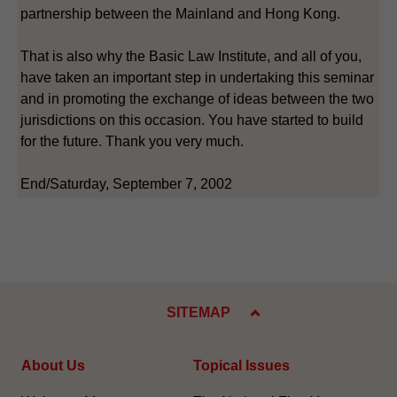
partnership between the Mainland and Hong Kong.
That is also why the Basic Law Institute, and all of you,
have taken an important step in undertaking this seminar
and in promoting the exchange of ideas between the two
jurisdictions on this occasion. You have started to build
for the future. Thank you very much.
End/Saturday, September 7, 2002
SITEMAP
About Us
Topical Issues