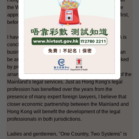
the WTO. Both sides have agreed on the progressive
approach of addressing the relatively easier issues first,
before tackling the more difficult aspects.
I have every confidence that, eventually when CEPA is
concluded, it would be welcomed by those doing
business in the Mainland and Hong Kong, as they can
be assured that investment opportunities will be backed
by professional and world-class services. The
arrangements should also benefit the development of the
Mainland's legal services. Just as Hong Kong's legal
profession has benefited over the years from the
presence of many expert foreign lawyers, I believe that
closer economic partnership between the Mainland and
Hong Kong will benefit the development of the legal
professionals in both jurisdictions.
Ladies and gentlemen, "One Country, Two Systems" is