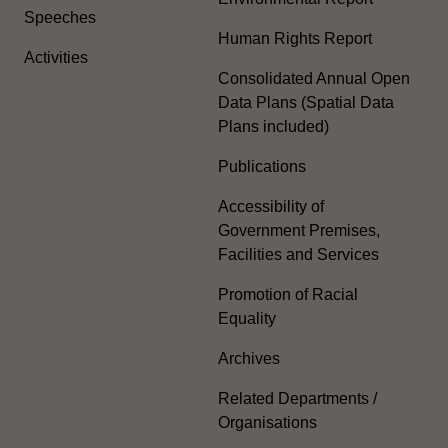
Speeches
Human Rights Report
Activities
Consolidated Annual Open
Data Plans (Spatial Data
Plans included)
Publications
Accessibility of
Government Premises,
Facilities and Services
Promotion of Racial
Equality
Archives
Related Departments /
Organisations