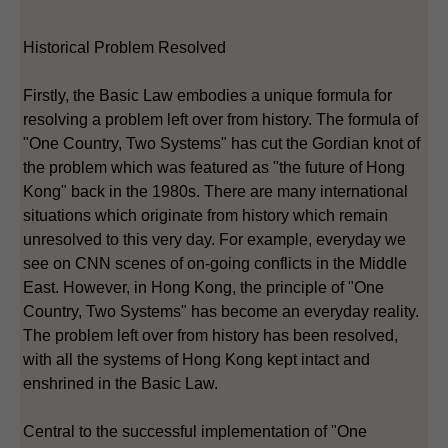
Historical Problem Resolved
Firstly, the Basic Law embodies a unique formula for
resolving a problem left over from history. The formula of
"One Country, Two Systems" has cut the Gordian knot of
the problem which was featured as "the future of Hong
Kong" back in the 1980s. There are many international
situations which originate from history which remain
unresolved to this very day. For example, everyday we
see on CNN scenes of on-going conflicts in the Middle
East. However, in Hong Kong, the principle of "One
Country, Two Systems" has become an everyday reality.
The problem left over from history has been resolved,
with all the systems of Hong Kong kept intact and
enshrined in the Basic Law.
Central to the successful implementation of "One