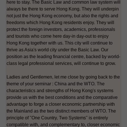
here to stay. The Basic Law and common law system will
always be there to serve Hong Kong. They will underpin
not just the Hong Kong economy, but also the rights and
freedoms which Hong Kong residents enjoy. They will
protect the foreign investors, academics, professionals
and tourists who come here day-in day-out to enjoy
Hong Kong together with us. This city will continue to
thrive as Asia's world city under the Basic Law. Our
position as the leading financial centre, backed by world-
class legal professional services, will continue to grow.
Ladies and Gentlemen, let me close by going back to the
theme of your seminar : China and the WTO. The
characteristics and strengths of Hong Kong's systems
provide us with the best conditions and the comparative
advantage to forge a closer economic partnership with
the Mainland as the two distinct members of WTO. The
principle of "One Country, Two Systems" is entirely
compatible with, and complementary to, closer economic