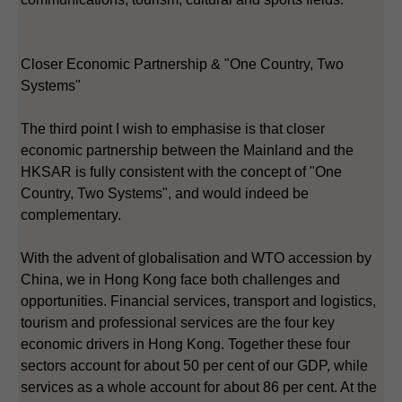
Closer Economic Partnership & "One Country, Two
Systems"
The third point I wish to emphasise is that closer
economic partnership between the Mainland and the
HKSAR is fully consistent with the concept of "One
Country, Two Systems", and would indeed be
complementary.
With the advent of globalisation and WTO accession by
China, we in Hong Kong face both challenges and
opportunities. Financial services, transport and logistics,
tourism and professional services are the four key
economic drivers in Hong Kong. Together these four
sectors account for about 50 per cent of our GDP, while
services as a whole account for about 86 per cent. At the