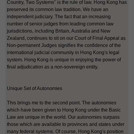
Country, Two Systems" is the rule of law. Hong Kong has
preserved its common law tradition. We have an
independent judiciary. The fact that an increasing
number of senior judges from leading common law
jurisdictions, including Britain, Australia and New
Zealand, continues to sit on our Court of Final Appeal as
Non-permanent Judges signifies the confidence of the
international judicial community in Hong Kong's legal
system. Hong Kong is unique in enjoying the power of
final adjudication as a non-sovereign entity.
Unique Set of Autonomies
This brings me to the second point. The autonomies
which have been given to Hong Kong under the Basic
Law are unique in the world. Our autonomies surpass
those which are available to provinces and states under
many federal systems. Of course, Hong Kong's position