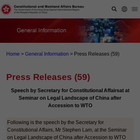
Home
>
General Information
>
Press Releases (59)
Press Releases (59)
Speech by Secretary for Constitutional Affairsat at
Seminar on Legal Landscape of China after
Accession to WTO
Following is the speech by the Secretary for
Constitutional Affairs, Mr Stephen Lam, at the Seminar
on Legal Landscape of China after Accession to WTO