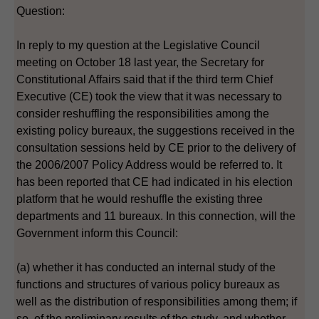
Question:
In reply to my question at the Legislative Council
meeting on October 18 last year, the Secretary for
Constitutional Affairs said that if the third term Chief
Executive (CE) took the view that it was necessary to
consider reshuffling the responsibilities among the
existing policy bureaux, the suggestions received in the
consultation sessions held by CE prior to the delivery of
the 2006/2007 Policy Address would be referred to. It
has been reported that CE had indicated in his election
platform that he would reshuffle the existing three
departments and 11 bureaux. In this connection, will the
Government inform this Council:
(a) whether it has conducted an internal study of the
functions and structures of various policy bureaux as
well as the distribution of responsibilities among them; if
so, of the preliminary results of the study, and whether