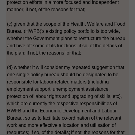
protection efforts in a more focused and independent
manner; if not, of the reasons for that;
(c) given that the scope of the Health, Welfare and Food
Bureau (HWFB)'s existing policy portfolio is too wide,
whether the Government plans to restructure the bureau
and hive off some of its functions; if so, of the details of
the plan; if not, the reasons for that;
(d) whether it will consider my repeated suggestion that
one single policy bureau should be designated to be
responsible for labour-related matters (including
employment support, unemployment assistance,
protection of labour rights and upgrading of skills, etc),
which are currently the respective responsibilities of
HWFB and the Economic Development and Labour
Bureau, so as to facilitate co-ordination of the relevant
work and more effective allocation and utilisation of
resources; if so, of the details; if not, the reasons for that;