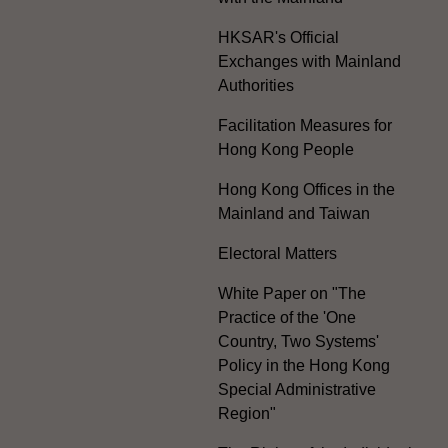
HKSAR's Official
Exchanges with Mainland
Authorities
Facilitation Measures for
Hong Kong People
Hong Kong Offices in the
Mainland and Taiwan
Electoral Matters
White Paper on "The
Practice of the 'One
Country, Two Systems'
Policy in the Hong Kong
Special Administrative
Region"