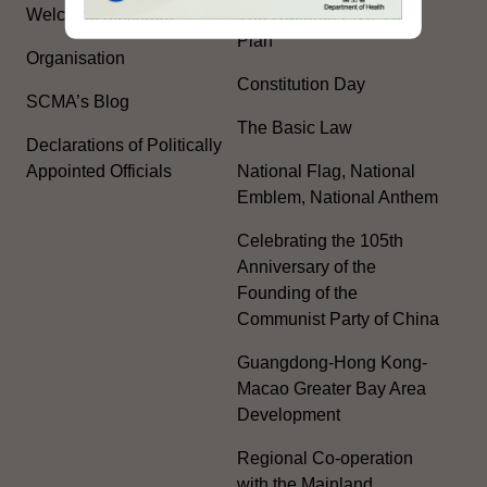
Welcome Message
The National Five-Year
Plan
Organisation
Constitution Day
SCMA’s Blog
The Basic Law
Declarations of Politically
Appointed Officials
National Flag, National
Emblem, National Anthem
Celebrating the 105th
Anniversary of the
Founding of the
Communist Party of China
Guangdong-Hong Kong-
Macao Greater Bay Area
Development
Regional Co-operation
with the Mainland