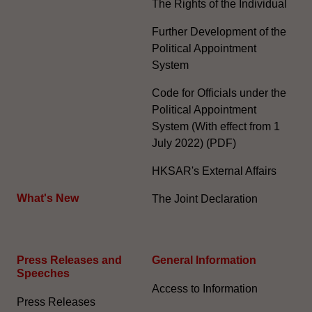
The Rights of the Individual
Further Development of the
Political Appointment
System
Code for Officials under the
Political Appointment
System (With effect from 1
July 2022) (PDF)
HKSAR's External Affairs
What's New
The Joint Declaration
Press Releases and
General Information​
Speeches
Access to Information
Press Releases