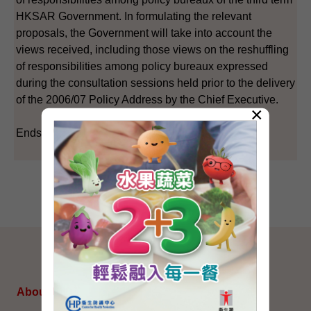
HKSAR Government. In formulating the relevant
proposals, the Government will take into account the
views received, including those views on the reshuffling
of responsibilities among policy bureaux expressed
during the consultation sessions held prior to the delivery
of the 2006/07 Policy Address by the Chief Executive.
×
Ends/Wednesday, April 25, 2007
SITEMAP
About Us
Topical Issues