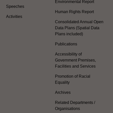
Environmental Report
Speeches
Human Rights Report
Activities
Consolidated Annual Open
Data Plans (Spatial Data
Plans included)
Publications
Accessibility of
Government Premises,
Facilities and Services
Promotion of Racial
Equality
Archives
Related Departments /
Organisations