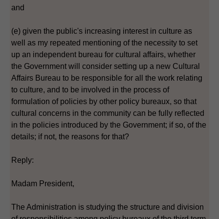
and
(e) given the public's increasing interest in culture as
well as my repeated mentioning of the necessity to set
up an independent bureau for cultural affairs, whether
the Government will consider setting up a new Cultural
Affairs Bureau to be responsible for all the work relating
to culture, and to be involved in the process of
formulation of policies by other policy bureaux, so that
cultural concerns in the community can be fully reflected
in the policies introduced by the Government; if so, of the
details; if not, the reasons for that?
Reply:
Madam President,
The Administration is studying the structure and division
of responsibilities among policy bureaux of the third term