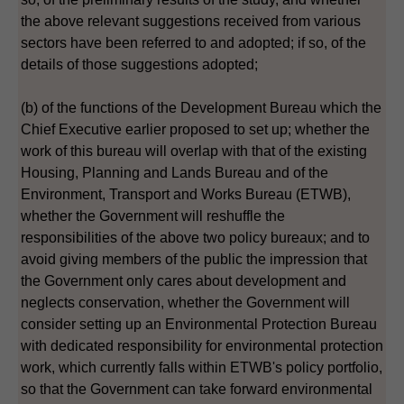
the above relevant suggestions received from various
sectors have been referred to and adopted; if so, of the
details of those suggestions adopted;
(b) of the functions of the Development Bureau which the
Chief Executive earlier proposed to set up; whether the
work of this bureau will overlap with that of the existing
Housing, Planning and Lands Bureau and of the
Environment, Transport and Works Bureau (ETWB),
whether the Government will reshuffle the
responsibilities of the above two policy bureaux; and to
avoid giving members of the public the impression that
the Government only cares about development and
neglects conservation, whether the Government will
consider setting up an Environmental Protection Bureau
with dedicated responsibility for environmental protection
work, which currently falls within ETWB's policy portfolio,
so that the Government can take forward environmental