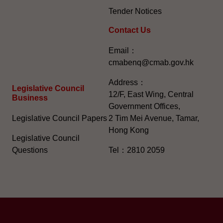
Tender Notices
Contact Us
Email：
cmabenq@cmab.gov.hk​
Address：
Legislative Council
12/F, East Wing, Central
Business
Government Offices,
Legislative Council Papers
2 Tim Mei Avenue, Tamar,
Hong Kong
Legislative Council
Questions
Tel：2810 2059