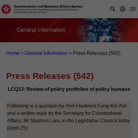
Home
>
General Information
>
Press Releases (542)
Press Releases (542)
LCQ13: Review of policy portfolios of policy bureaux
Following is a question by Hon Frederick Fung Kin-Kei
and a written reply by the Secretary for Constitutional
Affairs, Mr Stephen Lam, in the Legislative Council today
(April 25):