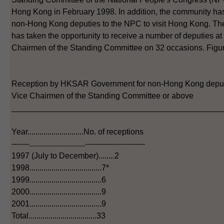
Hong Kong in February 1998. In addition, the community has 
non-Hong Kong deputies to the NPC to visit Hong Kong. 
has taken the opportunity to receive a number of deputies at 
Chairmen of the Standing Committee on 32 occasions. Figure
Reception by HKSAR Government for non-Hong Kong deput
Vice Chairmen of the Standing Committee or above
_______________________________________________
Year............................No. of receptions
-------............................------------------------
1997 (July to December)........2
1998....................................7*
1999....................................6
2000....................................9
2001....................................9
Total..................................33