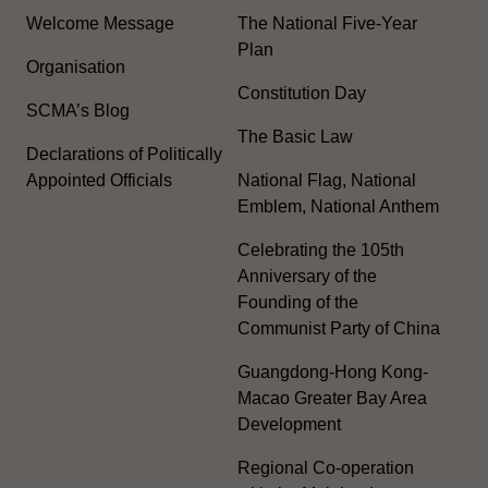
Welcome Message
The National Five-Year
Plan
Organisation
Constitution Day
SCMA’s Blog
The Basic Law
Declarations of Politically
Appointed Officials
National Flag, National
Emblem, National Anthem
Celebrating the 105th
Anniversary of the
Founding of the
Communist Party of China
Guangdong-Hong Kong-
Macao Greater Bay Area
Development
Regional Co-operation