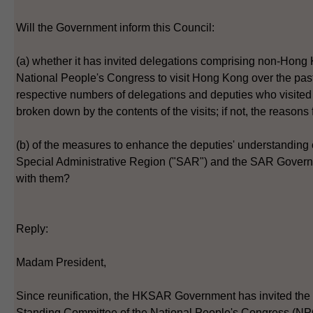
Will the Government inform this Council:
(a) whether it has invited delegations comprising non-Hong 
National People's Congress to visit Hong Kong over the past f
respective numbers of delegations and deputies who visite
broken down by the contents of the visits; if not, the reasons 
(b) of the measures to enhance the deputies' understanding
Special Administrative Region ("SAR") and the SAR Gover
with them?
Reply:
Madam President,
Since reunification, the HKSAR Government has invited the
Standing Committee of the National People's Congress (NPC)