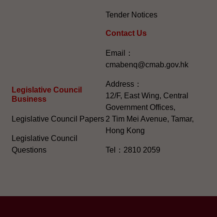
Tender Notices
Contact Us
Email：
cmabenq@cmab.gov.hk​
Address：
Legislative Council
12/F, East Wing, Central
Business
Government Offices,
Legislative Council Papers
2 Tim Mei Avenue, Tamar,
Hong Kong
Legislative Council
Questions
Tel：2810 2059