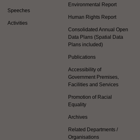
Environmental Report
Speeches
Human Rights Report
Activities
Consolidated Annual Open
Data Plans (Spatial Data
Plans included)
Publications
Accessibility of
Government Premises,
Facilities and Services
Promotion of Racial
Equality
Archives
Related Departments /
Organisations