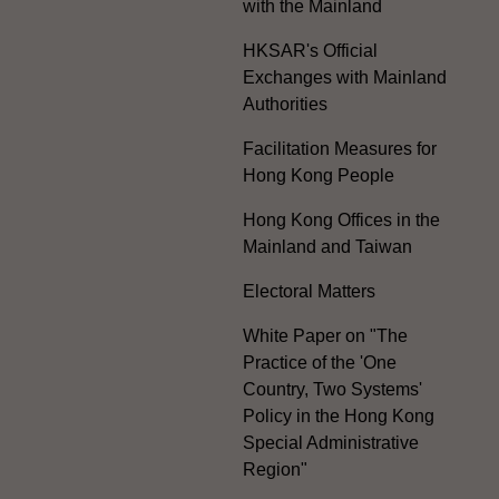
with the Mainland
HKSAR's Official
Exchanges with Mainland
Authorities
Facilitation Measures for
Hong Kong People
Hong Kong Offices in the
Mainland and Taiwan
Electoral Matters
White Paper on "The
Practice of the 'One
Country, Two Systems'
Policy in the Hong Kong
Special Administrative
Region"