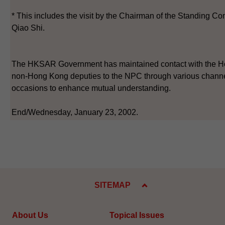
* This includes the visit by the Chairman of the Standing C
Qiao Shi.
The HKSAR Government has maintained contact with the H
non-Hong Kong deputies to the NPC through various channel
occasions to enhance mutual understanding.
End/Wednesday, January 23, 2002.
SITEMAP
About Us
Topical Issues