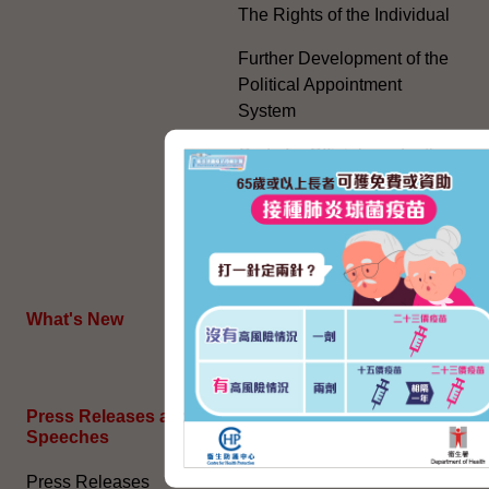
The Rights of the Individual
Further Development of the
Political Appointment
System
Code for Officials under the
Political Appointment
System (With effect from 1
July 2022) (PDF)
HKSAR's External Affairs
What's New
The Joint Declaration
Press Releases and
General Information​
Speeches
Access to Information
Press Releases