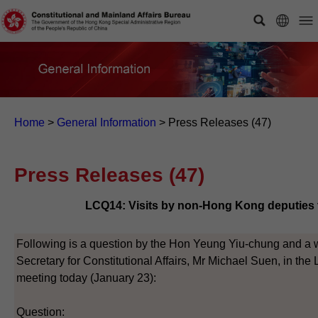
Home
>
General Information
>
Press Releases (47)
Press Releases (47)
LCQ14: Visits by non-Hong Kong deputies 
Following is a question by the Hon Yeung Yiu-chung and a wr
Secretary for Constitutional Affairs, Mr Michael Suen, in the 
meeting today (January 23):
Question: