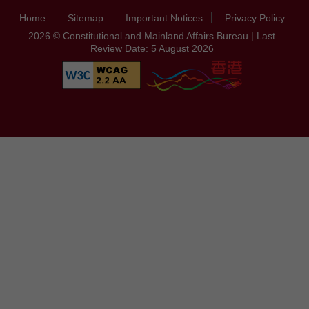
Home
Sitemap
Important Notices
Privacy Policy
2026 © Constitutional and Mainland Affairs Bureau | Last
Review Date: 5 August 2026