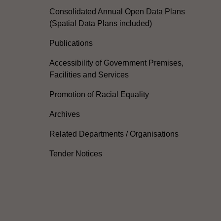
Consolidated Annual Open Data Plans
(Spatial Data Plans included)
Publications
Accessibility of Government Premises,
Facilities and Services
Promotion of Racial Equality
Archives
Related Departments / Organisations
Tender Notices