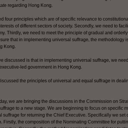
State regarding Hong Kong.
 four principles which are of specific relevance to constitutiona
erests of different sectors of society. Secondly, we need to faci
omy. Thirdly, we need to meet the principle of gradual and orderl
nsure that in implementing universal suffrage, the methodology is
ng Kong.
e discussed is that in implementing universal suffrage, we need
n executive-led government in Hong Kong.
discussed the principles of universal and equal suffrage in dealin
today, we are bringing the discussions in the Commission on St
uffrage to a new stage. We are beginning to focus on specific m
 suffrage for returning the Chief Executive. Specifically we set 
n. Firstly, the composition of the Nominating Committee for putt