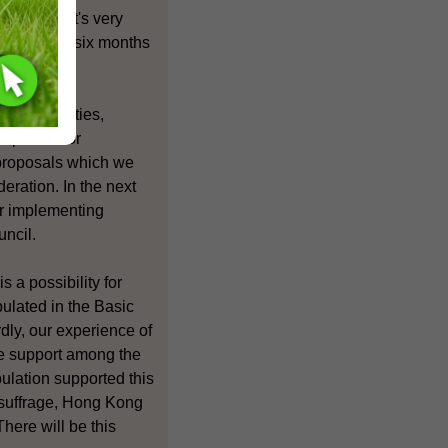
honestly it's very
 then after six months
litical parties,
roposals for
 proposals which we
eration. In the next
or implementing
uncil.
 a possibility for
pulated in the Basic
dly, our experience of
le support among the
pulation supported this
 suffrage, Hong Kong
There will be this