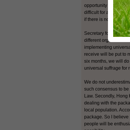
opportunity for co-ope
difficult for a consen
if there is no consens
Secretary for Constituti
different organisation
implementing universa
receive will be put to
six months, we will do
universal suffrage for 
We do not underestimate
such consensus to be a
Law. Secondly, Hong K
dealing with the pack
local population. Accor
package. So I believe
people will be enthusia