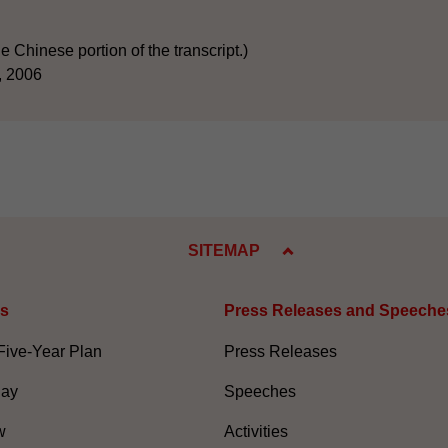
he Chinese portion of the transcript.)
, 2006
SITEMAP
es
Press Releases and Speeche
Five-Year Plan
Press Releases
Day
Speeches
w
Activities