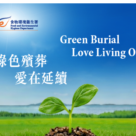
 us to take forward constitutional development sometime in 200
s the Government have the determination to press ahead with el
iversal suffrage? Or will it continue to take a wait-and-see attit
all know that the business sector always have different views 
se issues of how we achieve universal suffrage.
tional Affairs: At the moment, we are bringing the discussions on 
sing on specific methodologies for implementing universal suffr
 very important that first, we try to achieve consensus on how th
 We must know where we want to get to, what is the final destin
ominating Committee and for electing the Chief Executive by uni
hat methodology, then we will be in a better position to decid
we will need to take to reach that final destination. That is wh
ussion on methodologies for returning the Chief Executive by uni
d on what you said just now, does it mean that you don't think t
 particular attention to Mrs Chan's core group and possibly the