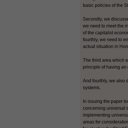
basic policies of the 
Secondly, we discussed
we need to meet the int
of the capitalist econ
fourthly, we need to e
actual situation in Ho
The third area which w
principle of having a
And fourthly, we also 
systems.
In issuing the paper 
concerning universal s
implementing universal
areas for consideratio