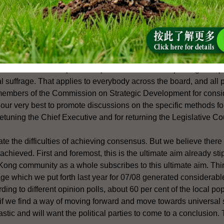
ration between the two sides? And secondly, can you also tell us 
sus to be reached on these matters on universal suffrage. So what
us?
onal Affairs: Firstly, our basic position is that we encourage all po
s and individuals to put forth specific methods and packages of p
l suffrage. That applies to everybody across the board, and all
 members of the Commission on Strategic Development for consid
 our very best to promote discussions on the specific methods f
retuning the Chief Executive and for returning the Legislative Co
 the difficulties of achieving consensus. But we believe there is
chieved. First and foremost, this is the ultimate aim already sti
ong community as a whole subscribes to this ultimate aim. Thir
age which we put forth last year for 07/08 generated considerab
ding to different opinion polls, about 60 per cent of the local po
 if we find a way of moving forward and move towards universal
stic and will want the political parties to come to a conclusion. 