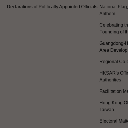
Declarations of Politically Appointed Officials
National Flag
Anthem
Celebrating th
Founding of t
Guangdong-H
Area Develop
Regional Co-o
HKSAR's Offi
Authorities
Facilitation 
Hong Kong Off
Taiwan
Electoral Matt