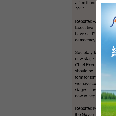
a firm foundation for
2012.
Reporter: Actually doe
Executive in 2012 by un
have said? Because we 
democracy camp on the
Secretary for Constitu
new stage. We are focu
Chief Executive. It is
should be implemented.
form for forming the N
we have consensus on t
stages, how much time 
now to begin this disc
Reporter: Mr Lam, base
the Government to pay