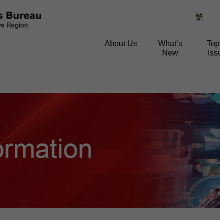
繁
About Us
What’s
Top
New
Iss