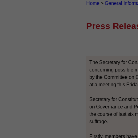
Home
>
General Inform
Press Relea
The Secretary for Cons
concerning possible mo
by the Committee on 
at a meeting this Friday
Secretary for Constitut
on Governance and Pol
the course of last six
suffrage.
Firstly, members have 