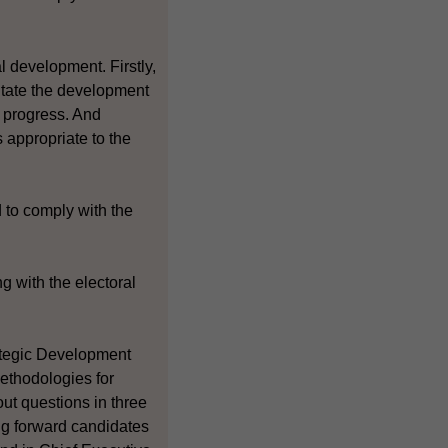
l development. Firstly,
litate the development
y progress. And
 appropriate to the
 to comply with the
g with the electoral
rategic Development
ethodologies for
out questions in three
ing forward candidates