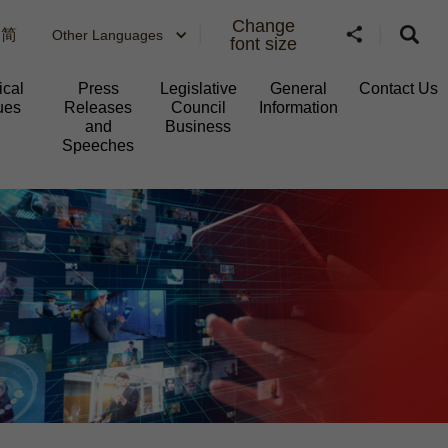
Change
简
Other Languages
font size
ical
Press
Legislative
General
Contact Us
ues
Releases
Council
Information​
and
Business
Speeches