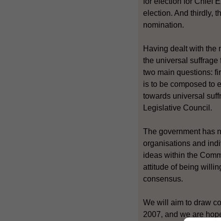
for election for Chief
election. And thirdly, 
nomination.
Having dealt with the 
the universal suffrage 
two main questions: fi
is to be composed to e
towards universal suff
Legislative Council.
The government has not
organisations and indi
ideas within the Commi
attitude of being will
consensus.
We will aim to draw c
2007, and we are hopefu