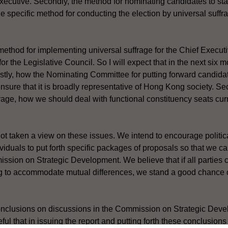
 Executive. Secondly, the method for nominating candidates to st
the specific method for conducting the election by universal suffra
method for implementing universal suffrage for the Chief Executiv
for the Legislative Council. So I will expect that in the next six 
rstly, how the Nominating Committee for putting forward candida
nsure that it is broadly representative of Hong Kong society. Se
rage, how we should deal with functional constituency seats curr
 taken a view on these issues. We intend to encourage political
viduals to put forth specific packages of proposals so that we c
ssion on Strategic Development. We believe that if all parties
ing to accommodate mutual differences, we stand a good chance 
onclusions on discussions in the Commission on Strategic Deve
l that in issuing the report and putting forth these conclusions 