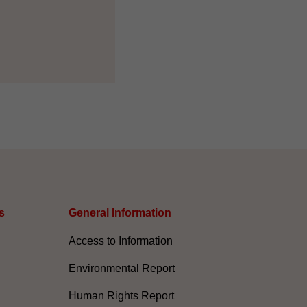
s
General Information​
Access to Information
Environmental Report
Human Rights Report