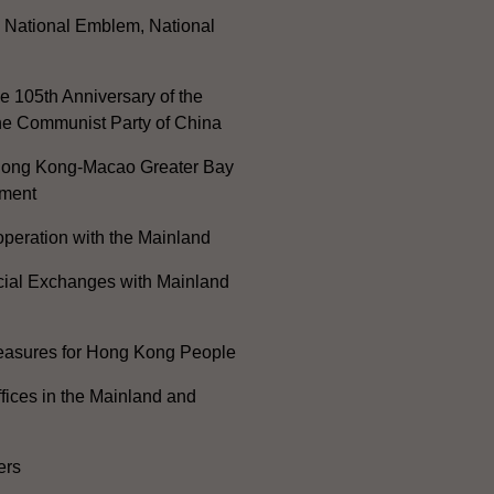
, National Emblem, National
e 105th Anniversary of the
he Communist Party of China
ong Kong-Macao Greater Bay
ment
peration with the Mainland
cial Exchanges with Mainland
Measures for Hong Kong People
ices in the Mainland and
ers