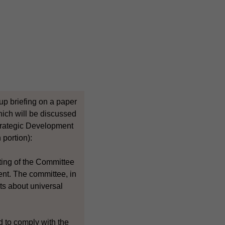
up briefing on a paper
hich will be discussed
trategic Development
 portion):
eting of the Committee
nt. The committee, in
ts about universal
d to comply with the