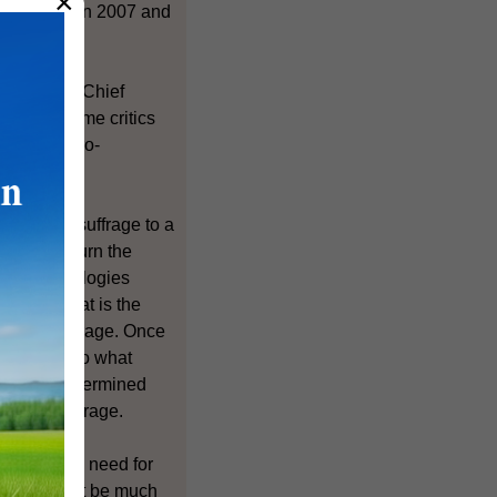
×
7 and between 2007 and
ecting the Chief
ude like some critics
from the pro-
universal suffrage to a
age to return the
ese methodologies
ation, what is the
versal suffrage. Once
e how and to what
y we are determined
versal suffrage.
here is any need for
re would not be much