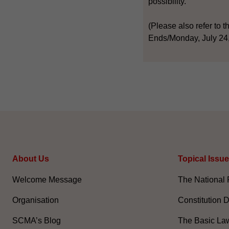
possibility.
(Please also refer to t
Ends/Monday, July 24
About Us
Topical Issu
Welcome Message
The National 
Organisation
Constitution 
SCMA’s Blog
The Basic La