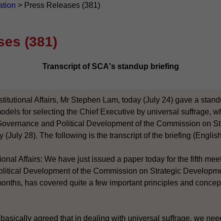
ation
>
Press Releases (381)
ses (381)
Transcript of SCA's standup briefing
titutional Affairs, Mr Stephen Lam, today (July 24) gave a stand
dels for selecting the Chief Executive by universal suffrage, w
Governance and Political Development of the Commission on S
 (July 28). The following is the transcript of the briefing (English
ional Affairs: We have just issued a paper today for the fifth me
itical Development of the Commission on Strategic Developme
 months, has covered quite a few important principles and concep
basically agreed that in dealing with universal suffrage, we nee