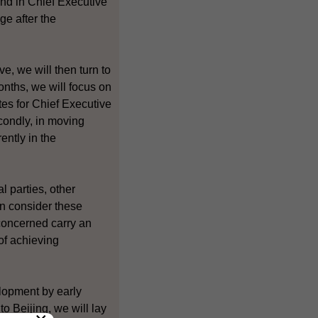
and in Chief Executive
ge after the
e, we will then turn to
months, we will focus on
tes for Chief Executive
condly, in moving
ently in the
 parties, other
an consider these
 concerned carry an
of achieving
lopment by early
to Beijing, we will lay