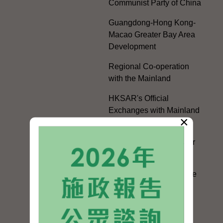
Communist Party of China
Guangdong-Hong Kong-
Macao Greater Bay Area
Development
Regional Co-operation
with the Mainland
HKSAR's Official
Exchanges with Mainland
×
Authorities
Facilitation Measures for
Hong Kong People
Hong Kong Offices in the
Mainland and Taiwan
Electoral Matters