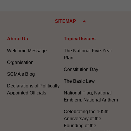
SITEMAP
About Us
Topical Issues
Welcome Message
The National Five-Year
Plan
Organisation
Constitution Day
SCMA’s Blog
The Basic Law
Declarations of Politically
Appointed Officials
National Flag, National
Emblem, National Anthem
Celebrating the 105th
Anniversary of the
Founding of the