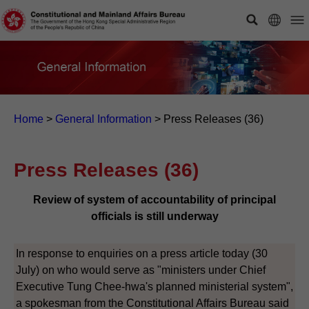
Home
>
General Information
>
Press Releases (36)
Press Releases (36)
Review of system of accountability of principal
officials is still underway
In response to enquiries on a press article today (30
July) on who would serve as "ministers under Chief
Executive Tung Chee-hwa's planned ministerial system",
a spokesman from the Constitutional Affairs Bureau said