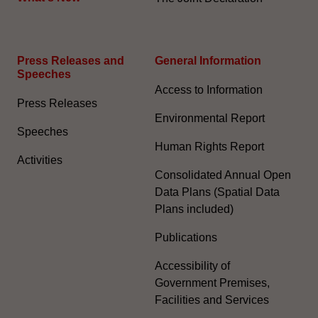
Press Releases and
General Information​
Speeches
Access to Information
Press Releases
Environmental Report
Speeches
Human Rights Report
Activities
Consolidated Annual Open
Data Plans (Spatial Data
Plans included)
Publications
Accessibility of
Government Premises,
Facilities and Services