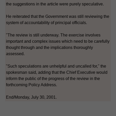
the suggestions in the article were purely speculative.
He reiterated that the Government was still reviewing the
system of accountability of principal officials.
"The review is still underway. The exercise involves
important and complex issues which need to be carefully
thought through and the implications thoroughly
assessed.
"Such speculations are unhelpful and uncalled for," the
spokesman said, adding that the Chief Executive would
inform the public of the progress of the review in the
forthcoming Policy Address.
End/Monday, July 30, 2001.