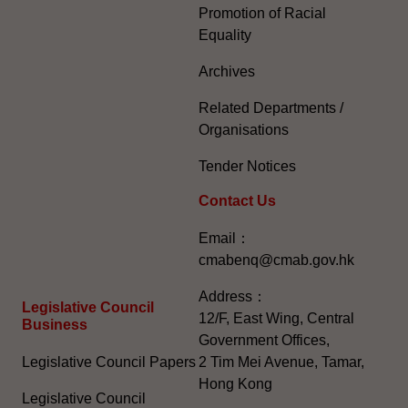
Promotion of Racial
Equality
Archives
Related Departments /
Organisations
Tender Notices
Contact Us
Email：
cmabenq@cmab.gov.hk​
Address：
Legislative Council
12/F, East Wing, Central
Business
Government Offices,
Legislative Council Papers
2 Tim Mei Avenue, Tamar,
Hong Kong
Legislative Council