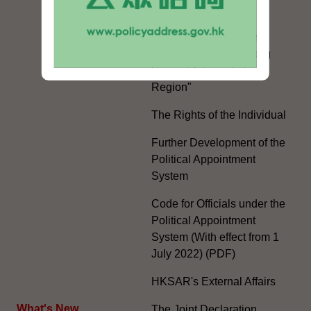
White Paper on "The
Practice of the 'One
Country, Two Systems'
Policy in the Hong Kong
Special Administrative
Region"
The Rights of the Individual
Further Development of the
Political Appointment
System
Code for Officials under the
Political Appointment
System (With effect from 1
July 2022) (PDF)
HKSAR's External Affairs
What's New
The Joint Declaration