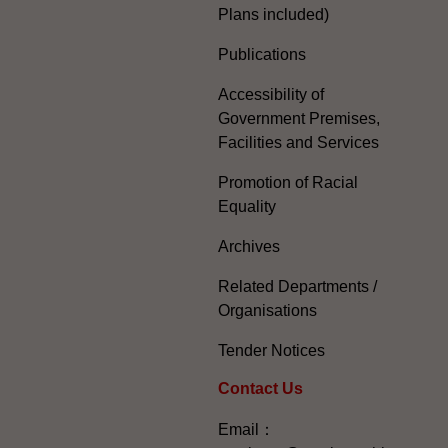
Plans included)
Publications
Accessibility of
Government Premises,
Facilities and Services
Promotion of Racial
Equality
Archives
Related Departments /
Organisations
Tender Notices
Contact Us
Email：