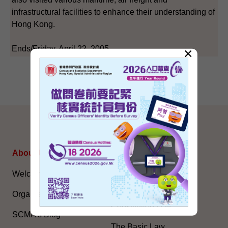
infrastructural facilities to enhance their understanding of
Hong Kong.
Ends/Friday, April 22, 2005
×
SITEMAP
About Us
Topical Issues
Welcome Message
The National Five-Year
Plan
Organisation
Constitution Day
SCMA’s Blog
The Basic Law