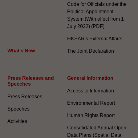
Code for Officials under the
Political Appointment
System (With effect from 1
July 2022) (PDF)
HKSAR's External Affairs
What's New
The Joint Declaration
Press Releases and
General Information​
Speeches
Access to Information
Press Releases
Environmental Report
Speeches
Human Rights Report
Activities
Consolidated Annual Open
Data Plans (Spatial Data