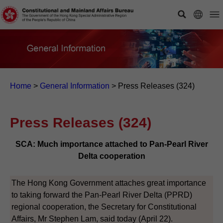
Home
>
General Information
>
Press Releases (324)
Press Releases (324)
SCA: Much importance attached to Pan-Pearl River
Delta cooperation
The Hong Kong Government attaches great importance
to taking forward the Pan-Pearl River Delta (PPRD)
regional cooperation, the Secretary for Constitutional
Affairs, Mr Stephen Lam, said today (April 22).