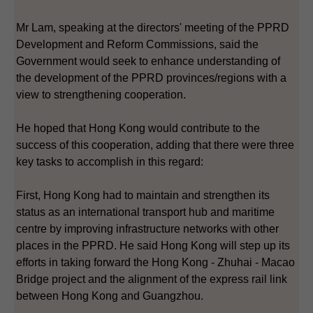
Mr Lam, speaking at the directors' meeting of the PPRD
Development and Reform Commissions, said the
Government would seek to enhance understanding of
the development of the PPRD provinces/regions with a
view to strengthening cooperation.
He hoped that Hong Kong would contribute to the
success of this cooperation, adding that there were three
key tasks to accomplish in this regard:
First, Hong Kong had to maintain and strengthen its
status as an international transport hub and maritime
centre by improving infrastructure networks with other
places in the PPRD. He said Hong Kong will step up its
efforts in taking forward the Hong Kong - Zhuhai - Macao
Bridge project and the alignment of the express rail link
between Hong Kong and Guangzhou.