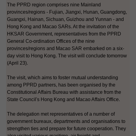
The PPRD region comprises nine Mainland
provinces/regions - Fujian, Jiangxi, Hunan, Guangdong,
Guangxi, Hainan, Sichuan, Guizhou and Yunnan - and
Hong Kong and Macao SARs. At the invitation of the
HKSAR Government, representatives from the PPRD
General Co-ordination Offices of the nine
provinces/regions and Macao SAR embarked on a six-
day visit to Hong Kong. The visit will conclude tomorrow
(April 23).
The visit, which aims to foster mutual understanding
among PPRD partners, has been organised by the
Constitutional Affairs Bureau with assistance from the
State Council's Hong Kong and Macao Affairs Office.
The delegation met representatives of a number of
government bureaux, departments and organisations to
strengthen ties and prepare for future cooperation. They
also visited various maritime, air freight and