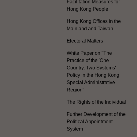
Facilitation Measures for
Hong Kong People
Hong Kong Offices in the
Mainland and Taiwan
Electoral Matters
White Paper on "The
Practice of the 'One
Country, Two Systems'
Policy in the Hong Kong
Special Administrative
Region"
The Rights of the Individual
Further Development of the
Political Appointment
System