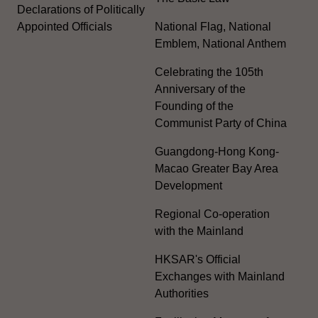
Declarations of Politically
Appointed Officials
National Flag, National
Emblem, National Anthem
Celebrating the 105th
Anniversary of the
Founding of the
Communist Party of China
Guangdong-Hong Kong-
Macao Greater Bay Area
Development
Regional Co-operation
with the Mainland
HKSAR's Official
Exchanges with Mainland
Authorities