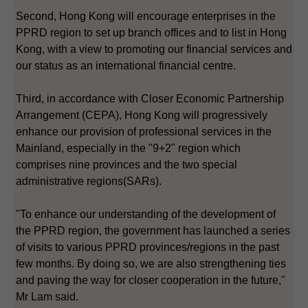
Second, Hong Kong will encourage enterprises in the
PPRD region to set up branch offices and to list in Hong
Kong, with a view to promoting our financial services and
our status as an international financial centre.
Third, in accordance with Closer Economic Partnership
Arrangement (CEPA), Hong Kong will progressively
enhance our provision of professional services in the
Mainland, especially in the "9+2" region which
comprises nine provinces and the two special
administrative regions(SARs).
"To enhance our understanding of the development of
the PPRD region, the government has launched a series
of visits to various PPRD provinces/regions in the past
few months. By doing so, we are also strengthening ties
and paving the way for closer cooperation in the future,"
Mr Lam said.