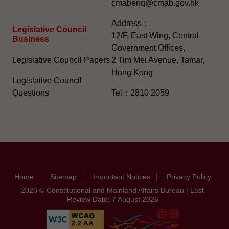
cmabenq@cmab.gov.hk​
Address：
Legislative Council
12/F, East Wing, Central
Business
Government Offices,
Legislative Council Papers
2 Tim Mei Avenue, Tamar,
Hong Kong
Legislative Council
Questions
Tel：2810 2059
Home
Sitemap
Important Notices
Privacy Policy
2026 © Constitutional and Mainland Affairs Bureau | Last
Review Date: 7 August 2026