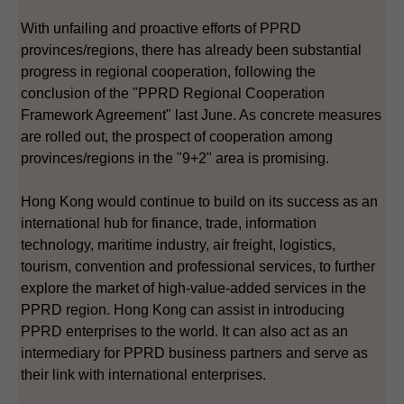
With unfailing and proactive efforts of PPRD
provinces/regions, there has already been substantial
progress in regional cooperation, following the
conclusion of the "PPRD Regional Cooperation
Framework Agreement" last June. As concrete measures
are rolled out, the prospect of cooperation among
provinces/regions in the "9+2" area is promising.
Hong Kong would continue to build on its success as an
international hub for finance, trade, information
technology, maritime industry, air freight, logistics,
tourism, convention and professional services, to further
explore the market of high-value-added services in the
PPRD region. Hong Kong can assist in introducing
PPRD enterprises to the world. It can also act as an
intermediary for PPRD business partners and serve as
their link with international enterprises.