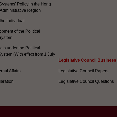
Systems' Policy in the Hong
Administrative Region"
the Individual
pment of the Political
System
ials under the Political
ystem (With effect from 1 July
Legislative Council Business
nal Affairs
Legislative Council Papers
laration
Legislative Council Questions