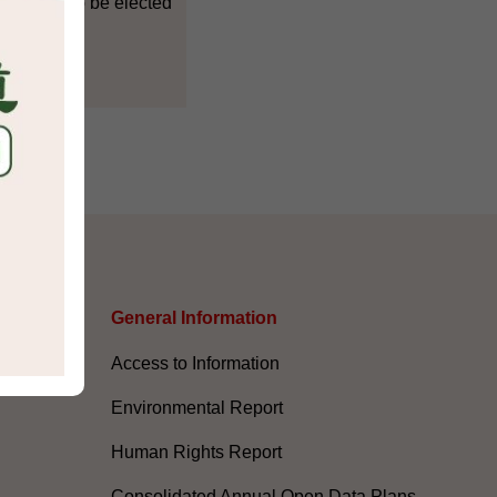
countries to be elected
s
General Information​
Access to Information
Environmental Report
Human Rights Report
Consolidated Annual Open Data Plans