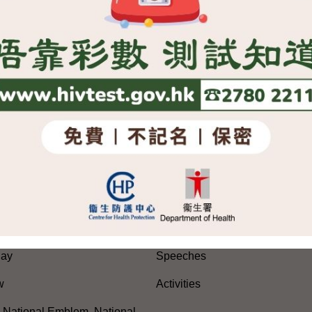
rules in respect of allowing those with right of abode in foreign 
e 9, 2004
SITEMAP
es
Press Releases and Speeche
Five-Year Plan
Press Releases
Day
Speeches
w
Activities
, National Emblem, National