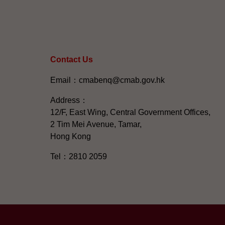
Contact Us
Email：cmabenq@cmab.gov.hk​
Address：
12/F, East Wing, Central Government Offices,
2 Tim Mei Avenue, Tamar,
Hong Kong
Tel：2810 2059