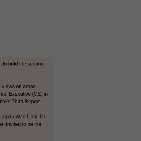
 to hold the second
ge views on areas
hief Executive (CE) in
rce's Third Report.
ing) in Wan Chai. Dr
 invited to be the