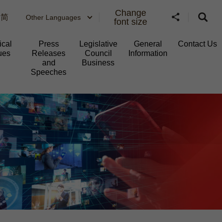
Change
简
Other Languages
font size
ical
Press
Legislative
General
Contact Us
ues
Releases
Council
Information​
and
Business
Speeches