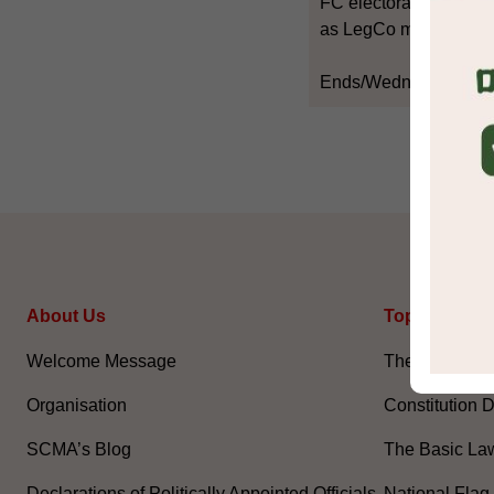
FC electorate, and the 
as LegCo members.
Ends/Wednesday, Jun
About Us
Topical Issu
Welcome Message
The National 
Organisation
Constitution 
SCMA’s Blog
The Basic La
Declarations of Politically Appointed Officials
National Flag