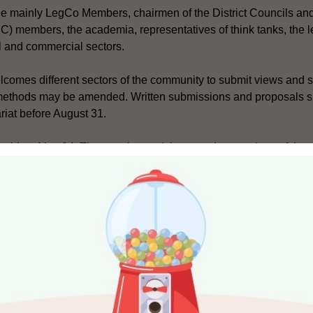
ude mainly LegCo Members, chairmen of the District Councils an
) members, the academia, representatives of think tanks, the l
al and commercial sectors.
lcomes different sectors of the community to submit views and s
methods may be amended. Written submissions and proposals s
riat before August 31.
 held on May 24. The opening and the reporting sessions of the
titutional development website (http://www.cab-review.gov.hk/)
ecting the CE, the areas which may be considered for amendment
mber of EC members, the composition of the EC, the delineation
mber of EC members required to nominate candidates for the off
forming LegCo, the areas which may be considered for amendme
mber of seats to be returned by geographical constituencies thro
 be returned through functional constituencies (FCs), the delinea