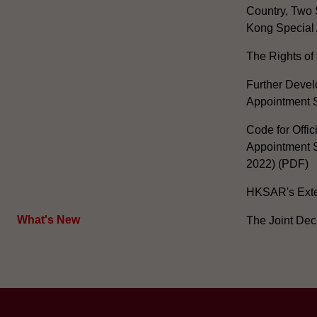
Country, Two 
Kong Special 
The Rights of 
Further Develo
Appointment 
Code for Offic
Appointment S
2022) (PDF)
HKSAR's Exter
What's New
The Joint Dec