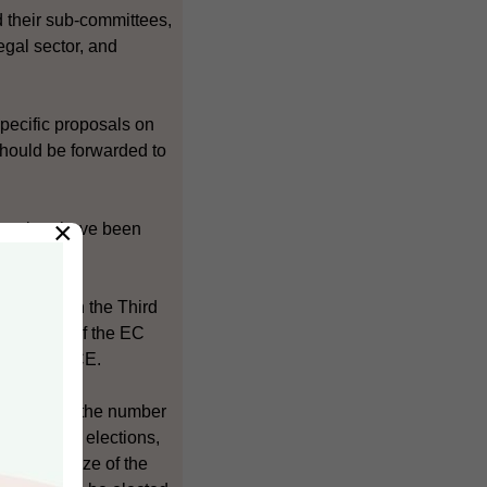
d their sub-committees,
egal sector, and
pecific proposals on
hould be forwarded to
×
 seminar have been
.
 set out in the Third
 and size of the EC
ice of the CE.
nt include the number
ugh direct elections,
tion and size of the