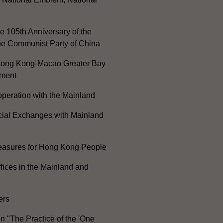
e 105th Anniversary of the
he Communist Party of China
ong Kong-Macao Greater Bay
ment
peration with the Mainland
cial Exchanges with Mainland
Measures for Hong Kong People
ices in the Mainland and
ers
n "The Practice of the 'One