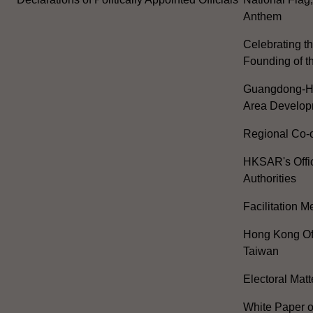
Anthem
Celebrating th
Founding of t
Guangdong-H
Area Develop
Regional Co-o
HKSAR's Offi
Authorities
Facilitation 
Hong Kong Off
Taiwan
Electoral Matt
White Paper o