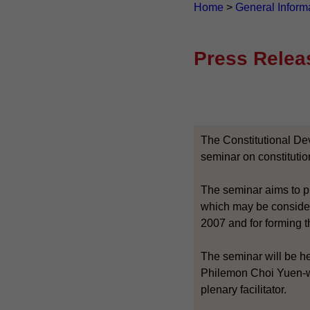
Home
>
General Inform
Press Relea
The Constitutional De
seminar on constituti
The seminar aims to pr
which may be consider
2007 and for forming t
The seminar will be h
Philemon Choi Yuen-wa
plenary facilitator.