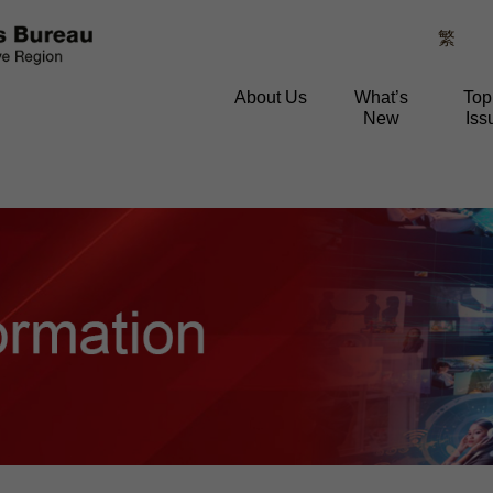
繁
About Us
What’s
Top
New
Iss