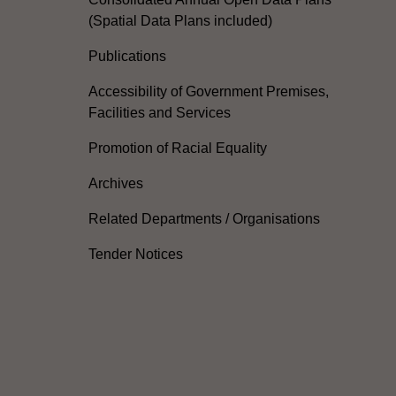
(Spatial Data Plans included)
Publications
Accessibility of Government Premises,
Facilities and Services
Promotion of Racial Equality
Archives
Related Departments / Organisations
Tender Notices