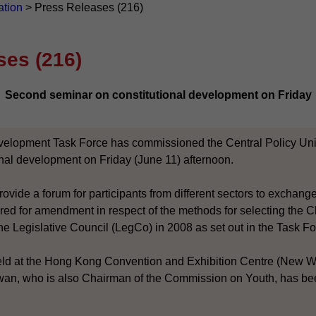
ation
>
Press Releases (216)
ses (216)
Second seminar on constitutional development on Friday
velopment Task Force has commissioned the Central Policy Unit
onal development on Friday (June 11) afternoon.
ovide a forum for participants from different sectors to exchan
ed for amendment in respect of the methods for selecting the C
he Legislative Council (LegCo) in 2008 as set out in the Task Fo
eld at the Hong Kong Convention and Exhibition Centre (New W
n, who is also Chairman of the Commission on Youth, has been