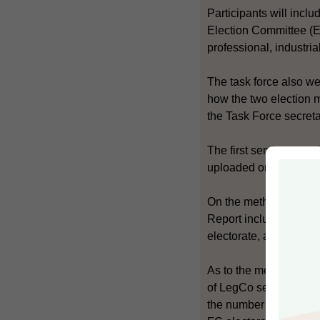
Participants will incl
Election Committee (EC
professional, industri
The task force also we
how the two election 
the Task Force secreta
The first seminar was
uploaded onto the cons
On the method for sel
Report include the nu
electorate, and the nu
As to the method for 
of LegCo seats, the nu
the number of seats to