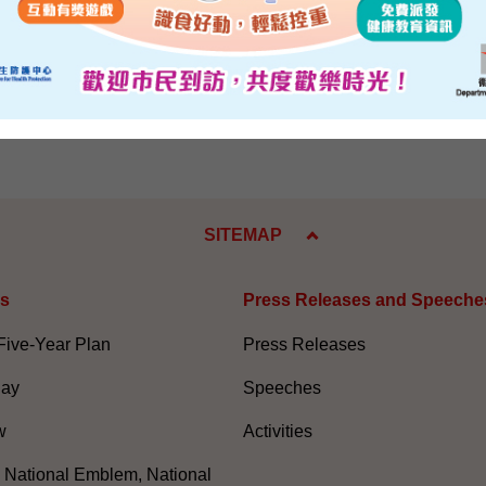
eafter to explain to the community the contents of the report.
e 9, 2004
SITEMAP
es
Press Releases and Speeche
Five-Year Plan
Press Releases
Day
Speeches
w
Activities
, National Emblem, National