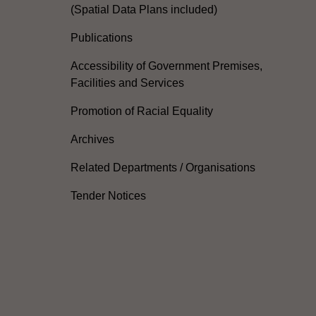
(Spatial Data Plans included)
Publications
Accessibility of Government Premises,
Facilities and Services
Promotion of Racial Equality
Archives
Related Departments / Organisations
Tender Notices