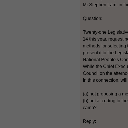
Mr Stephen Lam, in the
Question:
Twenty-one Legislativ
14 this year, requesti
methods for selecting 
present it to the Legis
National People's Cong
While the Chief Execut
Council on the afterno
In this connection, wi
(a) not proposing a m
(b) not acceding to t
camp?
Reply: