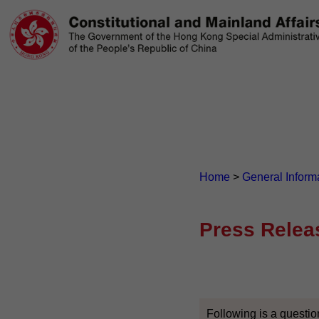
Home
>
General Inform
Press Relea
Following is a questio