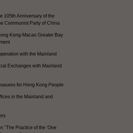
e 105th Anniversary of the
he Communist Party of China
ong Kong-Macao Greater Bay
ment
peration with the Mainland
cial Exchanges with Mainland
Measures for Hong Kong People
ices in the Mainland and
ers
n "The Practice of the 'One