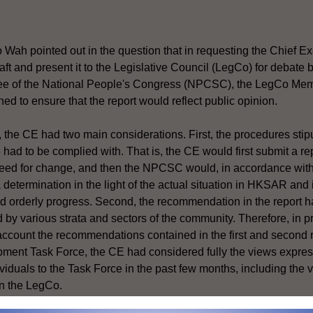
ah pointed out in the question that in requesting the Chief Ex
raft and present it to the Legislative Council (LegCo) for debate
e of the National People's Congress (NPCSC), the LegCo Memb
 to ensure that the report would reflect public opinion.
t, the CE had two main considerations. First, the procedures st
l 6 had to be complied with. That is, the CE would first submit a 
eed for change, and then the NPCSC would, in accordance with 
determination in the light of the actual situation in HKSAR and
nd orderly progress. Second, the recommendation in the report h
 by various strata and sectors of the community. Therefore, in pr
 account the recommendations contained in the first and second r
pment Task Force, the CE had considered fully the views express
viduals to the Task Force in the past few months, including the v
in the LegCo.