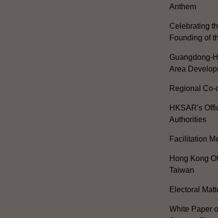
Anthem
Celebrating th
Founding of t
Guangdong-H
Area Develop
Regional Co-o
HKSAR's Offi
Authorities
Facilitation 
Hong Kong Off
Taiwan
Electoral Matt
White Paper o