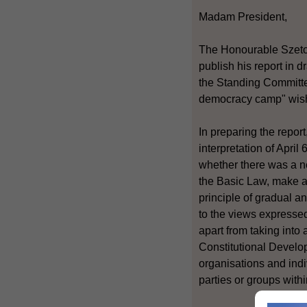
Madam President,
The Honourable Szeto W
publish his report in d
the Standing Committe
democracy camp" wished
In preparing the repor
interpretation of Apri
whether there was a n
the Basic Law, make a 
principle of gradual a
to the views expressed
apart from taking into
Constitutional Develo
organisations and indi
parties or groups with