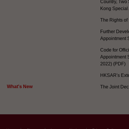
Country, Two 
Kong Special 
The Rights of 
Further Develo
Appointment 
Code for Offic
Appointment S
2022) (PDF)
HKSAR's Exter
What's New
The Joint Dec