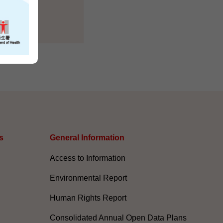
s
General Information​
Access to Information
Environmental Report
Human Rights Report
Consolidated Annual Open Data Plans