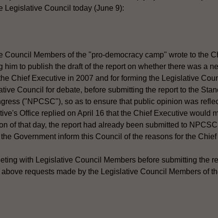
 Legislative Council today (June 9):
e Council Members of the "pro-democracy camp" wrote to the Ch
ng him to publish the draft of the report on whether there was a 
the Chief Executive in 2007 and for forming the Legislative Coun
lative Council for debate, before submitting the report to the St
ress ("NPCSC"), so as to ensure that public opinion was reflect
ive's Office replied on April 16 that the Chief Executive would 
on of that day, the report had already been submitted to NPCSC
ll the Government inform this Council of the reasons for the Chief
eeting with Legislative Council Members before submitting the 
he above requests made by the Legislative Council Members of 