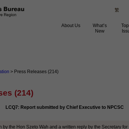
繁
About Us
What’s
Top
New
Iss
ation
>
Press Releases (214)
ses (214)
LCQ7: Report submitted by Chief Executive to NPCSC
n by the Hon Szeto Wah and a written reply by the Secretary for C