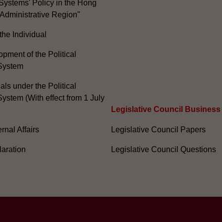
Systems' Policy in the Hong
Administrative Region"
the Individual
pment of the Political
System
ials under the Political
ystem (With effect from 1 July
Legislative Council Business
nal Affairs
Legislative Council Papers
laration
Legislative Council Questions