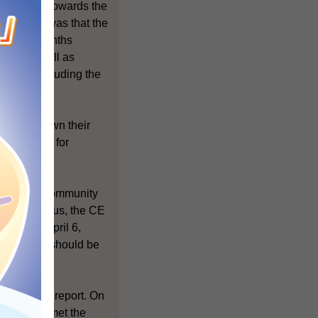
in moving towards the
community was that the
ast few months
uals as well as
strata, including the
o make known their
nformation for
within the community
ossible. Thus, the CE
tion on April 6,
Co in 2008 should be
ts of the report. On
SC, the CE met the