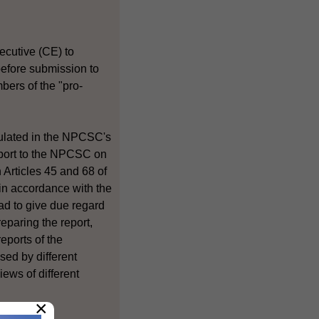
ecutive (CE) to
 before submission to
ers of the "pro-
ipulated in the NPCSC's
report to the NPCSC on
Articles 45 and 68 of
 in accordance with the
ad to give due regard
eparing the report,
eports of the
ed by different
iews of different
×