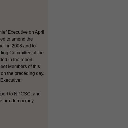
ief Executive on April
need to amend the
cil in 2008 and to
anding Committee of the
ed in the report.
meet Members of this
 on the preceding day.
 Executive:
report to NPCSC; and
the pro-democracy