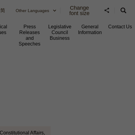
Change
简
Other Languages
font size
ical
Press
Legislative
General
Contact Us
ues
Releases
Council
Information​
and
Business
Speeches
onstitutional Affairs,