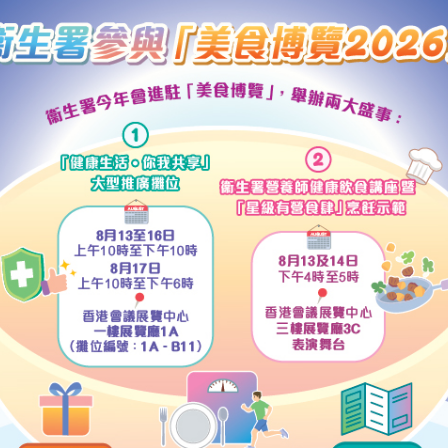
ors of the community had different views on the pace and mode 
sal suffrage, it was clear that the common aspiration within the 
stem had to be changed. These views had been gathered in the p
een the Task Force and more than 80 organisations and individ
hey had incorporated broadly the views of different sectors and 
ers.
ions and individuals of the community had had the opportunity t
t, the CE, therefore, considered that this already provided the i
rt.
e NPCSC's interpretation on April 6, views had been expressed 
ment should decide the next step of its workplan as soon as p
the NPCSC on April 15 in accordance with the NPCSC's interpreta
 methods for selecting the CE in 2007 and for forming the Leg
t Hong Kong people were very much concerned about the conten
ting the Executive Council and submitting the report to the NPC