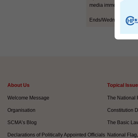
media immediately ther
Ends/Wednesday, Jun
About Us
Topical Issu
Welcome Message
The National 
Organisation
Constitution 
SCMA’s Blog
The Basic La
Declarations of Politically Appointed Officials
National Flag