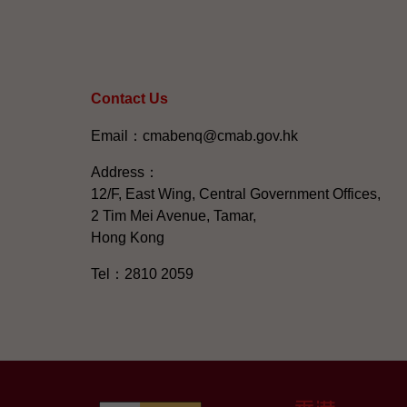
Contact Us
Email：cmabenq@cmab.gov.hk​
Address：
12/F, East Wing, Central Government Offices,
2 Tim Mei Avenue, Tamar,
Hong Kong
Tel：2810 2059