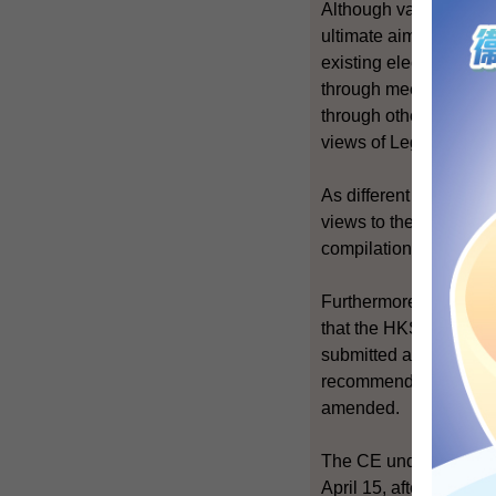
Although various sect
ultimate aim of univer
existing electoral sy
through meetings betw
through other means. T
views of LegCo Memb
As different organisat
views to the Governmen
compilation of the repo
Furthermore, after th
that the HKSAR Govern
submitted a report to 
recommending that the
amended.
The CE understood tha
April 15, after consul