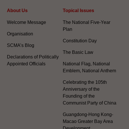
About Us
Topical Issues
Welcome Message
The National Five-Year
Plan
Organisation
Constitution Day
SCMA’s Blog
The Basic Law
Declarations of Politically
Appointed Officials
National Flag, National
Emblem, National Anthem
Celebrating the 105th
Anniversary of the
Founding of the
Communist Party of China
Guangdong-Hong Kong-
Macao Greater Bay Area
Development