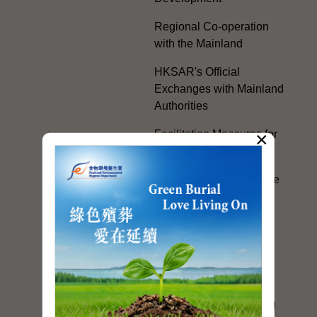
Regional Co-operation
with the Mainland
HKSAR's Official
Exchanges with Mainland
Authorities
×
Facilitation Measures for
Hong Kong People
Hong Kong Offices in the
Mainland and Taiwan
Electoral Matters
White Paper on "The
Practice of the 'One
Country, Two Systems'
Policy in the Hong Kong