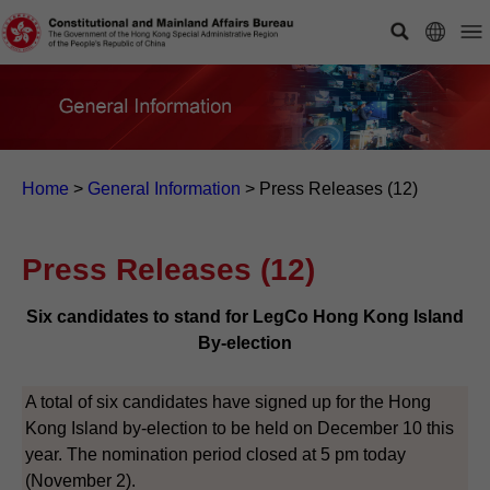
Home
>
General Information
>
Press Releases (12)
Press Releases (12)
Six candidates to stand for LegCo Hong Kong Island
By-election
A total of six candidates have signed up for the Hong
Kong Island by-election to be held on December 10 this
year. The nomination period closed at 5 pm today
(November 2).