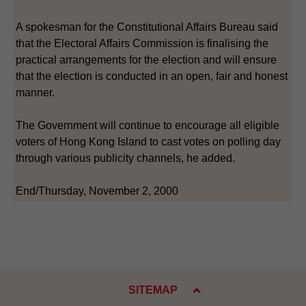
A spokesman for the Constitutional Affairs Bureau said
that the Electoral Affairs Commission is finalising the
practical arrangements for the election and will ensure
that the election is conducted in an open, fair and honest
manner.
The Government will continue to encourage all eligible
voters of Hong Kong Island to cast votes on polling day
through various publicity channels, he added.
End/Thursday, November 2, 2000
SITEMAP