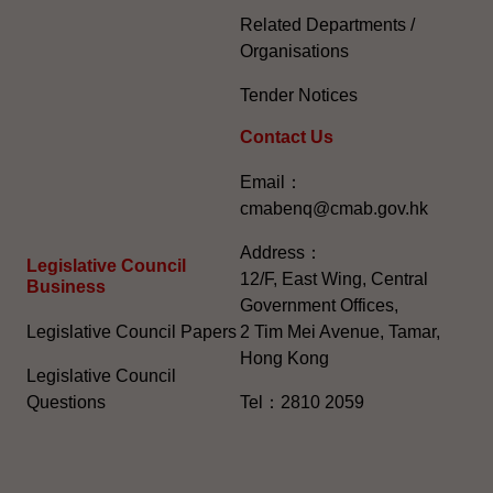
Related Departments /
Organisations
Tender Notices
Contact Us
Email：
cmabenq@cmab.gov.hk​
Address：
Legislative Council
12/F, East Wing, Central
Business
Government Offices,
Legislative Council Papers
2 Tim Mei Avenue, Tamar,
Hong Kong
Legislative Council
Questions
Tel：2810 2059