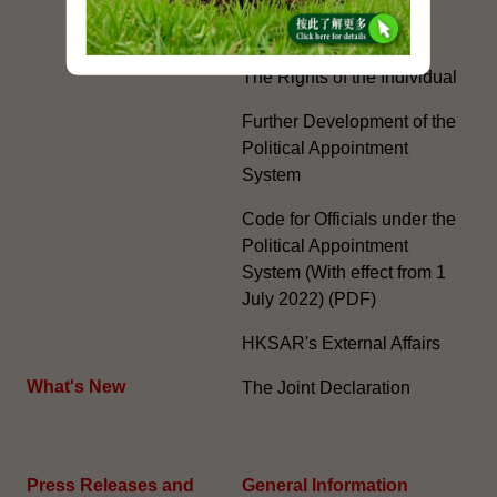
Special Administrative
Region"
The Rights of the Individual
Further Development of the
Political Appointment
System
Code for Officials under the
Political Appointment
System (With effect from 1
July 2022) (PDF)
HKSAR's External Affairs
What's New
The Joint Declaration
Press Releases and
General Information​