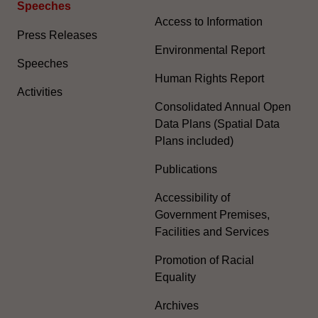
Speeches
Access to Information
Press Releases
Environmental Report
Speeches
Human Rights Report
Activities
Consolidated Annual Open
Data Plans (Spatial Data
Plans included)
Publications
Accessibility of
Government Premises,
Facilities and Services
Promotion of Racial
Equality
Archives