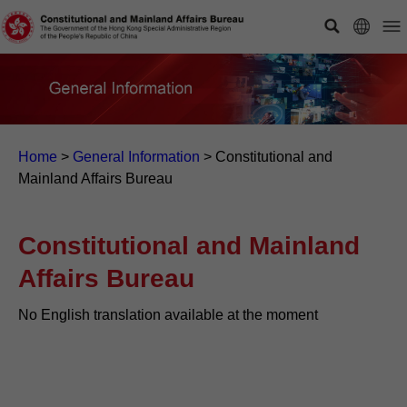
Home
>
General Information
>
Constitutional and
Mainland Affairs Bureau
Constitutional and Mainland
Affairs Bureau
No English translation available at the moment