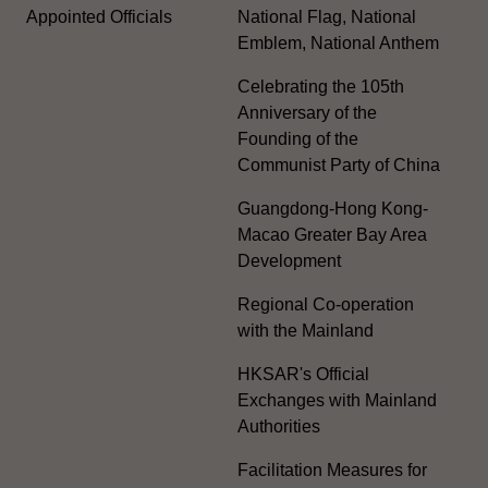
Appointed Officials
National Flag, National
Emblem, National Anthem
Celebrating the 105th
Anniversary of the
Founding of the
Communist Party of China
Guangdong-Hong Kong-
Macao Greater Bay Area
Development
Regional Co-operation
with the Mainland
HKSAR's Official
Exchanges with Mainland
Authorities
Facilitation Measures for