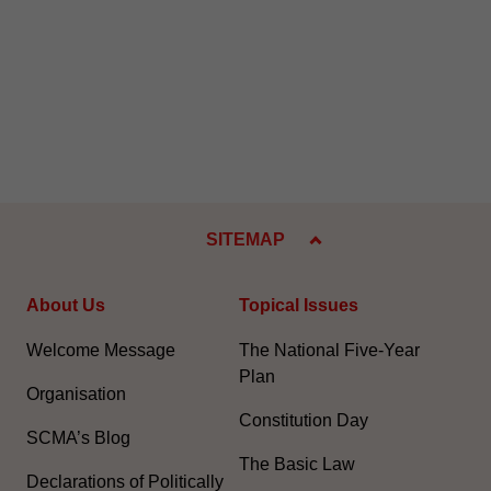
SITEMAP
About Us
Topical Issues
Welcome Message
The National Five-Year
Plan
Organisation
Constitution Day
SCMA’s Blog
The Basic Law
Declarations of Politically