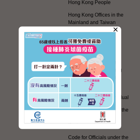
Hong Kong People
Hong Kong Offices in the
Mainland and Taiwan
×
Electoral Matters
White Paper on "The
Practice of the 'One
Country, Two Systems'
Policy in the Hong Kong
Special Administrative
Region"
The Rights of the Individual
Further Development of the
Political Appointment
System
Code for Officials under the