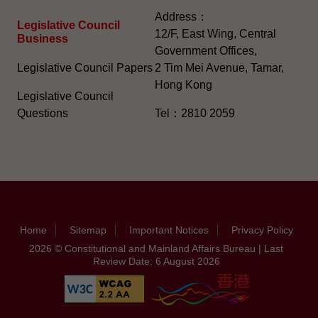
Address：
Legislative Council
12/F, East Wing, Central
Business
Government Offices,
Legislative Council Papers
2 Tim Mei Avenue, Tamar,
Hong Kong
Legislative Council
Questions
Tel：2810 2059
Home
Sitemap
Important Notices
Privacy Policy
2026 © Constitutional and Mainland Affairs Bureau | Last
Review Date: 6 August 2026