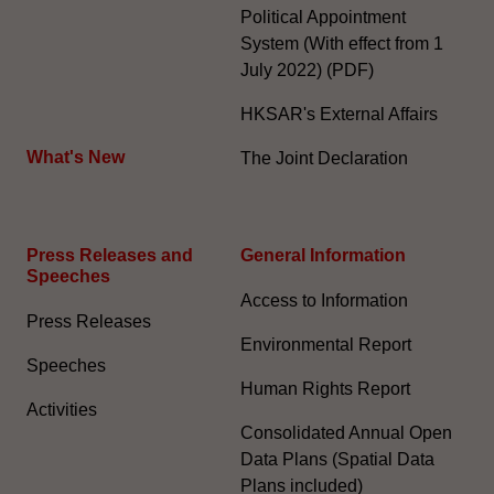
Political Appointment
System (With effect from 1
July 2022) (PDF)
HKSAR's External Affairs
What's New
The Joint Declaration
Press Releases and
General Information​
Speeches
Access to Information
Press Releases
Environmental Report
Speeches
Human Rights Report
Activities
Consolidated Annual Open
Data Plans (Spatial Data
Plans included)