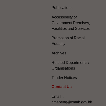
Publications
Accessibility of
Government Premises,
Facilities and Services
Promotion of Racial
Equality
Archives
Related Departments /
Organisations
Tender Notices
Contact Us
Email：
cmabenq@cmab.gov.hk​