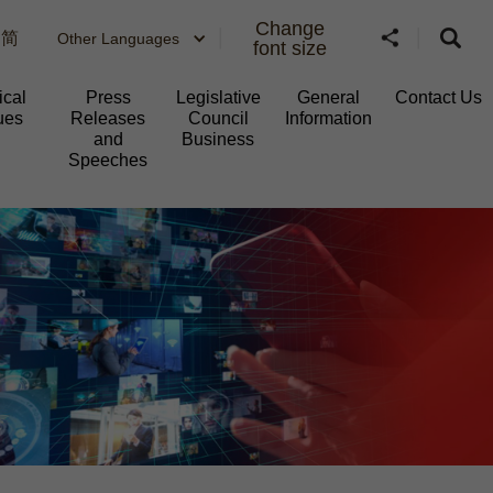
Change
简
Other Languages
font size
ical
Press
Legislative
General
Contact Us
ues
Releases
Council
Information​
and
Business
Speeches