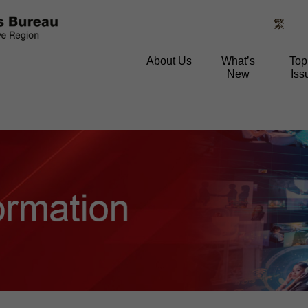
繁
About Us
What’s
Top
New
Iss