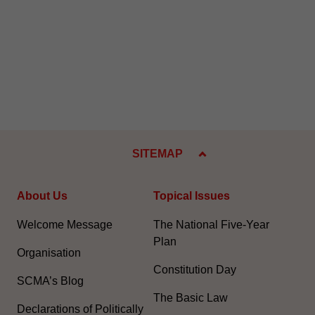
SITEMAP
About Us
Topical Issues
Welcome Message
The National Five-Year
Plan
Organisation
Constitution Day
SCMA’s Blog
The Basic Law
Declarations of Politically