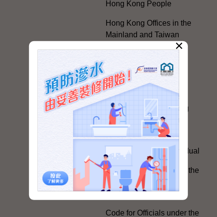
Hong Kong People
Hong Kong Offices in the
Mainland and Taiwan
×
Electoral Matters
White Paper on "The
Practice of the 'One
Country, Two Systems'
Policy in the Hong Kong
Special Administrative
Region"
The Rights of the Individual
Further Development of the
Political Appointment
System
Code for Officials under the