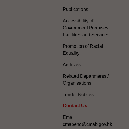
Publications
Accessibility of
Government Premises,
Facilities and Services
Promotion of Racial
Equality
Archives
Related Departments /
Organisations
Tender Notices
Contact Us
Email：
cmabenq@cmab.gov.hk​