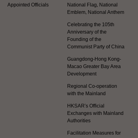
Appointed Officials
National Flag, National
Emblem, National Anthem
Celebrating the 105th
Anniversary of the
Founding of the
Communist Party of China
Guangdong-Hong Kong-
Macao Greater Bay Area
Development
Regional Co-operation
with the Mainland
HKSAR's Official
Exchanges with Mainland
Authorities
Facilitation Measures for