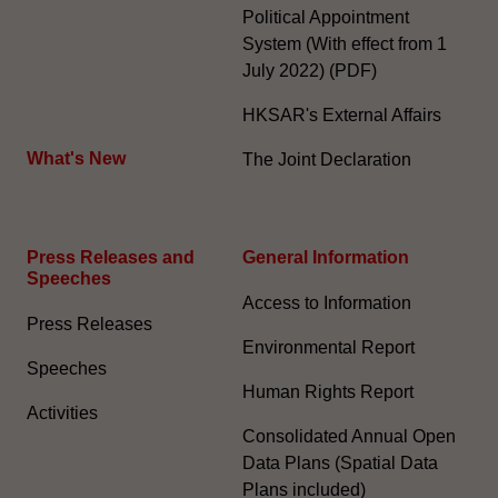
Political Appointment
System (With effect from 1
July 2022) (PDF)
HKSAR's External Affairs
What's New
The Joint Declaration
Press Releases and
General Information​
Speeches
Access to Information
Press Releases
Environmental Report
Speeches
Human Rights Report
Activities
Consolidated Annual Open
Data Plans (Spatial Data
Plans included)