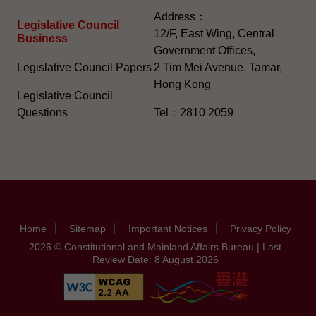
Address：
Legislative Council
12/F, East Wing, Central
Business
Government Offices,
Legislative Council Papers
2 Tim Mei Avenue, Tamar,
Hong Kong
Legislative Council
Questions
Tel：2810 2059
Home
Sitemap
Important Notices
Privacy Policy
2026 © Constitutional and Mainland Affairs Bureau | Last
Review Date: 8 August 2026