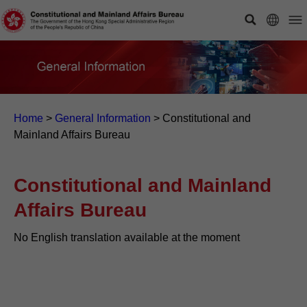
Home
>
General Information
>
Constitutional and
Mainland Affairs Bureau
Constitutional and Mainland
Affairs Bureau
No English translation available at the moment