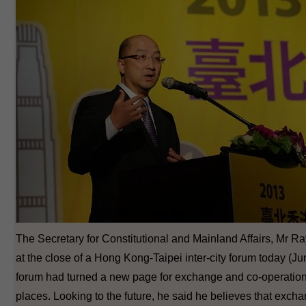
The Secretary for Constitutional and Mainland Affairs, Mr
at the close of a Hong Kong-Taipei inter-city forum today (Ju
forum had turned a new page for exchange and co-operatio
places. Looking to the future, he said he believes that ex