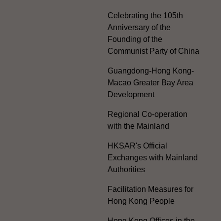
Celebrating the 105th
Anniversary of the
Founding of the
Communist Party of China
Guangdong-Hong Kong-
Macao Greater Bay Area
Development
Regional Co-operation
with the Mainland
HKSAR's Official
Exchanges with Mainland
Authorities
Facilitation Measures for
Hong Kong People
Hong Kong Offices in the