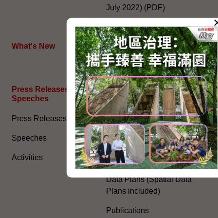
July 2022) (PDF)
HKSAR's External Affairs
What's New
The Joint Declaration
Press Releases and
General Information​
Speeches
Access to Information
Press Releases
Environmental Report
Speeches
Human Rights Report
Activities
Consolidated Annual Open
Data Plans (Spatial Data
Plans included)
Publications