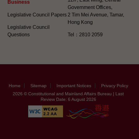
Business
Government Offices,
Legislative Council Papers
2 Tim Mei Avenue, Tamar,
Hong Kong
Legislative Council
Questions
Tel：2810 2059
Home
Sitemap
Important Notices
Privacy Policy
2026 © Constitutional and Mainland Affairs Bureau | Last
Review Date: 6 August 2026