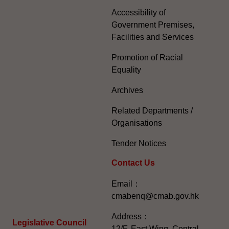
Accessibility of
Government Premises,
Facilities and Services
Promotion of Racial
Equality
Archives
Related Departments /
Organisations
Tender Notices
Contact Us
Email：
cmabenq@cmab.gov.hk​
Address：
Legislative Council
12/F, East Wing, Central