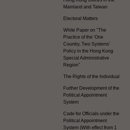
Mainland and Taiwan
Electoral Matters
White Paper on "The
Practice of the 'One
Country, Two Systems'
Policy in the Hong Kong
Special Administrative
Region"
The Rights of the Individual
Further Development of the
Political Appointment
System
Code for Officials under the
Political Appointment
System (With effect from 1