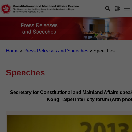
Home
>
Press Releases and Speeches
>
Speeches
Speeches
Secretary for Constitutional and Mainland Affairs spea
Kong-Taipei inter-city forum (with pho