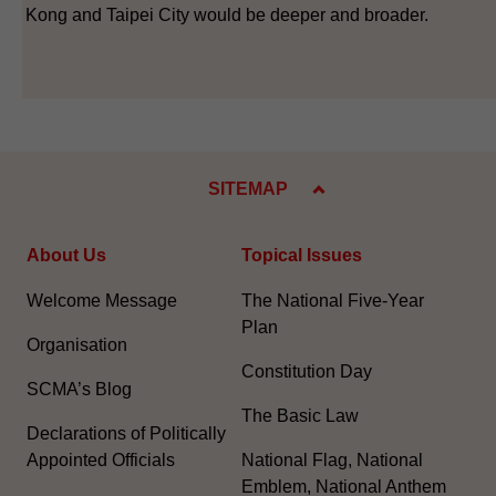
Kong and Taipei City would be deeper and broader.
SITEMAP
About Us
Topical Issues
Welcome Message
The National Five-Year
Plan
Organisation
Constitution Day
SCMA’s Blog
The Basic Law
Declarations of Politically
Appointed Officials
National Flag, National
Emblem, National Anthem