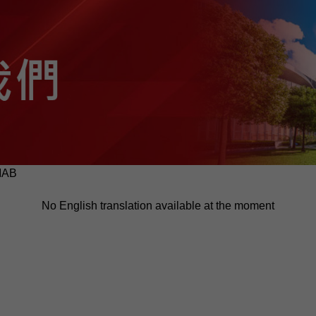
MAB
No English translation available at the moment