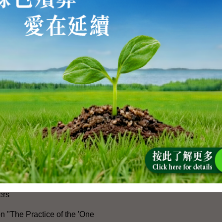
e 105th Anniversary of the
he Communist Party of China
ong Kong-Macao Greater Bay
ment
peration with the Mainland
cial Exchanges with Mainland
Measures for Hong Kong People
ices in the Mainland and
ers
n "The Practice of the 'One