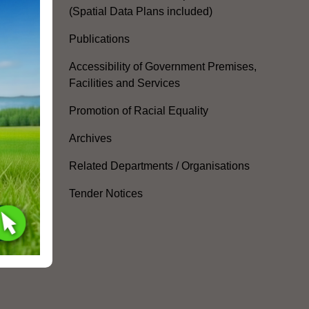
(Spatial Data Plans included)
Publications
Accessibility of Government Premises,
Facilities and Services
Promotion of Racial Equality
Archives
Related Departments / Organisations
Tender Notices