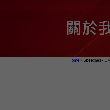
Home
> Speeches - C