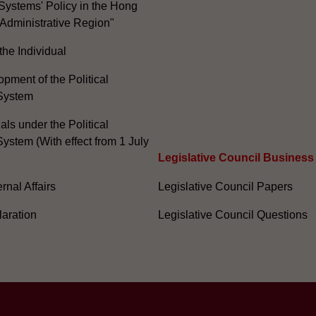
Systems' Policy in the Hong
Administrative Region"
the Individual
pment of the Political
System
ials under the Political
ystem (With effect from 1 July
Legislative Council Business
nal Affairs
Legislative Council Papers
laration
Legislative Council Questions