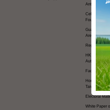
Anthem
Celebrating th
Founding of t
Guangdong-H
Area Develop
Regional Co-o
HKSAR's Offi
Authorities
Facilitation 
Hong Kong Off
Taiwan
Electoral Matt
White Paper o