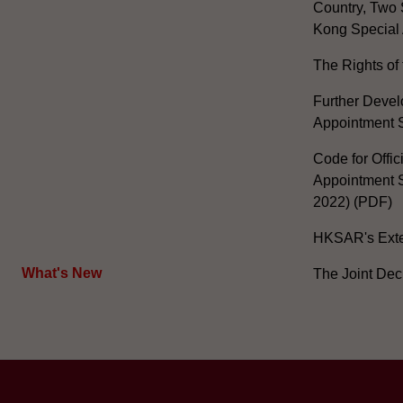
Country, Two 
Kong Special 
The Rights of 
Further Develo
Appointment 
Code for Offic
Appointment S
2022) (PDF)
HKSAR's Exter
What's New
The Joint Dec