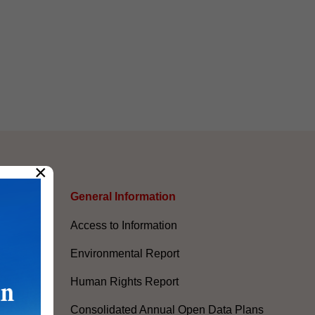
×
s
General Information​
Access to Information
Environmental Report
Human Rights Report
Consolidated Annual Open Data Plans