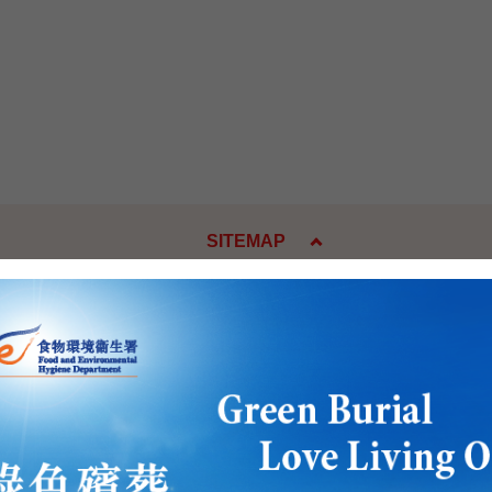
SITEMAP
es
Press Releases and Speeche
Five-Year Plan
Press Releases
Day
Speeches
w
Activities
, National Emblem, National