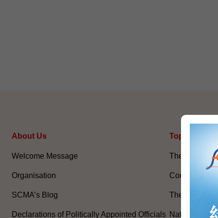
About Us
Topical Issu
Welcome Message
The National 
Organisation
Constitution 
SCMA’s Blog
The Basic La
Declarations of Politically Appointed Officials
National Flag