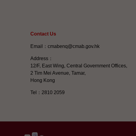
Contact Us
Email：cmabenq@cmab.gov.hk​
Address：
12/F, East Wing, Central Government Offices,
2 Tim Mei Avenue, Tamar,
Hong Kong
Tel：2810 2059