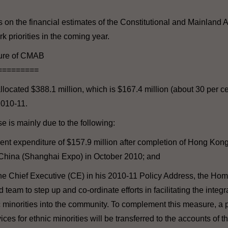
s on the financial estimates of the Constitutional and Mainland
k priorities in the coming year.
ture of CMAB
=========
located $388.1 million, which is $167.4 million (about 30 per ce
2010-11.
 is mainly due to the following:
ent expenditure of $157.9 million after completion of Hong Kong'
hina (Shanghai Expo) in October 2010; and
he Chief Executive (CE) in his 2010-11 Policy Address, the Hom
team to step up and co-ordinate efforts in facilitating the integr
minorities into the community. To complement this measure, a p
ices for ethnic minorities will be transferred to the accounts of 