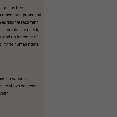
y and has been
orcement and promotion
 additional recurrent
ent, compliance check,
s, and an increase of
ility for human rights
ions on various
g the views collected.
month.