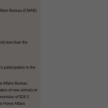
 Affairs Bureau (CMAB)
nt) less than the
s participation in the
e Affairs Bureau
ation of new arrivals to
rovision of $26.3
the Home Affairs