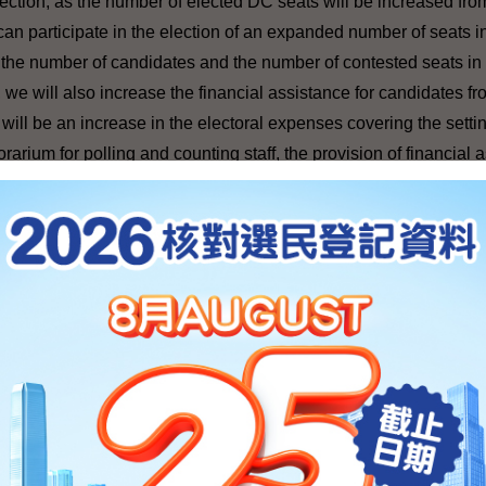
lection, as the number of elected DC seats will be increased fr
n participate in the election of an expanded number of seats 
t the number of candidates and the number of contested seats in
, we will also increase the financial assistance for candidates f
will be an increase in the electoral expenses covering the settin
rarium for polling and counting staff, the provision of financial 
on of $195 million is earmarked in 2011-12 for the conduct of th
igher than the actual expenditure for the 2007 DC election (whic
ections
---
ubsectors elections, the number of seats will be increased from 
dates will participate in the elections.
or the various elections, our Bureau is working closely with the E
ut the necessary work.