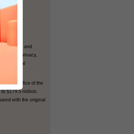
 respect for and
sonal data privacy,
ferent sexual
and the Office of the
 to $179.5 million.
pared with the original