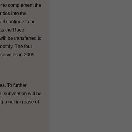
er to complement the
ities into the
ll continue to be
 as the Race
ill be transferred to
oothly. The four
services in 2009.
s. To further
l subvention will be
g a net increase of