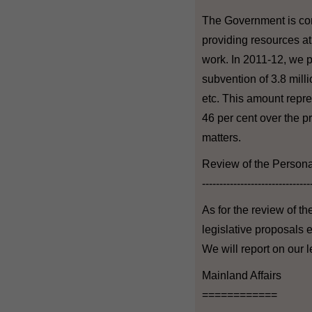
The Government is com
providing resources a
work. In 2011-12, we p
subvention of 3.8 mill
etc. This amount repre
46 per cent over the p
matters.
Review of the Persona
-------------------------------
As for the review of t
legislative proposals 
We will report on our l
Mainland Affairs
============