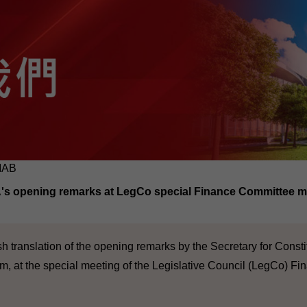
MAB
s opening remarks at LegCo special Finance Committee m
sh translation of the opening remarks by the Secretary for Const
am, at the special meeting of the Legislative Council (LegCo) F