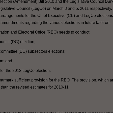
lection (Amendment) Bill 2010 and the Legislative Council (Am
islative Council (LegCo) on March 3 and 5, 2011 respectively, 
 arrangements for the Chief Executive (CE) and LegCo elections 
ve amendments regarding the various elections in future later on.
ration and Electoral Office (REO) needs to conduct:
ouncil (DC) election;
 Committee (EC) subsectors elections;
on; and
for the 2012 LegCo election.
l earmark sufficient provision for the REO. The provision, which a
r than the revised estimates for 2010-11.