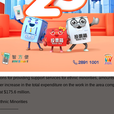
l
ights
---
n of human rights, we will continue to promote the awareness of,
hts, including promotion of rights of individual in respect of per
 grounds of gender, family status and race, and for people of dif
endered persons, and children's rights.
ted provision in human rights, including subventions to the EOC 
ns for providing support services for ethnic minorities, amounts
her increase in the total expenditure on the work in the area com
at $175.6 million.
thnic Minorities
---------------