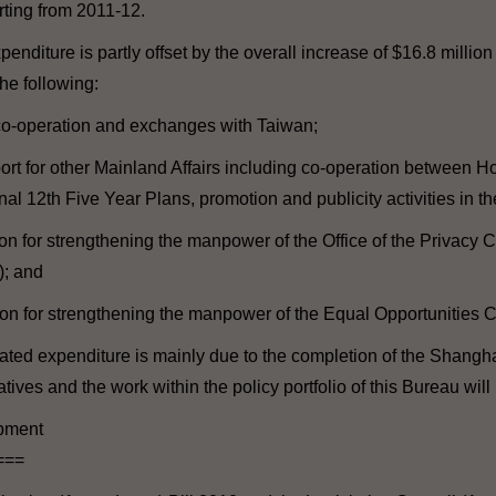
ting from 2011-12.
nditure is partly offset by the overall increase of $16.8 million
he following:
 co-operation and exchanges with Taiwan;
port for other Mainland Affairs including co-operation between
l 12th Five Year Plans, promotion and publicity activities in th
ion for strengthening the manpower of the Office of the Privacy
; and
tion for strengthening the manpower of the Equal Opportunities
ated expenditure is mainly due to the completion of the Shangh
atives and the work within the policy portfolio of this Bureau will
opment
===