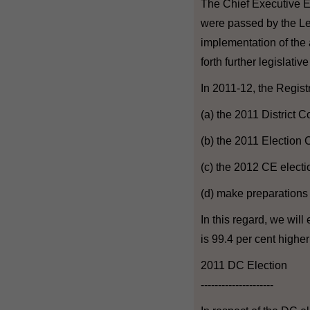
The Chief Executive E
were passed by the Leg
implementation of the
forth further legislati
In 2011-12, the Regist
(a) the 2011 District C
(b) the 2011 Election
(c) the 2012 CE electi
(d) make preparations 
In this regard, we wil
is 99.4 per cent highe
2011 DC Election
---------------------