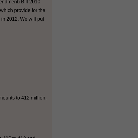
endment) Bill 2010
which provide for the
in 2012. We will put
mounts to 412 million,