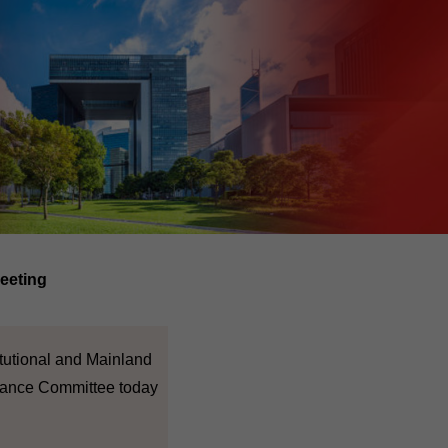
eeting
itutional and Mainland
inance Committee today