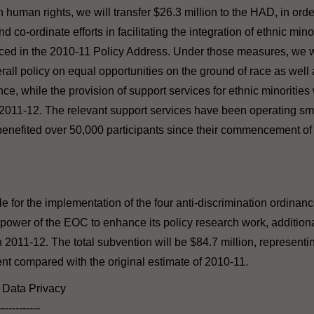
 human rights, we will transfer $26.3 million to the HAD, in ord
 co-ordinate efforts in facilitating the integration of ethnic minor
d in the 2010-11 Policy Address. Under those measures, we wi
erall policy on equal opportunities on the ground of race as well
e, while the provision of support services for ethnic minorities w
 2011-12. The relevant support services have been operating sm
benefited over 50,000 participants since their commencement of 
 for the implementation of the four anti-discrimination ordinance
power of the EOC to enhance its policy research work, additiona
 2011-12. The total subvention will be $84.7 million, representin
cent compared with the original estimate of 2010-11.
l Data Privacy
------------