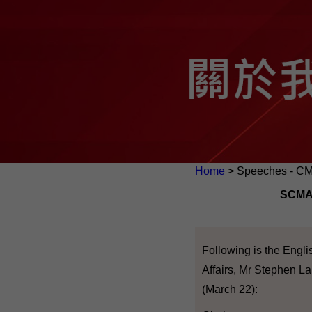
Home
> Speeches - C
SCMA'
Following is the Engli
Affairs, Mr Stephen L
(March 22):