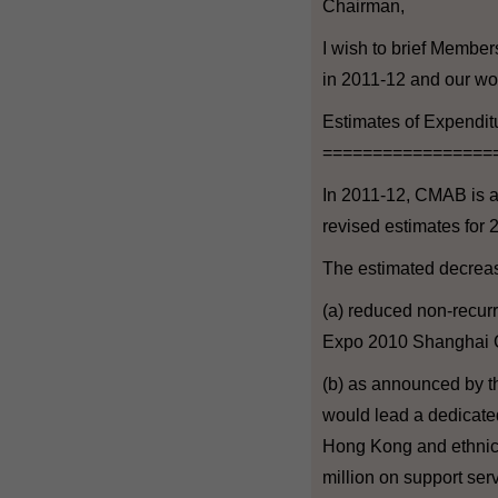
Chairman,
I wish to brief Member
in 2011-12 and our wor
Estimates of Expendi
=================
In 2011-12, CMAB is al
revised estimates for 
The estimated decrease
(a) reduced non-recurr
Expo 2010 Shanghai C
(b) as announced by t
would lead a dedicated 
Hong Kong and ethnic 
million on support serv