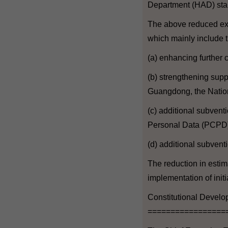
Department (HAD) star
The above reduced expe
which mainly include t
(a) enhancing further
(b) strengthening sup
Guangdong, the Nationa
(c) additional subvent
Personal Data (PCPD)
(d) additional subven
The reduction in estim
implementation of initi
Constitutional Devel
=================