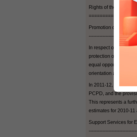
Rights of the Individua
=================
Promotion of Human R
-------------------------------
In respect of promotio
protection of human rig
equal opportunities on
orientation and transg
In 2011-12, the estima
PCPD, and the provisio
This represents a furt
estimates for 2010-11 
Support Services for E
-------------------------------