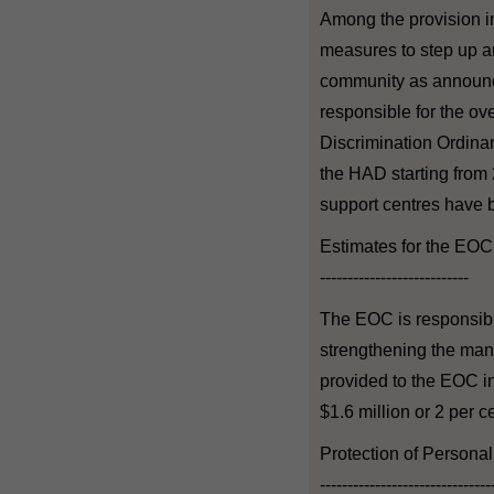
Among the provision in
measures to step up and
community as announce
responsible for the ov
Discrimination Ordinanc
the HAD starting from
support centres have 
Estimates for the EOC
---------------------------
The EOC is responsible
strengthening the man
provided to the EOC in
$1.6 million or 2 per 
Protection of Persona
-------------------------------