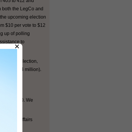
om 405 to 412 and
in both the LegCo and
 the upcoming election
rom $10 per vote to $12
g up of polling
assistance to
×
e 2011 DC election,
h was $154 million).
800 to 1,200. We
lectoral Affairs