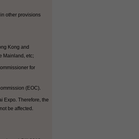
 in other provisions
 Hong Kong and
e Mainland, etc;
 Commissioner for
 Commission (EOC).
ai Expo. Therefore, the
 not be affected.