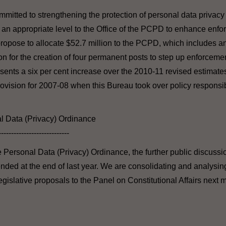
mitted to strengthening the protection of personal data privac
t an appropriate level to the Office of the PCPD to enhance enf
ropose to allocate $52.7 million to the PCPD, which includes an
ion for the creation of four permanent posts to step up enforcem
sents a six per cent increase over the 2010-11 revised estimate
rovision for 2007-08 when this Bureau took over policy responsib
l Data (Privacy) Ordinance
----------------------------
he Personal Data (Privacy) Ordinance, the further public discuss
ended at the end of last year. We are consolidating and analysin
egislative proposals to the Panel on Constitutional Affairs next 