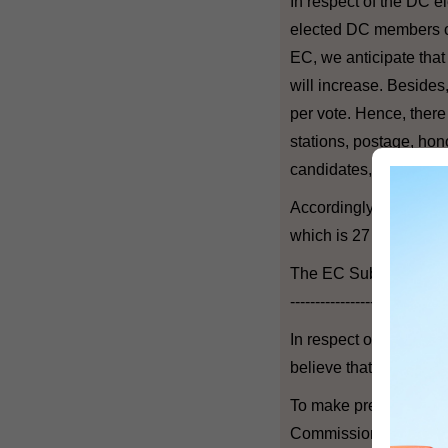
In respect of the DC e
elected DC members ca
EC, we anticipate tha
will increase. Besides
per vote. Hence, there 
stations, postage, hono
candidates, etc.
Accordingly, a provisi
which is 27 per cent h
The EC Subsectors El
-------------------------------
In respect of the EC s
believe that more candi
To make preparations f
Commission to carry o