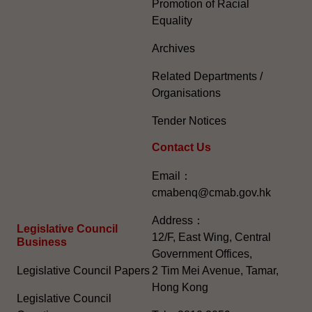
Promotion of Racial
Equality
Archives
Related Departments /
Organisations
Tender Notices
Contact Us
Email：
cmabenq@cmab.gov.hk​
Address：
Legislative Council
12/F, East Wing, Central
Business
Government Offices,
Legislative Council Papers
2 Tim Mei Avenue, Tamar,
Hong Kong
Legislative Council