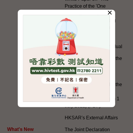
Practice of the 'One
×
Country, Two Systems'
Policy in the Hong Kong
Special Administrative
Region"
The Rights of the Individual
Further Development of the
Political Appointment
System
Code for Officials under the
Political Appointment
System (With effect from 1
July 2022) (PDF)
HKSAR's External Affairs
What's New
The Joint Declaration