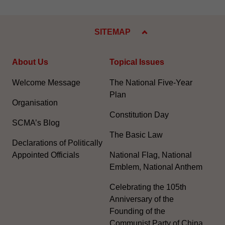
SITEMAP
About Us
Topical Issues
Welcome Message
The National Five-Year
Plan
Organisation
Constitution Day
SCMA’s Blog
The Basic Law
Declarations of Politically
Appointed Officials
National Flag, National
Emblem, National Anthem
Celebrating the 105th
Anniversary of the
Founding of the
Communist Party of China