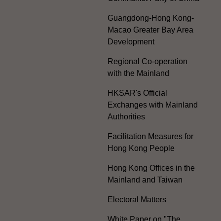
Guangdong-Hong Kong-
Macao Greater Bay Area
Development
Regional Co-operation
with the Mainland
HKSAR's Official
Exchanges with Mainland
Authorities
Facilitation Measures for
Hong Kong People
Hong Kong Offices in the
Mainland and Taiwan
Electoral Matters
White Paper on "The