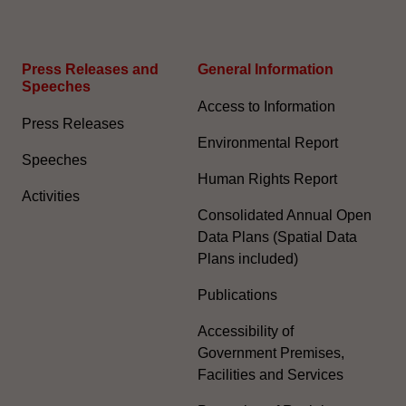
Press Releases and
General Information​
Speeches
Access to Information
Press Releases
Environmental Report
Speeches
Human Rights Report
Activities
Consolidated Annual Open
Data Plans (Spatial Data
Plans included)
Publications
Accessibility of
Government Premises,
Facilities and Services