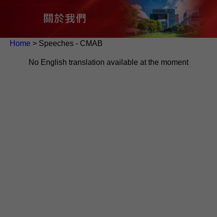
Home
> Speeches - CMAB
No English translation available at the moment