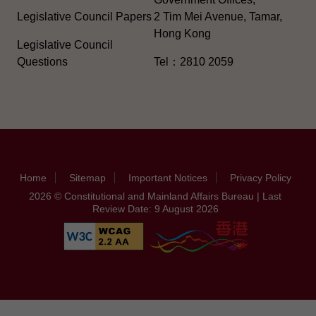
Legislative Council Papers
2 Tim Mei Avenue, Tamar,
Hong Kong
Legislative Council
Questions
Tel：2810 2059
Home
Sitemap
Important Notices
Privacy Policy
2026 © Constitutional and Mainland Affairs Bureau | Last
Review Date: 9 August 2026