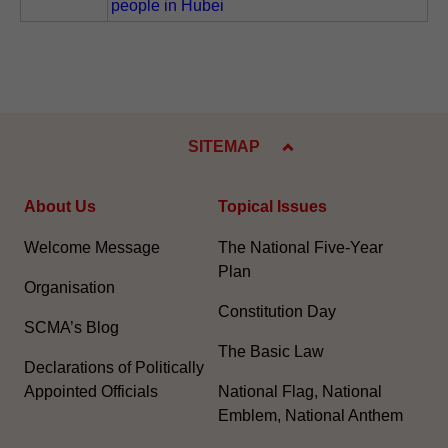
people in Hubei
SITEMAP
About Us
Topical Issues
Welcome Message
The National Five-Year
Plan
Organisation
Constitution Day
SCMA’s Blog
The Basic Law
Declarations of Politically
Appointed Officials
National Flag, National
Emblem, National Anthem