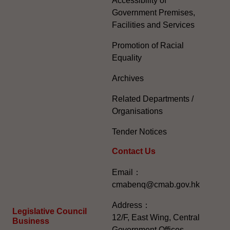
Accessibility of
Government Premises,
Facilities and Services
Promotion of Racial
Equality
Archives
Related Departments /
Organisations
Tender Notices
Contact Us
Email：
cmabenq@cmab.gov.hk​
Address：
Legislative Council
12/F, East Wing, Central
Business
Government Offices,