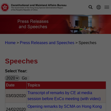
Home
>
Press Releases and Speeches
>
Speeches
Speeches
Select Year:
Date
Topics
Transcript of remarks by CE at media
03/03/2020
session before ExCo meeting (with video)
Opening remarks by SCMA on Hong Kong
24/02/2020