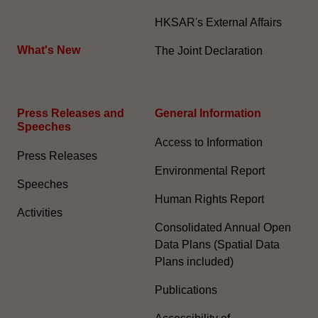
HKSAR's External Affairs
What's New
The Joint Declaration
Press Releases and
General Information​
Speeches
Access to Information
Press Releases
Environmental Report
Speeches
Human Rights Report
Activities
Consolidated Annual Open
Data Plans (Spatial Data
Plans included)
Publications