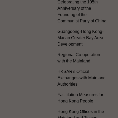
Celebrating the 105th
Anniversary of the
Founding of the
Communist Party of China
Guangdong-Hong Kong-
Macao Greater Bay Area
Development
Regional Co-operation
with the Mainland
HKSAR's Official
Exchanges with Mainland
Authorities
Facilitation Measures for
Hong Kong People
Hong Kong Offices in the
Mainland and Taiwan