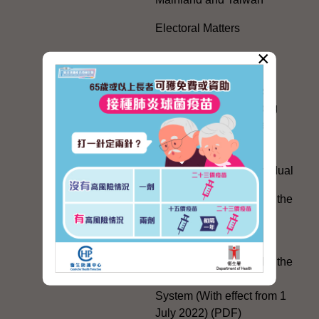
Electoral Matters
×
White Paper on "The
Practice of the 'One
Country, Two Systems'
Policy in the Hong Kong
Special Administrative
Region"
The Rights of the Individual
Further Development of the
Political Appointment
System
Code for Officials under the
Political Appointment
System (With effect from 1
July 2022) (PDF)