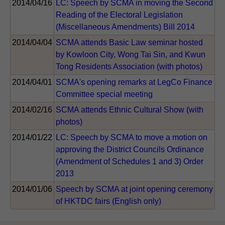
2014/04/16
LC: Speech by SCMA in moving the Second
Reading of the Electoral Legislation
(Miscellaneous Amendments) Bill 2014
2014/04/04
SCMA attends Basic Law seminar hosted
by Kowloon City, Wong Tai Sin, and Kwun
Tong Residents Association (with photos)
2014/04/01
SCMA's opening remarks at LegCo Finance
Committee special meeting
2014/02/16
SCMA attends Ethnic Cultural Show (with
photos)
2014/01/22
LC: Speech by SCMA to move a motion on
approving the District Councils Ordinance
(Amendment of Schedules 1 and 3) Order
2013
2014/01/06
Speech by SCMA at joint opening ceremony
of HKTDC fairs (English only)