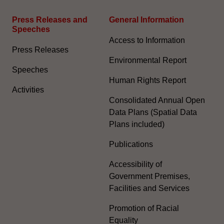
Press Releases and
General Information​
Speeches
Access to Information
Press Releases
Environmental Report
Speeches
Human Rights Report
Activities
Consolidated Annual Open
Data Plans (Spatial Data
Plans included)
Publications
Accessibility of
Government Premises,
Facilities and Services
Promotion of Racial
Equality