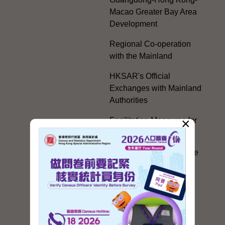
Macao Greater Bay Area
Development
Regional Co-operation
with the Mainland
HKSAR's Official
Exchanges with Mainland
Authorities
×
Facilitation Measures for
Hong Kong People
Hong Kong Offices in the
Mainland and Taiwan
Electoral Matters
White Paper on "The
Practice of the 'One