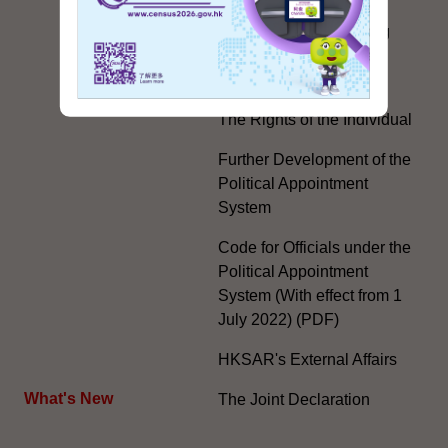
Country, Two Systems'
Policy in the Hong Kong
Special Administrative
Region"
The Rights of the Individual
Further Development of the
Political Appointment
System
Code for Officials under the
Political Appointment
System (With effect from 1
July 2022) (PDF)
HKSAR's External Affairs
What's New
The Joint Declaration