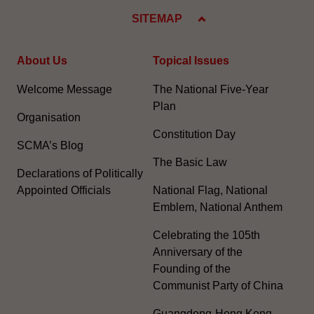
SITEMAP
About Us
Topical Issues
Welcome Message
The National Five-Year
Plan
Organisation
Constitution Day
SCMA’s Blog
The Basic Law
Declarations of Politically
Appointed Officials
National Flag, National
Emblem, National Anthem
Celebrating the 105th
Anniversary of the
Founding of the
Communist Party of China
Guangdong-Hong Kong-