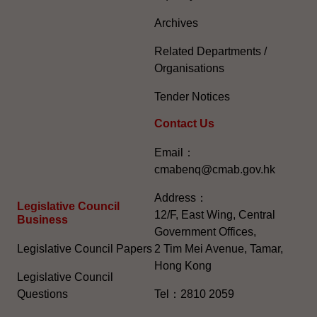
Archives
Related Departments /
Organisations
Tender Notices
Contact Us
Email：
cmabenq@cmab.gov.hk​
Address：
Legislative Council
12/F, East Wing, Central
Business
Government Offices,
Legislative Council Papers
2 Tim Mei Avenue, Tamar,
Hong Kong
Legislative Council
Questions
Tel：2810 2059