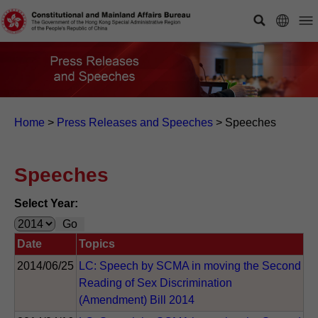
Home
>
Press Releases and Speeches
>
Speeches
Speeches
Select Year:
Date
Topics
2014/06/25
LC: Speech by SCMA in moving the Second
Reading of Sex Discrimination
(Amendment) Bill 2014