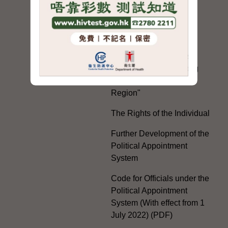
Electoral Matters
White Paper on "The
Practice of the 'One
Country, Two Systems'
Policy in the Hong Kong
Special Administrative
Region"
The Rights of the Individual
Further Development of the
Political Appointment
System
Code for Officials under the
Political Appointment
System (With effect from 1
July 2022) (PDF)