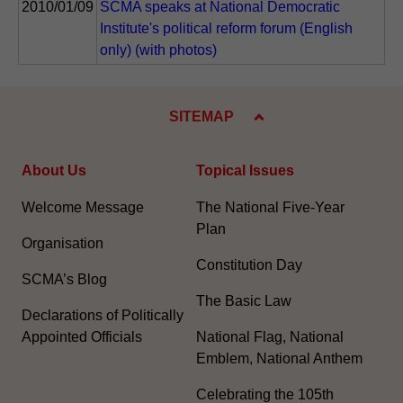
2010/01/09
SCMA speaks at National Democratic
Institute's political reform forum (English
only) (with photos)
SITEMAP
About Us
Topical Issues
Welcome Message
The National Five-Year
Plan
Organisation
Constitution Day
SCMA’s Blog
The Basic Law
Declarations of Politically
Appointed Officials
National Flag, National
Emblem, National Anthem
Celebrating the 105th