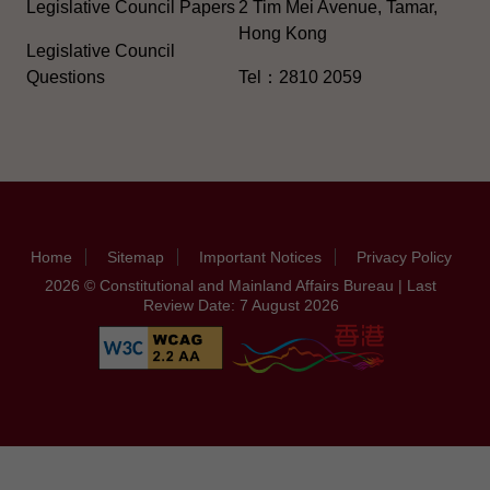
Legislative Council Papers
2 Tim Mei Avenue, Tamar,
Hong Kong
Legislative Council
Questions
Tel：2810 2059
Home
Sitemap
Important Notices
Privacy Policy
2026 © Constitutional and Mainland Affairs Bureau | Last
Review Date: 7 August 2026