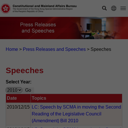
Home
>
Press Releases and Speeches
>
Speeches
Speeches
Select Year:
Date
Topics
2010/12/15
LC: Speech by SCMA in moving the Second
Reading of the Legislative Council
(Amendment) Bill 2010