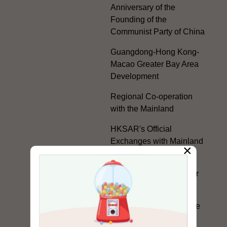
Anniversary of the
Founding of the
Communist Party of China
Guangdong-Hong Kong-
Macao Greater Bay Area
Development
Regional Co-operation
with the Mainland
HKSAR's Official
Exchanges with Mainland
×
Authorities
Facilitation Measures for
Hong Kong People
Hong Kong Offices in the
Mainland and Taiwan