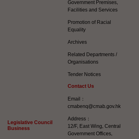
Government Premises,
Facilities and Services
Promotion of Racial
Equality
Archives
Related Departments /
Organisations
Tender Notices
Contact Us
Email：
cmabenq@cmab.gov.hk​
Address：
Legislative Council
12/F, East Wing, Central
Business
Government Offices,