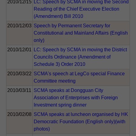
2010/12/15
LC: Speech by SCMA in moving the Second
Reading of the Chief Executive Election
(Amendment) Bill 2010
2010/12/03
Speech by Permanent Secretary for
Constitutional and Mainland Affairs (English
only)
2010/12/01
LC: Speech by SCMA in moving the District
Councils Ordinance (Amendment of
Schedule 3) Order 2010
2010/03/22
SCMA's speech at LegCo special Finance
Committee meeting
2010/03/11
SCMA speaks at Dongguan City
Association of Enterprises with Foreign
Investment spring dinner
2010/02/08
SCMA speaks at luncheon organised by HK
Democratic Foundation (English only)(with
photos)