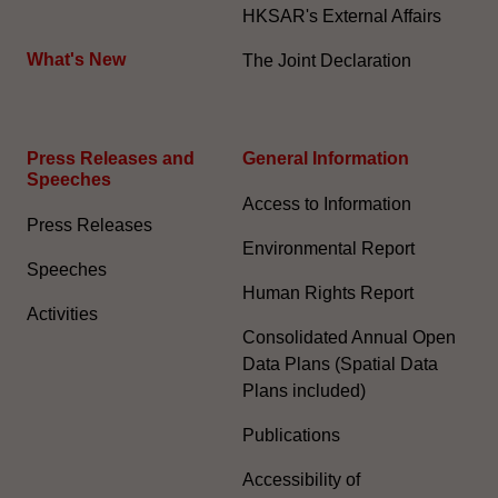
HKSAR's External Affairs
What's New
The Joint Declaration
Press Releases and
General Information​
Speeches
Access to Information
Press Releases
Environmental Report
Speeches
Human Rights Report
Activities
Consolidated Annual Open
Data Plans (Spatial Data
Plans included)
Publications
Accessibility of