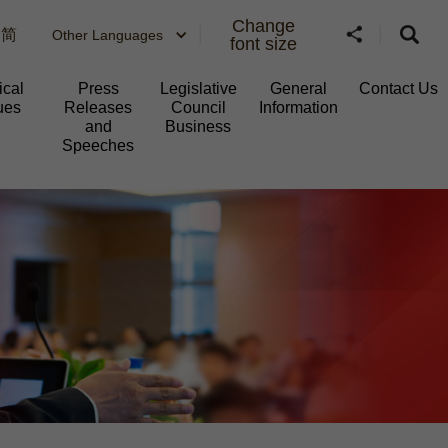
Change
简
Other Languages
font size
ical
Press
Legislative
General
Contact Us
ues
Releases
Council
Information​
and
Business
Speeches