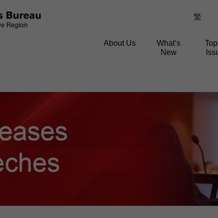
繁
About Us
What’s
Top
New
Iss