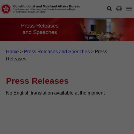
Home
>
Press Releases and Speeches
>
Press
Releases
Press Releases
No English translation available at the moment