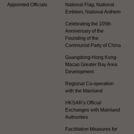
Appointed Officials
National Flag, National
Emblem, National Anthem
Celebrating the 105th
Anniversary of the
Founding of the
Communist Party of China
Guangdong-Hong Kong-
Macao Greater Bay Area
Development
Regional Co-operation
with the Mainland
HKSAR's Official
Exchanges with Mainland
Authorities
Facilitation Measures for