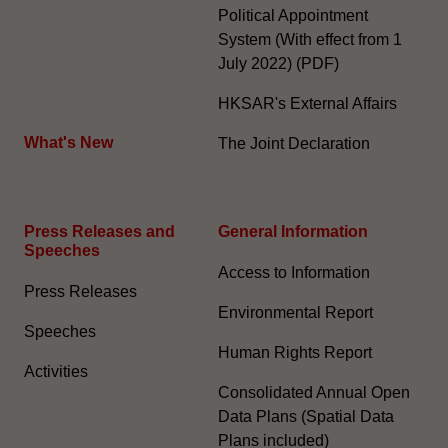
Political Appointment
System (With effect from 1
July 2022) (PDF)
HKSAR's External Affairs
What's New
The Joint Declaration
Press Releases and
General Information​
Speeches
Access to Information
Press Releases
Environmental Report
Speeches
Human Rights Report
Activities
Consolidated Annual Open
Data Plans (Spatial Data
Plans included)