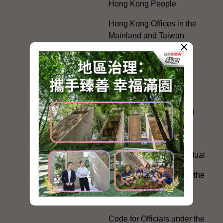
Hong Kong People
Hong Kong Offices in the
Mainland and Taiwan
×
Electoral Matters
White Paper on "The
Practice of the 'One
Country, Two Systems'
Policy in the Hong Kong
Special Administrative
Region"
The Rights of the Individual
Further Development of the
Political Appointment
System
Code for Officials under the