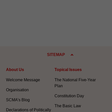
SITEMAP
About Us
Topical Issues
Welcome Message
The National Five-Year
Plan
Organisation
Constitution Day
SCMA’s Blog
The Basic Law
Declarations of Politically