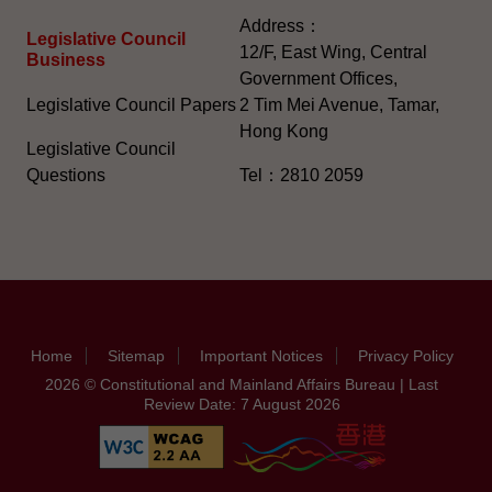
Address：
Legislative Council
12/F, East Wing, Central
Business
Government Offices,
Legislative Council Papers
2 Tim Mei Avenue, Tamar,
Hong Kong
Legislative Council
Questions
Tel：2810 2059
Home
Sitemap
Important Notices
Privacy Policy
2026 © Constitutional and Mainland Affairs Bureau | Last
Review Date: 7 August 2026