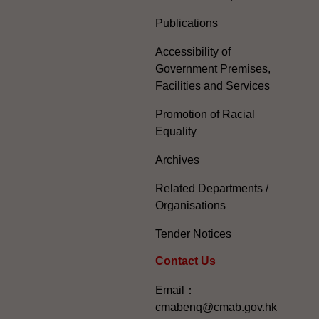
Publications
Accessibility of
Government Premises,
Facilities and Services
Promotion of Racial
Equality
Archives
Related Departments /
Organisations
Tender Notices
Contact Us
Email：
cmabenq@cmab.gov.hk​