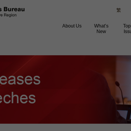
繁
About Us
What’s
Top
New
Iss