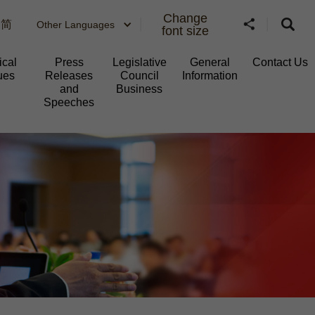
Change
简
Other Languages
font size
ical
Press
Legislative
General
Contact Us
ues
Releases
Council
Information​
and
Business
Speeches