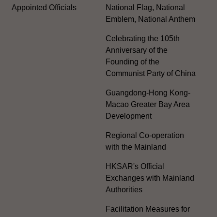
Appointed Officials
National Flag, National
Emblem, National Anthem
Celebrating the 105th
Anniversary of the
Founding of the
Communist Party of China
Guangdong-Hong Kong-
Macao Greater Bay Area
Development
Regional Co-operation
with the Mainland
HKSAR's Official
Exchanges with Mainland
Authorities
Facilitation Measures for