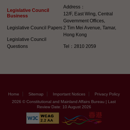
Address：
Legislative Council
12/F, East Wing, Central
Business
Government Offices,
Legislative Council Papers
2 Tim Mei Avenue, Tamar,
Hong Kong
Legislative Council
Questions
Tel：2810 2059
Home
Sitemap
Important Notices
Privacy Policy
2026 © Constitutional and Mainland Affairs Bureau | Last
Review Date: 10 August 2026