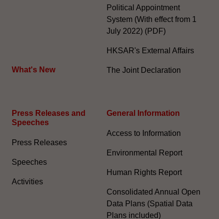
Political Appointment
System (With effect from 1
July 2022) (PDF)
HKSAR's External Affairs
What's New
The Joint Declaration
Press Releases and
General Information​
Speeches
Access to Information
Press Releases
Environmental Report
Speeches
Human Rights Report
Activities
Consolidated Annual Open
Data Plans (Spatial Data
Plans included)