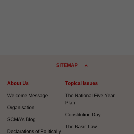
SITEMAP
About Us
Topical Issues
Welcome Message
The National Five-Year
Plan
Organisation
Constitution Day
SCMA’s Blog
The Basic Law
Declarations of Politically