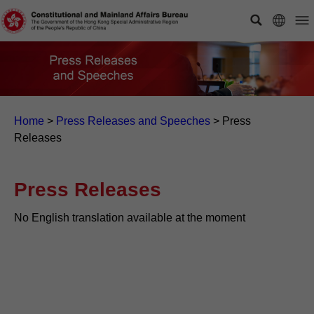
Home
>
Press Releases and Speeches
>
Press
Releases
Press Releases
No English translation available at the moment