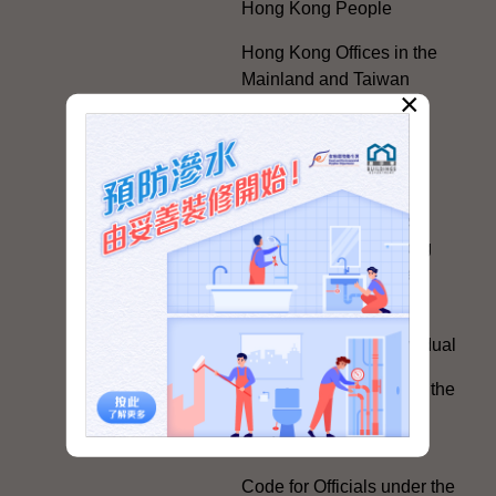
Hong Kong People
Hong Kong Offices in the
Mainland and Taiwan
×
Electoral Matters
White Paper on "The
Practice of the 'One
Country, Two Systems'
Policy in the Hong Kong
Special Administrative
Region"
The Rights of the Individual
Further Development of the
Political Appointment
System
Code for Officials under the