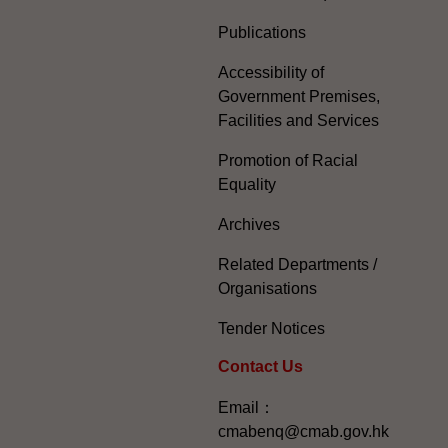
Publications
Accessibility of
Government Premises,
Facilities and Services
Promotion of Racial
Equality
Archives
Related Departments /
Organisations
Tender Notices
Contact Us
Email：
cmabenq@cmab.gov.hk​