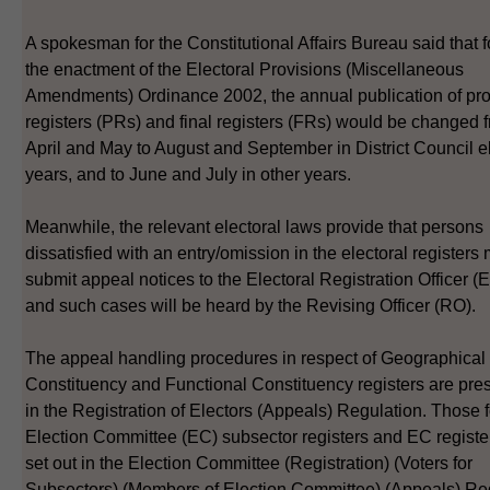
A spokesman for the Constitutional Affairs Bureau said that 
the enactment of the Electoral Provisions (Miscellaneous
Amendments) Ordinance 2002, the annual publication of pro
registers (PRs) and final registers (FRs) would be changed 
April and May to August and September in District Council e
years, and to June and July in other years.
Meanwhile, the relevant electoral laws provide that persons
dissatisfied with an entry/omission in the electoral registers
submit appeal notices to the Electoral Registration Officer 
and such cases will be heard by the Revising Officer (RO).
The appeal handling procedures in respect of Geographical
Constituency and Functional Constituency registers are pre
in the Registration of Electors (Appeals) Regulation. Those f
Election Committee (EC) subsector registers and EC registe
set out in the Election Committee (Registration) (Voters for
Subsectors) (Members of Election Committee) (Appeals) Reg