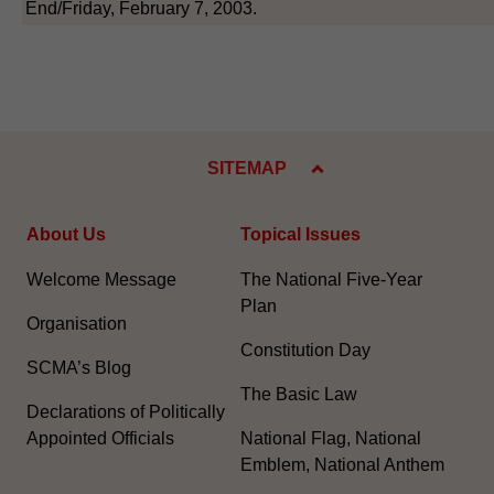
End/Friday, February 7, 2003.
SITEMAP
About Us
Topical Issues
Welcome Message
The National Five-Year
Plan
Organisation
Constitution Day
SCMA’s Blog
The Basic Law
Declarations of Politically
Appointed Officials
National Flag, National
Emblem, National Anthem