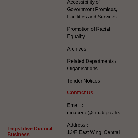
Accessibility of
Government Premises,
Facilities and Services
Promotion of Racial
Equality
Archives
Related Departments /
Organisations
Tender Notices
Contact Us
Email：
cmabenq@cmab.gov.hk​
Address：
Legislative Council
12/F, East Wing, Central
Business