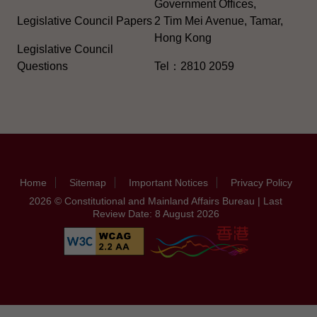
Government Offices,
Legislative Council Papers
2 Tim Mei Avenue, Tamar,
Hong Kong
Legislative Council
Questions
Tel：2810 2059
Home
Sitemap
Important Notices
Privacy Policy
2026 © Constitutional and Mainland Affairs Bureau | Last
Review Date: 8 August 2026