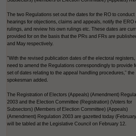
The two Regulations set out the dates for the RO to conduct
hearings for objections, claims and appeals, notify the ERO 
rulings, and review his own rulings etc. These dates are curr
provided for on the basis that the PRs and FRs are published
and May respectively.
"With the revised publication dates of the electoral registers
need to amend the Regulations correspondingly to provide f
set of dates relating to the appeal handling procedures," the
spokesman added.
The Registration of Electors (Appeals) (Amendment) Regula
2003 and the Election Committee (Registration) (Voters for
Subsectors) (Members of Election Committee) (Appeals)
(Amendment) Regulation 2003 are gazetted today (February
will be tabled at the Legislative Council on February 12.