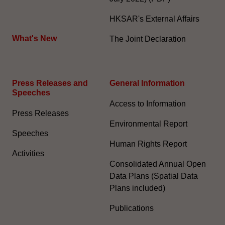
HKSAR's External Affairs
What's New
The Joint Declaration
Press Releases and
General Information​
Speeches
Access to Information
Press Releases
Environmental Report
Speeches
Human Rights Report
Activities
Consolidated Annual Open
Data Plans (Spatial Data
Plans included)
Publications