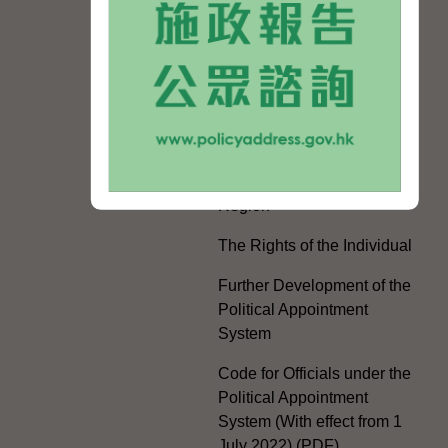
Mainland and Taiwan
Electoral Matters
White Paper on "The
Practice of the 'One
Country, Two Systems'
Policy in the Hong Kong
Special Administrative
Region"
The Rights of the Individual
Further Development of the
Political Appointment
System
Code for Officials under the
Political Appointment
System (With effect from 1
July 2022) (PDF)