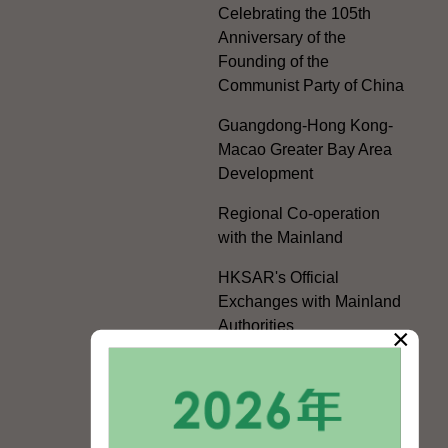
Celebrating the 105th
Anniversary of the
Founding of the
Communist Party of China
Guangdong-Hong Kong-
Macao Greater Bay Area
Development
Regional Co-operation
with the Mainland
HKSAR's Official
Exchanges with Mainland
Authorities
×
Facilitation Measures for
Hong Kong People
Hong Kong Offices in the