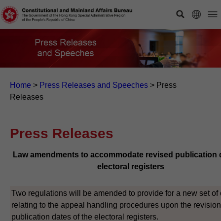
Home
>
Press Releases and Speeches
>
Press
Releases
Press Releases
Law amendments to accommodate revised publication d
electoral registers
Two regulations will be amended to provide for a new set of
relating to the appeal handling procedures upon the revision
publication dates of the electoral registers.