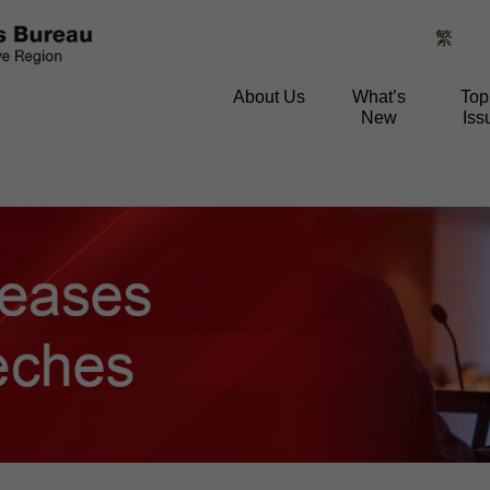
繁
About Us
What’s
Top
New
Iss