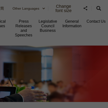
Change
简
Other Languages
font size
ical
Press
Legislative
General
Contact Us
ues
Releases
Council
Information​
and
Business
Speeches