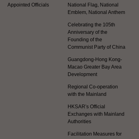
Appointed Officials
National Flag, National
Emblem, National Anthem
Celebrating the 105th
Anniversary of the
Founding of the
Communist Party of China
Guangdong-Hong Kong-
Macao Greater Bay Area
Development
Regional Co-operation
with the Mainland
HKSAR's Official
Exchanges with Mainland
Authorities
Facilitation Measures for