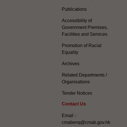
Publications
Accessibility of
Government Premises,
Facilities and Services
Promotion of Racial
Equality
Archives
Related Departments /
Organisations
Tender Notices
Contact Us
Email：
cmabenq@cmab.gov.hk​