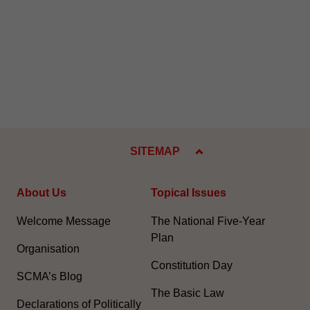
SITEMAP
About Us
Topical Issues
Welcome Message
The National Five-Year
Plan
Organisation
Constitution Day
SCMA’s Blog
The Basic Law
Declarations of Politically