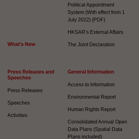
Political Appointment
System (With effect from 1
July 2022) (PDF)
HKSAR's External Affairs
What's New
The Joint Declaration
Press Releases and
General Information​
Speeches
Access to Information
Press Releases
Environmental Report
Speeches
Human Rights Report
Activities
Consolidated Annual Open
Data Plans (Spatial Data
Plans included)