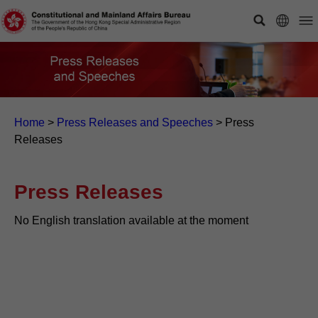
Home
>
Press Releases and Speeches
>
Press
Releases
Press Releases
No English translation available at the moment