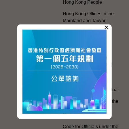
Hong Kong People
Hong Kong Offices in the
Mainland and Taiwan
×
Electoral Matters
White Paper on "The
Practice of the 'One
Country, Two Systems'
Policy in the Hong Kong
Special Administrative
Region"
The Rights of the Individual
Further Development of the
Political Appointment
System
Code for Officials under the