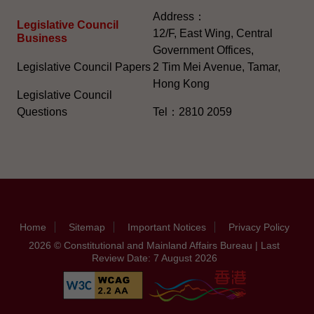
Address：
Legislative Council
12/F, East Wing, Central
Business
Government Offices,
Legislative Council Papers
2 Tim Mei Avenue, Tamar,
Hong Kong
Legislative Council
Questions
Tel：2810 2059
Home
Sitemap
Important Notices
Privacy Policy
2026 © Constitutional and Mainland Affairs Bureau | Last
Review Date: 7 August 2026