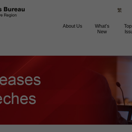
繁
About Us
What’s
Top
New
Iss