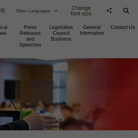
Change
简
Other Languages
font size
ical
Press
Legislative
General
Contact Us
ues
Releases
Council
Information​
and
Business
Speeches