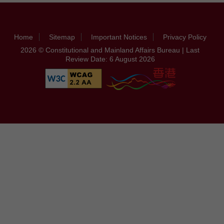
Home
Sitemap
Important Notices
Privacy Policy
2026 © Constitutional and Mainland Affairs Bureau | Last
Review Date: 6 August 2026