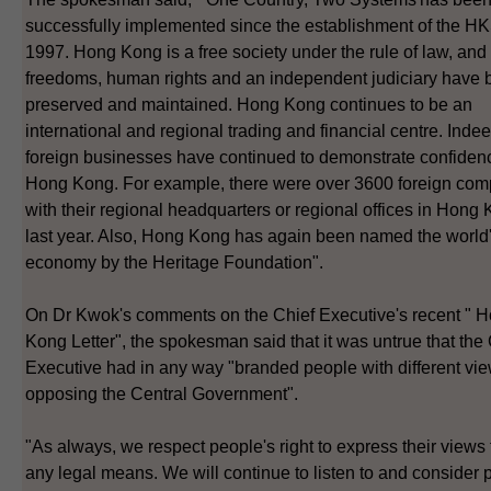
successfully implemented since the establishment of the H
1997. Hong Kong is a free society under the rule of law, and
freedoms, human rights and an independent judiciary have
preserved and maintained. Hong Kong continues to be an
international and regional trading and financial centre. Indee
foreign businesses have continued to demonstrate confiden
Hong Kong. For example, there were over 3600 foreign co
with their regional headquarters or regional offices in Hong
last year. Also, Hong Kong has again been named the world'
economy by the Heritage Foundation".
On Dr Kwok's comments on the Chief Executive's recent " 
Kong Letter", the spokesman said that it was untrue that the
Executive had in any way "branded people with different vi
opposing the Central Government".
"As always, we respect people's right to express their views
any legal means. We will continue to listen to and consider 