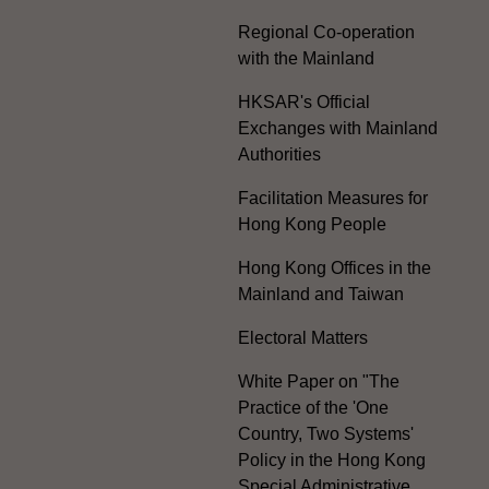
Regional Co-operation
with the Mainland
HKSAR's Official
Exchanges with Mainland
Authorities
Facilitation Measures for
Hong Kong People
Hong Kong Offices in the
Mainland and Taiwan
Electoral Matters
White Paper on "The
Practice of the 'One
Country, Two Systems'
Policy in the Hong Kong
Special Administrative