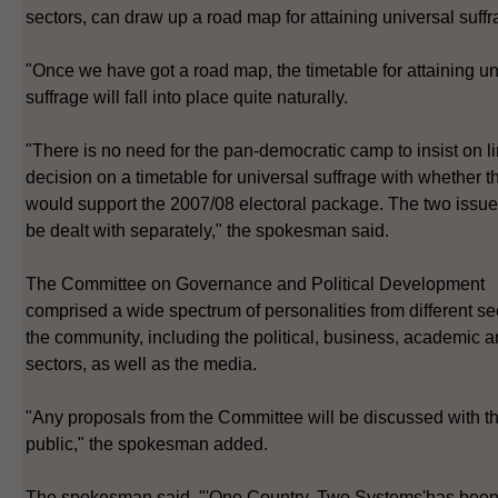
sectors, can draw up a road map for attaining universal suffr
"Once we have got a road map, the timetable for attaining un
suffrage will fall into place quite naturally.
"There is no need for the pan-democratic camp to insist on l
decision on a timetable for universal suffrage with whether t
would support the 2007/08 electoral package. The two issue
be dealt with separately," the spokesman said.
The Committee on Governance and Political Development
comprised a wide spectrum of personalities from different se
the community, including the political, business, academic a
sectors, as well as the media.
"Any proposals from the Committee will be discussed with t
public," the spokesman added.
The spokesman said, "'One Country, Two Systems'has bee