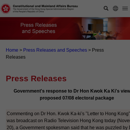
Home
>
Press Releases and Speeches
>
Press
Releases
Press Releases
Government's response to Dr Hon Kwok Ka Ki's vie
proposed 07/08 electoral package
Commenting on Dr Hon. Kwok Ka-ki's "Letter to Hong Kong
was broadcast on Radio Television Hong Kong today (Nov
20), a Government spokesman said that he was puzzled by 