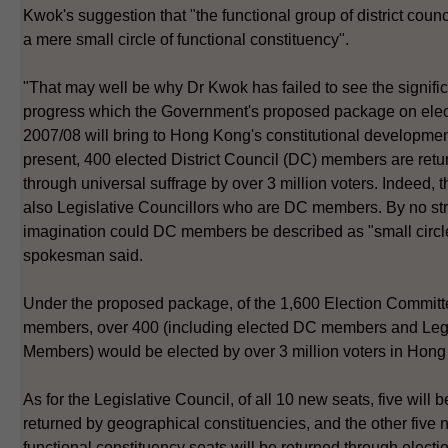
Kwok's suggestion that "the functional group of district counci
a mere small circle of functional constituency".
"That may well be why Dr Kwok has failed to see the signifi
progress which the Government's proposed package on elec
2007/08 will bring to Hong Kong's constitutional developmen
present, 400 elected District Council (DC) members are ret
through universal suffrage by over 3 million voters. Indeed, t
also Legislative Councillors who are DC members. By no str
imagination could DC members be described as "small circle
spokesman said.
Under the proposed package, of the 1,600 Election Commit
members, over 400 (including elected DC members and Le
Members) would be elected by over 3 million voters in Hon
As for the Legislative Council, of all 10 new seats, five will b
returned by geographical constituencies, and the other five
functional constituency seats will be returned through electi