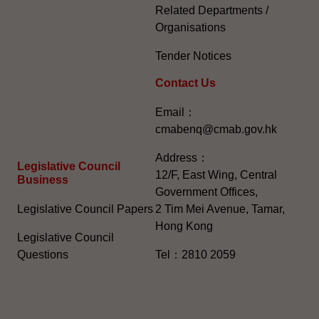
Related Departments /
Organisations
Tender Notices
Contact Us
Email：
cmabenq@cmab.gov.hk​
Address：
Legislative Council
12/F, East Wing, Central
Business
Government Offices,
Legislative Council Papers
2 Tim Mei Avenue, Tamar,
Hong Kong
Legislative Council
Questions
Tel：2810 2059