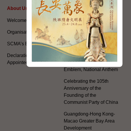
About Us
Topical Issues
Welcome Message
The National Five-Year
Plan
Organisation
Constitution Day
SCMA’s Blog
The Basic Law
Declarations of Politically
Appointed Officials
National Flag, National
Emblem, National Anthem
Celebrating the 105th
Anniversary of the
Founding of the
Communist Party of China
Guangdong-Hong Kong-
Macao Greater Bay Area
Development