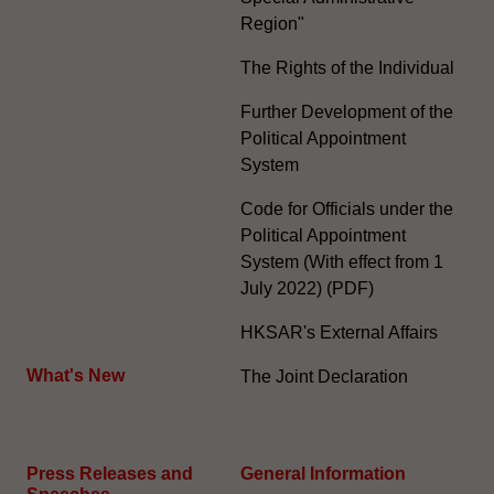
Region"
The Rights of the Individual
Further Development of the
Political Appointment
System
Code for Officials under the
Political Appointment
System (With effect from 1
July 2022) (PDF)
HKSAR's External Affairs
What's New
The Joint Declaration
Press Releases and
General Information​