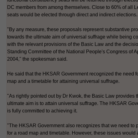
DC members from among themselves. Close to 60% of all 
seats would be elected through direct and indirect elections.
"By any measure, these proposals represent substantive pr
towards the ultimate aim of universal suffrage while being c
with the relevant provisions of the Basic Law and the decisio
Standing Committee of the National People's Congress of Ap
2004," the spokesman said.
He said that the HKSAR Government recognized the need fo
map and a timetable for attaining universal suffrage.
"As rightly pointed out by Dr Kwok, the Basic Law provides t
ultimate aim is to attain universal suffrage. The HKSAR Go
is fully committed to achieving it.
"The HKSAR Government also recognizes that we need to 
for a road map and timetable. However, these issues would a