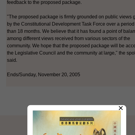
feedback to the proposed package.
"The proposed package is firmly grounded on public views 
by the Constitutional Development Task Force over a period
than 18 months. We believe that it has found a point of bala
among different views received from various sectors of the
community. We hope that the proposed package will be acc
the Legislative Council and the community at large," the s
said.
Ends/Sunday, November 20, 2005
×
SITEMAP