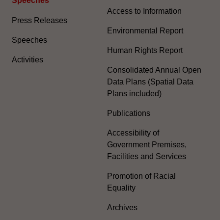
Speeches
Access to Information
Press Releases
Environmental Report
Speeches
Human Rights Report
Activities
Consolidated Annual Open
Data Plans (Spatial Data
Plans included)
Publications
Accessibility of
Government Premises,
Facilities and Services
Promotion of Racial
Equality
Archives