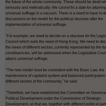
the future of the whole community. These should be dealt wi
seriously and methodically. We cannot fix a date for attainin
universal suffrage in a vacuum. There is a need to have in-d
discussions on the model for the political structure after the
implementation of universal suffrage.
"For example, we need to decide on a structure for the Legis
Council which suits the need of Hong Kong. We need to de
the views of different sectors, currently represented by the fu
constituencies, will be addressed when the Legislative Coun
attains universal suffrage.
"The new model must be consistent with the Basic Law, the
maintenance of capitalist system and balanced participation
different sectors of the community," he said.
"Therefore, we have established the Committee on Govern
Political Development under the Commission of Strategic
Development, so that we, together with different political par