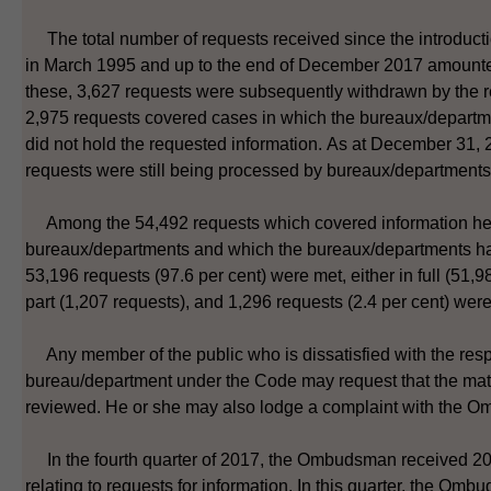
The total number of requests received since the introduct
in March 1995 and up to the end of December 2017 amounte
these, 3,627 requests were subsequently withdrawn by the 
2,975 requests covered cases in which the bureaux/depart
did not hold the requested information. As at December 31,
requests were still being processed by bureaux/departments
Among the 54,492 requests which covered information he
bureaux/departments and which the bureaux/departments h
53,196 requests (97.6 per cent) were met, either in full (51,9
part (1,207 requests), and 1,296 requests (2.4 per cent) were
Any member of the public who is dissatisfied with the res
bureau/department under the Code may request that the mat
reviewed. He or she may also lodge a complaint with the 
In the fourth quarter of 2017, the Ombudsman received 20
relating to requests for information. In this quarter, the Om