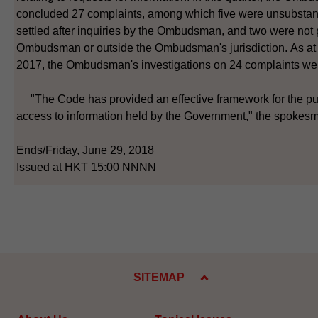
concluded 27 complaints, among which five were unsubstan
settled after inquiries by the Ombudsman, and two were not
Ombudsman or outside the Ombudsman's jurisdiction. As a
2017, the Ombudsman's investigations on 24 complaints we
"The Code has provided an effective framework for the pub
access to information held by the Government," the spokesm
Ends/Friday, June 29, 2018
Issued at HKT 15:00 NNNN
SITEMAP