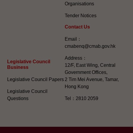
Organisations
Tender Notices
Contact Us
Email：
cmabenq@cmab.gov.hk​
Address：
Legislative Council
12/F, East Wing, Central
Business
Government Offices,
Legislative Council Papers
2 Tim Mei Avenue, Tamar,
Hong Kong
Legislative Council
Questions
Tel：2810 2059