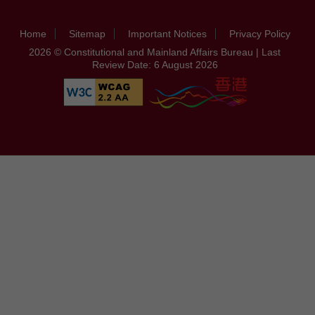
Home
Sitemap
Important Notices
Privacy Policy
2026 © Constitutional and Mainland Affairs Bureau | Last
Review Date: 6 August 2026