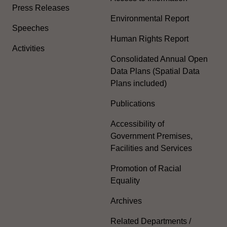
Press Releases
Environmental Report
Speeches
Human Rights Report
Activities
Consolidated Annual Open
Data Plans (Spatial Data
Plans included)
Publications
Accessibility of
Government Premises,
Facilities and Services
Promotion of Racial
Equality
Archives
Related Departments /