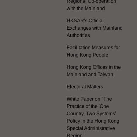
Regional Co-operation
with the Mainland
HKSAR's Official
Exchanges with Mainland
Authorities
Facilitation Measures for
Hong Kong People
Hong Kong Offices in the
Mainland and Taiwan
Electoral Matters
White Paper on "The
Practice of the 'One
Country, Two Systems'
Policy in the Hong Kong
Special Administrative
Region"