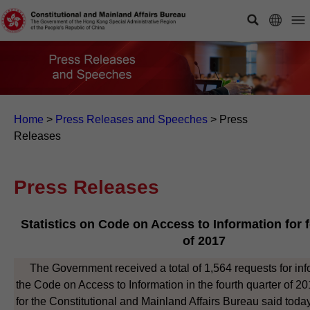
Home
>
Press Releases and Speeches
>
Press
Releases
Press Releases
Statistics on Code on Access to Information for 
of 2017
The Government received a total of 1,564 requests for inf
the Code on Access to Information in the fourth quarter of 
for the Constitutional and Mainland Affairs Bureau said toda