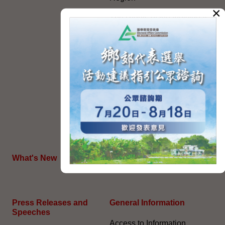
×
The Rights of the Individual
Further Development of the
Political Appointment
System
Code for Officials under the
Political Appointment
System (With effect from 1
July 2022) (PDF)
HKSAR's External Affairs
What's New
The Joint Declaration
Press Releases and
General Information​
Speeches
Access to Information