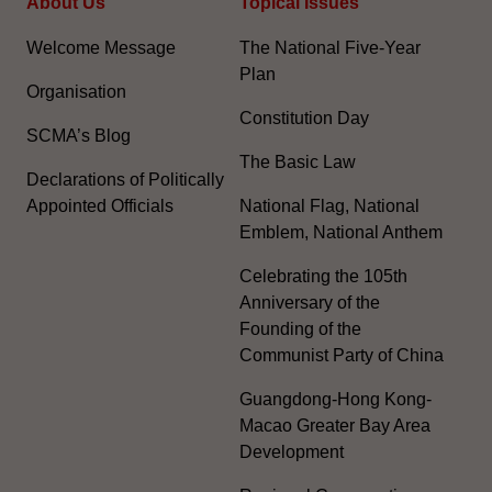
About Us
Topical Issues
Welcome Message
The National Five-Year
Plan
Organisation
Constitution Day
SCMA’s Blog
The Basic Law
Declarations of Politically
Appointed Officials
National Flag, National
Emblem, National Anthem
Celebrating the 105th
Anniversary of the
Founding of the
Communist Party of China
Guangdong-Hong Kong-
Macao Greater Bay Area
Development