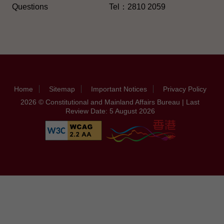
Questions
Tel：2810 2059
Home
Sitemap
Important Notices
Privacy Policy
2026 © Constitutional and Mainland Affairs Bureau | Last
Review Date: 5 August 2026