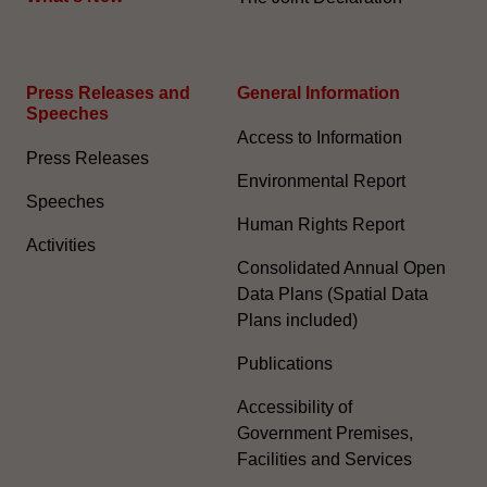
Press Releases and
General Information​
Speeches
Access to Information
Press Releases
Environmental Report
Speeches
Human Rights Report
Activities
Consolidated Annual Open
Data Plans (Spatial Data
Plans included)
Publications
Accessibility of
Government Premises,
Facilities and Services