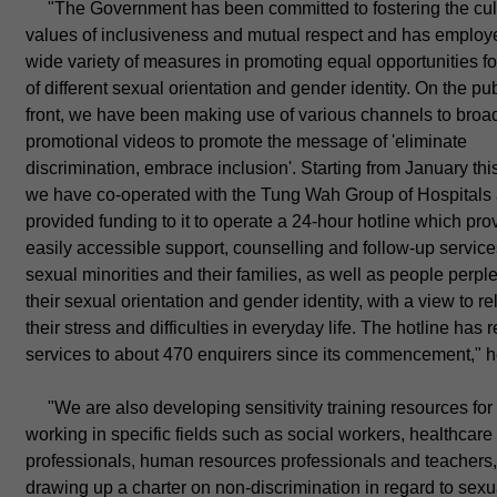
"The Government has been committed to fostering the cul
values of inclusiveness and mutual respect and has employ
wide variety of measures in promoting equal opportunities f
of different sexual orientation and gender identity. On the pub
front, we have been making use of various channels to broa
promotional videos to promote the message of 'eliminate
discrimination, embrace inclusion'. Starting from January this
we have co-operated with the Tung Wah Group of Hospitals
provided funding to it to operate a 24-hour hotline which pro
easily accessible support, counselling and follow-up service
sexual minorities and their families, as well as people perpl
their sexual orientation and gender identity, with a view to re
their stress and difficulties in everyday life. The hotline has
services to about 470 enquirers since its commencement," h
"We are also developing sensitivity training resources for
working in specific fields such as social workers, healthcare
professionals, human resources professionals and teachers
drawing up a charter on non-discrimination in regard to sexu