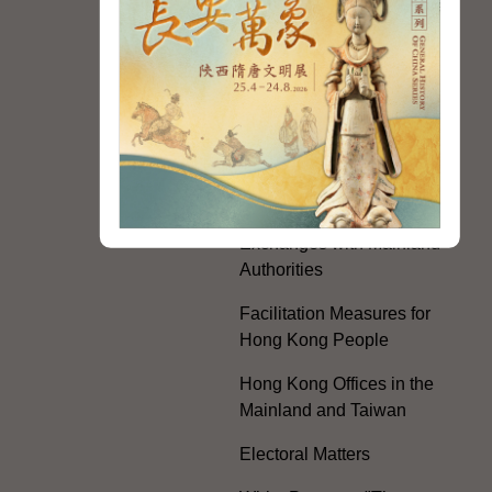
Communist Party of China
Guangdong-Hong Kong-
Macao Greater Bay Area
Development
Regional Co-operation
with the Mainland
HKSAR's Official
Exchanges with Mainland
Authorities
Facilitation Measures for
Hong Kong People
Hong Kong Offices in the
Mainland and Taiwan
Electoral Matters