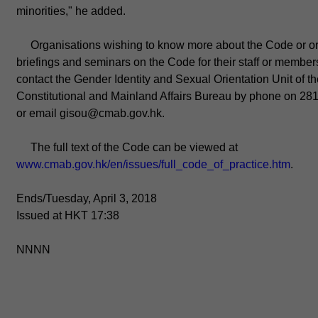
minorities," he added.
Organisations wishing to know more about the Code or o
briefings and seminars on the Code for their staff or member
contact the Gender Identity and Sexual Orientation Unit of t
Constitutional and Mainland Affairs Bureau by phone on 28
or email gisou@cmab.gov.hk.
The full text of the Code can be viewed at
www.cmab.gov.hk/en/issues/full_code_of_practice.htm
.
Ends/Tuesday, April 3, 2018
Issued at HKT 17:38
NNNN