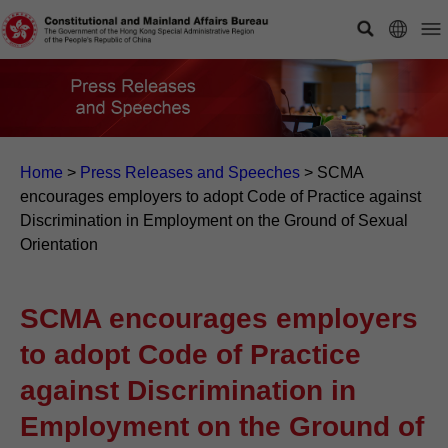
Home
>
Press Releases and Speeches
>
SCMA
encourages employers to adopt Code of Practice against
Discrimination in Employment on the Ground of Sexual
Orientation
SCMA encourages employers
to adopt Code of Practice
against Discrimination in
Employment on the Ground of