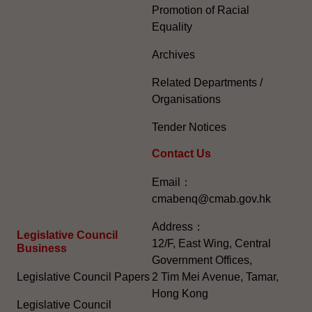
Promotion of Racial
Equality
Archives
Related Departments /
Organisations
Tender Notices
Contact Us
Email：
cmabenq@cmab.gov.hk​
Address：
Legislative Council
12/F, East Wing, Central
Business
Government Offices,
Legislative Council Papers
2 Tim Mei Avenue, Tamar,
Hong Kong
Legislative Council