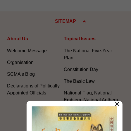
SITEMAP
About Us
Topical Issues
Welcome Message
The National Five-Year
Plan
Organisation
Constitution Day
SCMA’s Blog
The Basic Law
Declarations of Politically
Appointed Officials
National Flag, National
Emblem, National Anthem
×
Celebrating the 105th
Anniversary of the
Founding of the