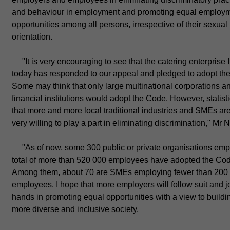
and behaviour in employment and promoting equal employ
opportunities among all persons, irrespective of their sexual
orientation.
"It is very encouraging to see that the catering enterprise I
today has responded to our appeal and pledged to adopt th
Some may think that only large multinational corporations a
financial institutions would adopt the Code. However, statis
that more and more local traditional industries and SMEs ar
very willing to play a part in eliminating discrimination," Mr N
"As of now, some 300 public or private organisations emp
total of more than 520 000 employees have adopted the Co
Among them, about 70 are SMEs employing fewer than 200
employees. I hope that more employers will follow suit and j
hands in promoting equal opportunities with a view to buildi
more diverse and inclusive society.