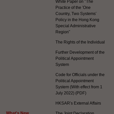
White Paper on "The
Practice of the 'One
Country, Two Systems'
Policy in the Hong Kong
Special Administrative
Region"
The Rights of the Individual
Further Development of the
Political Appointment
System
Code for Officials under the
Political Appointment
System (With effect from 1
July 2022) (PDF)
HKSAR's External Affairs
What's New
The Joint Declaration