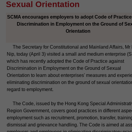
Sexual Orientation
SCMA encourages employers to adopt Code of Practice
Discrimination in Employment on the Ground of Se
Orientation
​ The Secretary for Constitutional and Mainland Affairs, Mr 
Nip, today (April 3) visited a small and medium enterprise (
which has recently adopted the Code of Practice against
Discrimination in Employment on the Ground of Sexual
Orientation to learn about enterprises' measures and experi
eliminating discrimination on the ground of sexual orientatio
regard to employment.
The Code, issued by the Hong Kong Special Administrati
Region Government, covers good practices in different aspec
employment such as recruitment, promotion, transfer, trainin
dismissal and grievance handling. The Code is aimed at ass
employers and employees in eliminating discriminatory prac