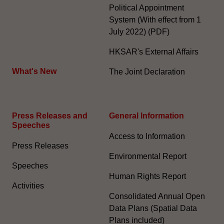
Political Appointment
System (With effect from 1
July 2022) (PDF)
HKSAR's External Affairs
What's New
The Joint Declaration
Press Releases and
General Information​
Speeches
Access to Information
Press Releases
Environmental Report
Speeches
Human Rights Report
Activities
Consolidated Annual Open
Data Plans (Spatial Data
Plans included)