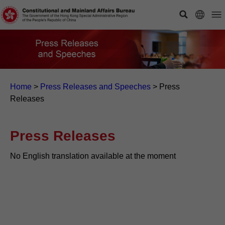
Home
>
Press Releases and Speeches
>
Press
Releases
Press Releases
No English translation available at the moment