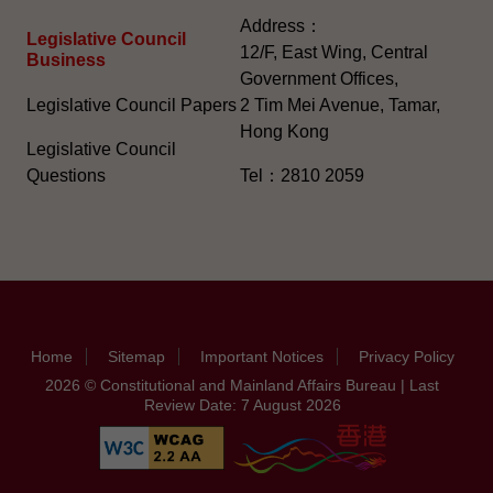
Address：
Legislative Council
12/F, East Wing, Central
Business
Government Offices,
Legislative Council Papers
2 Tim Mei Avenue, Tamar,
Hong Kong
Legislative Council
Questions
Tel：2810 2059
Home
Sitemap
Important Notices
Privacy Policy
2026 © Constitutional and Mainland Affairs Bureau | Last
Review Date: 7 August 2026