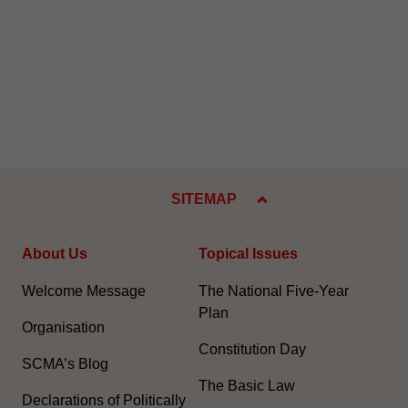
SITEMAP
About Us
Topical Issues
Welcome Message
The National Five-Year
Plan
Organisation
Constitution Day
SCMA’s Blog
The Basic Law
Declarations of Politically