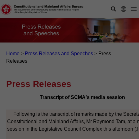
Home
>
Press Releases and Speeches
>
Press
Releases
Press Releases
Transcript of SCMA's media session
Following is the transcript of remarks made by the Secreta
Constitutional and Mainland Affairs, Mr Raymond Tam, at a
session in the Legislative Council Complex this afternoon (J