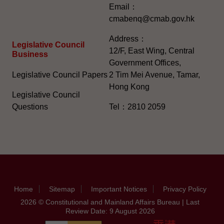
Email：
cmabenq@cmab.gov.hk​
Address：
Legislative Council
12/F, East Wing, Central
Business
Government Offices,
Legislative Council Papers
2 Tim Mei Avenue, Tamar,
Hong Kong
Legislative Council
Questions
Tel：2810 2059
Home
Sitemap
Important Notices
Privacy Policy
2026 © Constitutional and Mainland Affairs Bureau | Last
Review Date: 9 August 2026