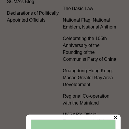
SCMA’s Blog
The Basic Law
Declarations of Politically
Appointed Officials
National Flag, National
Emblem, National Anthem
Celebrating the 105th
Anniversary of the
Founding of the
Communist Party of China
Guangdong-Hong Kong-
Macao Greater Bay Area
Development
Regional Co-operation
with the Mainland
HKSAR's Official
×
Exchanges with Mainland
Authorities