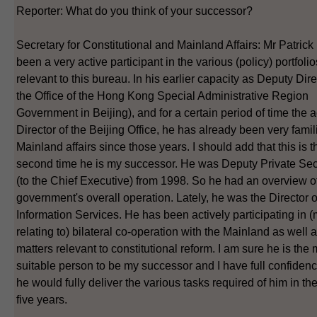
Reporter: What do you think of your successor?
Secretary for Constitutional and Mainland Affairs: Mr Patrick
been a very active participant in the various (policy) portfolio
relevant to this bureau. In his earlier capacity as Deputy Dire
the Office of the Hong Kong Special Administrative Region
Government in Beijing), and for a certain period of time the a
Director of the Beijing Office, he has already been very famil
Mainland affairs since those years. I should add that this is t
second time he is my successor. He was Deputy Private Sec
(to the Chief Executive) from 1998. So he had an overview o
government's overall operation. Lately, he was the Director o
Information Services. He has been actively participating in (
relating to) bilateral co-operation with the Mainland as well 
matters relevant to constitutional reform. I am sure he is the
suitable person to be my successor and I have full confidenc
he would fully deliver the various tasks required of him in t
five years.