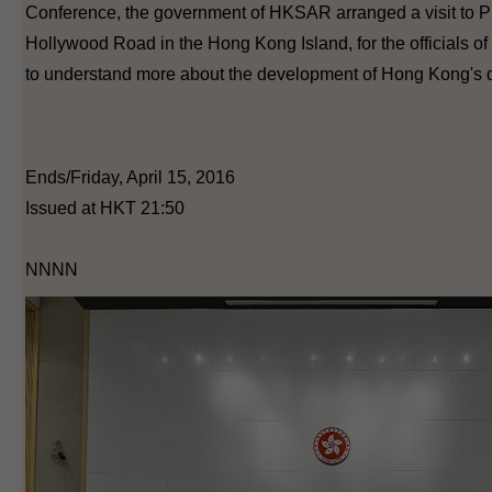
Conference, the government of HKSAR arranged a visit to 
Hollywood Road in the Hong Kong Island, for the officials of
to understand more about the development of Hong Kong's d
Ends/Friday, April 15, 2016
Issued at HKT 21:50
NNNN