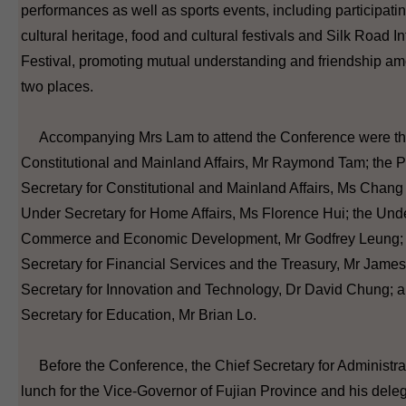
performances as well as sports events, including participatin
cultural heritage, food and cultural festivals and Silk Road I
Festival, promoting mutual understanding and friendship am
two places.
Accompanying Mrs Lam to attend the Conference were the
Constitutional and Mainland Affairs, Mr Raymond Tam; the 
Secretary for Constitutional and Mainland Affairs, Ms Chang 
Under Secretary for Home Affairs, Ms Florence Hui; the Unde
Commerce and Economic Development, Mr Godfrey Leung; 
Secretary for Financial Services and the Treasury, Mr Jame
Secretary for Innovation and Technology, Dr David Chung; 
Secretary for Education, Mr Brian Lo.
Before the Conference, the Chief Secretary for Administra
lunch for the Vice-Governor of Fujian Province and his deleg