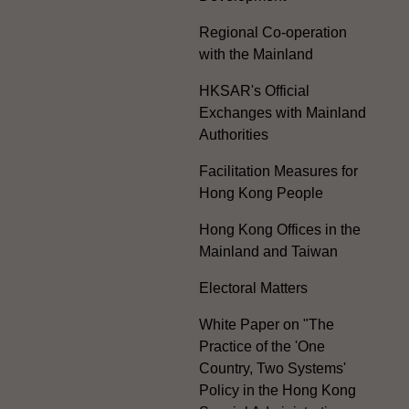
Regional Co-operation
with the Mainland
HKSAR's Official
Exchanges with Mainland
Authorities
Facilitation Measures for
Hong Kong People
Hong Kong Offices in the
Mainland and Taiwan
Electoral Matters
White Paper on "The
Practice of the 'One
Country, Two Systems'
Policy in the Hong Kong