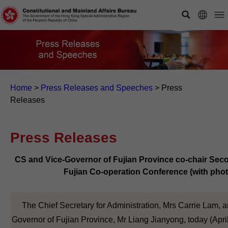
Home
>
Press Releases and Speeches
>
Press
Releases
Press Releases
CS and Vice-Governor of Fujian Province co-chair Se
Fujian Co-operation Conference (with phot
The Chief Secretary for Administration, Mrs Carrie Lam, a
Governor of Fujian Province, Mr Liang Jianyong, today (Apri