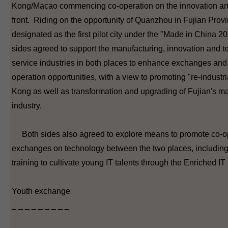
Kong/Macao commencing co-operation on the innovation an
front. Riding on the opportunity of Quanzhou in Fujian Prov
designated as the first pilot city under the "Made in China 20
sides agreed to support the manufacturing, innovation and 
service industries in both places to enhance exchanges and 
operation opportunities, with a view to promoting "re-industr
Kong as well as transformation and upgrading of Fujian's m
industry.
Both sides also agreed to explore means to promote co-o
exchanges on technology between the two places, including
training to cultivate young IT talents through the Enriched 
Youth exchange
_ _ _ _ _ _ _ _ _