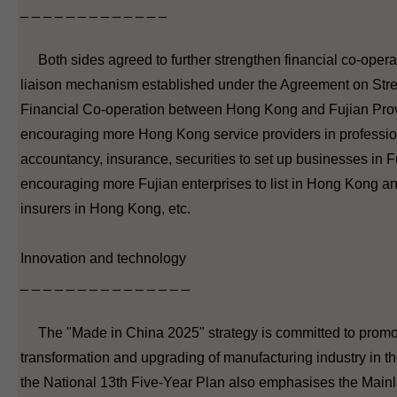
_ _ _ _ _ _ _ _ _ _ _ _ _
Both sides agreed to further strengthen financial co-opera
liaison mechanism established under the Agreement on Str
Financial Co-operation between Hong Kong and Fujian Prov
encouraging more Hong Kong service providers in professi
accountancy, insurance, securities to set up businesses in F
encouraging more Fujian enterprises to list in Hong Kong an
insurers in Hong Kong, etc.
Innovation and technology
_ _ _ _ _ _ _ _ _ _ _ _ _ _ _
The "Made in China 2025" strategy is committed to promo
transformation and upgrading of manufacturing industry in t
the National 13th Five-Year Plan also emphasises the Mai