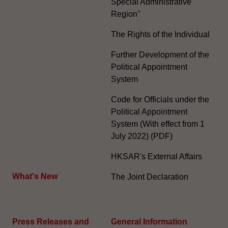
Special Administrative
Region"
The Rights of the Individual
Further Development of the
Political Appointment
System
Code for Officials under the
Political Appointment
System (With effect from 1
July 2022) (PDF)
HKSAR's External Affairs
What's New
The Joint Declaration
Press Releases and
General Information​