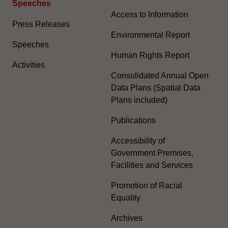
Speeches
Access to Information
Press Releases
Environmental Report
Speeches
Human Rights Report
Activities
Consolidated Annual Open
Data Plans (Spatial Data
Plans included)
Publications
Accessibility of
Government Premises,
Facilities and Services
Promotion of Racial
Equality
Archives