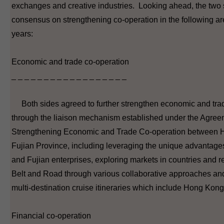
exchanges and creative industries. Looking ahead, the two
consensus on strengthening co-operation in the following ar
years:
Economic and trade co-operation
_ _ _ _ _ _ _ _ _ _ _ _ _ _ _ _ _ _
Both sides agreed to further strengthen economic and tra
through the liaison mechanism established under the Agree
Strengthening Economic and Trade Co-operation between
Fujian Province, including leveraging the unique advantag
and Fujian enterprises, exploring markets in countries and r
Belt and Road through various collaborative approaches an
multi-destination cruise itineraries which include Hong Kong
Financial co-operation