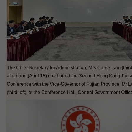
The Chief Secretary for Administration, Mrs Carrie Lam (third r
afternoon (April 15) co-chaired the Second Hong Kong-Fuji
Conference with the Vice-Governor of Fujian Province, Mr 
(third left), at the Conference Hall, Central Government Offic