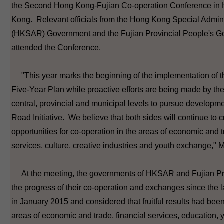
the Second Hong Kong-Fujian Co-operation Conference in
Kong. Relevant officials from the Hong Kong Special Admin
(HKSAR) Government and the Fujian Provincial People's G
attended the Conference.
"This year marks the beginning of the implementation of t
Five-Year Plan while proactive efforts are being made by th
central, provincial and municipal levels to pursue developme
Road Initiative. We believe that both sides will continue to c
opportunities for co-operation in the areas of economic and t
services, culture, creative industries and youth exchange," 
At the meeting, the governments of HKSAR and Fujian Pr
the progress of their co-operation and exchanges since the 
in January 2015 and considered that fruitful results had bee
areas of economic and trade, financial services, education, 