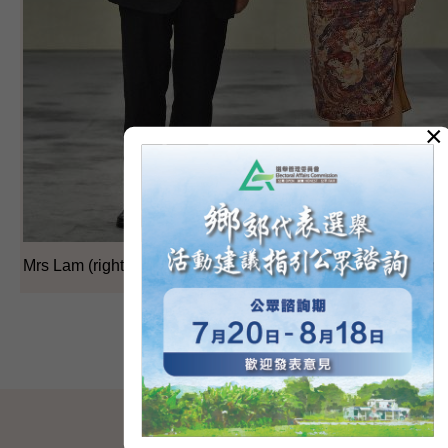
×
Mrs Lam (right) shakes hands with Mr Liang before the conf
SITEMAP