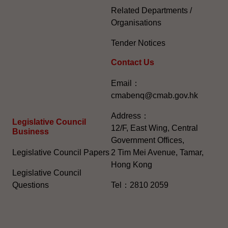
Related Departments /
Organisations
Tender Notices
Contact Us
Email：
cmabenq@cmab.gov.hk​
Address：
Legislative Council
12/F, East Wing, Central
Business
Government Offices,
Legislative Council Papers
2 Tim Mei Avenue, Tamar,
Hong Kong
Legislative Council
Questions
Tel：2810 2059