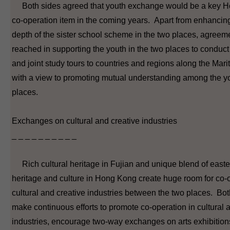
Both sides agreed that youth exchange would be a key H
co-operation item in the coming years. Apart from enhancin
depth of the sister school scheme in the two places, agreem
reached in supporting the youth in the two places to conduct 
and joint study tours to countries and regions along the Mar
with a view to promoting mutual understanding among the yo
places.
Exchanges on cultural and creative industries
_ _ _ _ _ _ _ _ _ _
Rich cultural heritage in Fujian and unique blend of east
heritage and culture in Hong Kong create huge room for co-o
cultural and creative industries between the two places. Bot
make continuous efforts to promote co-operation in cultural 
industries, encourage two-way exchanges on arts exhibitio