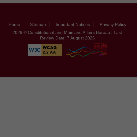
Home
Sitemap
Important Notices
Privacy Policy
2026 © Constitutional and Mainland Affairs Bureau | Last
Review Date: 7 August 2026