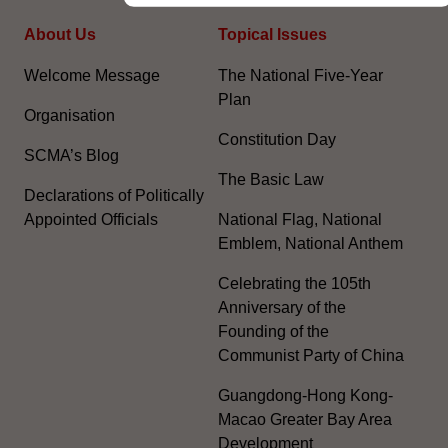
About Us
Topical Issues
Welcome Message
The National Five-Year
Plan
Organisation
Constitution Day
SCMA’s Blog
The Basic Law
Declarations of Politically
Appointed Officials
National Flag, National
Emblem, National Anthem
Celebrating the 105th
Anniversary of the
Founding of the
Communist Party of China
Guangdong-Hong Kong-
Macao Greater Bay Area
Development