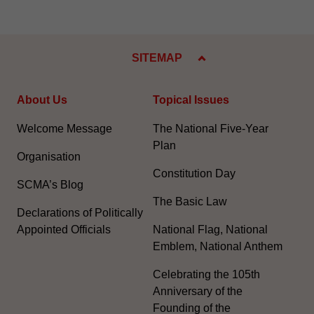
SITEMAP
About Us
Topical Issues
Welcome Message
The National Five-Year
Plan
Organisation
Constitution Day
SCMA’s Blog
The Basic Law
Declarations of Politically
Appointed Officials
National Flag, National
Emblem, National Anthem
Celebrating the 105th
Anniversary of the
Founding of the