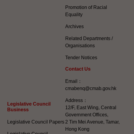
Promotion of Racial
Equality
Archives
Related Departments /
Organisations
Tender Notices
Contact Us
Email：
cmabenq@cmab.gov.hk​
Address：
Legislative Council
12/F, East Wing, Central
Business
Government Offices,
Legislative Council Papers
2 Tim Mei Avenue, Tamar,
Hong Kong
Legislative Council