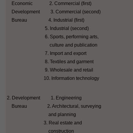
Economic 2. Commercial (first)
Development 3. Commercial (second)
Bureau 4. Industrial (first)
5. Industrial (second)
6. Sports, performing arts,
culture and publication
7. Import and export
8. Textiles and garment
9. Wholesale and retail
10. Information technology
2. Development 1. Engineering
Bureau 2. Architectural, surveying
and planning
3. Real estate and
construction