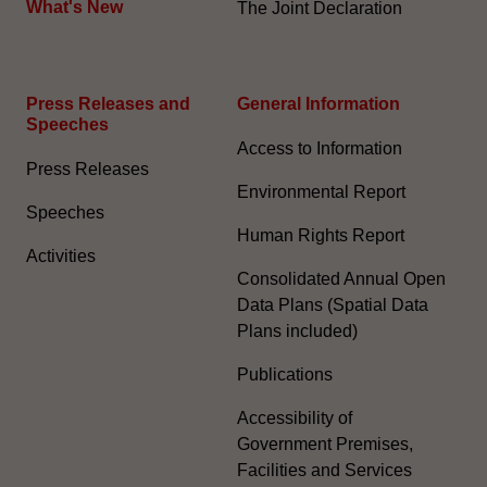
What's New
The Joint Declaration
Press Releases and
General Information​
Speeches
Access to Information
Press Releases
Environmental Report
Speeches
Human Rights Report
Activities
Consolidated Annual Open
Data Plans (Spatial Data
Plans included)
Publications
Accessibility of
Government Premises,
Facilities and Services