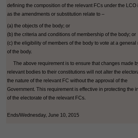
defining the composition of the relevant FCs under the LCO i
as the amendments or substitution relate to –
(a) the objects of the body; or
(b) the criteria and conditions of membership of the body; or
(c) the eligibility of members of the body to vote at a genera
of the body.
The above requirement is to ensure that changes made b
relevant bodies to their constitutions will not alter the elector
the nature of the relevant FC without the approval of the
Government. This requirement is effective in protecting the in
of the electorate of the relevant FCs.
Ends/Wednesday, June 10, 2015