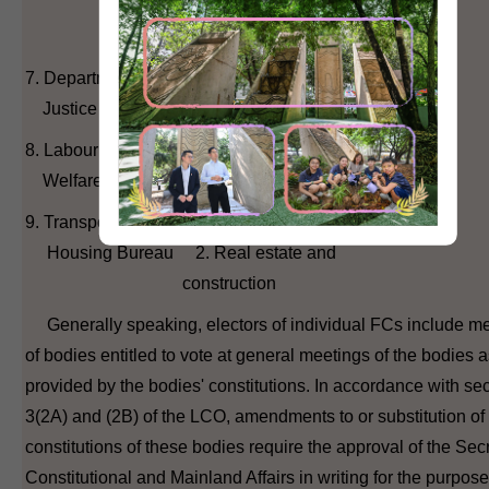
4. District Council
(second)
7. Department of 1. Legal
Justice
8. Labour and 1. Labour
Welfare Bureau 2. Social welfare
9. Transport and 1. Transport
Housing Bureau 2. Real estate and
construction
Generally speaking, electors of individual FCs include 
of bodies entitled to vote at general meetings of the bodies 
provided by the bodies' constitutions. In accordance with se
3(2A) and (2B) of the LCO, amendments to or substitution of
constitutions of these bodies require the approval of the Secr
Constitutional and Mainland Affairs in writing for the purpose