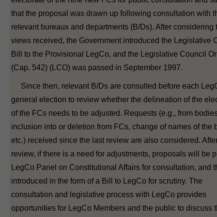
that the proposal was drawn up following consultation with t
relevant bureaux and departments (B/Ds). After considering 
views received, the Government introduced the Legislative 
Bill to the Provisional LegCo, and the Legislative Council O
(Cap. 542) (LCO) was passed in September 1997.
Since then, relevant B/Ds are consulted before each Leg
general election to review whether the delineation of the ele
of the FCs needs to be adjusted. Requests (e.g., from bodies
inclusion into or deletion from FCs, change of names of the 
etc.) received since the last review are also considered. Afte
review, if there is a need for adjustments, proposals will be p
LegCo Panel on Constitutional Affairs for consultation, and 
introduced in the form of a Bill to LegCo for scrutiny. The
consultation and legislative process with LegCo provides
opportunities for LegCo Members and the public to discuss 