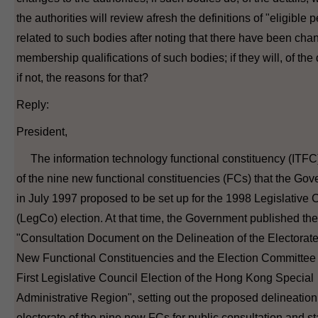
the authorities will review afresh the definitions of "eligible 
related to such bodies after noting that there have been cha
membership qualifications of such bodies; if they will, of the 
if not, the reasons for that?
Reply:
President,
The information technology functional constituency (ITFC)
of the nine new functional constituencies (FCs) that the Go
in July 1997 proposed to be set up for the 1998 Legislative 
(LegCo) election. At that time, the Government published the
"Consultation Document on the Delineation of the Electorate 
New Functional Constituencies and the Election Committee 
First Legislative Council Election of the Hong Kong Special
Administrative Region", setting out the proposed delineation
electorate of the nine new FCs for public consultation and st