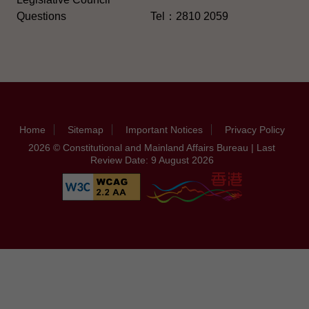
Questions
Tel：2810 2059
Home
Sitemap
Important Notices
Privacy Policy
2026 © Constitutional and Mainland Affairs Bureau | Last
Review Date: 9 August 2026