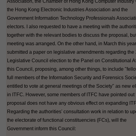
Association, the Chamber of Hong Kong Computer Industry C
the Hong Kong Electronic Industries Association and the
Government Information Technology Professionals Associati
electors. I also requested to have a meeting with the authorit
together with the relevant bodies to discuss the proposal, bu
meeting was arranged. On the other hand, in March this ye
submitted a paper on legislative amendments regarding the
Legislative Council election to the Panel on Constitutional Af
this Council, proposing, among other things, to include "fel
full members of the Information Security and Forensics Soci
entitled to vote at general meetings of the Society" as new e
in ITFC. However, some members of ITFC have pointed out t
proposal does not have any obvious effect on expanding IT
Regarding the authorities' consultation work in relation to u
the electorate of functional constituencies (FCs), will the
Government inform this Council: