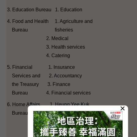
3. Education Bureau 1. Education
4. Food and Health 1. Agriculture and
Bureau fisheries
2. Medical
3. Health services
4. Catering
5. Financial 1. Insurance
Services and 2. Accountancy
the Treasury 3. Finance
Bureau 4. Financial services
6. Home Affairs 1. Heung Yee Kuk
×
Bureau 2. Sports, performing arts,
culture and publication
3. District Council (first)