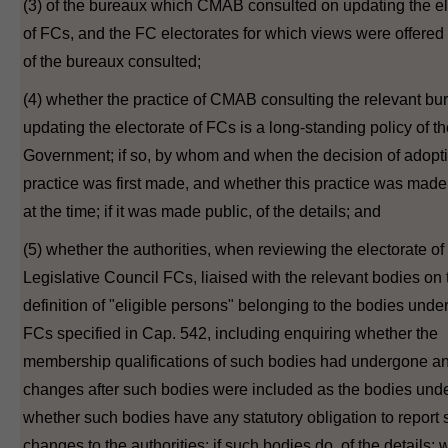
(3) of the bureaux which CMAB consulted on updating the el
of FCs, and the FC electorates for which views were offered
of the bureaux consulted;
(4) whether the practice of CMAB consulting the relevant bu
updating the electorate of FCs is a long-standing policy of t
Government; if so, by whom and when the decision of adopti
practice was first made, and whether this practice was made
at the time; if it was made public, of the details; and
(5) whether the authorities, when reviewing the electorate of
Legislative Council FCs, liaised with the relevant bodies on 
definition of "eligible persons" belonging to the bodies under
FCs specified in Cap. 542, including enquiring whether the
membership qualifications of such bodies had undergone a
changes after such bodies were included as the bodies und
whether such bodies have any statutory obligation to report
changes to the authorities; if such bodies do, of the details;