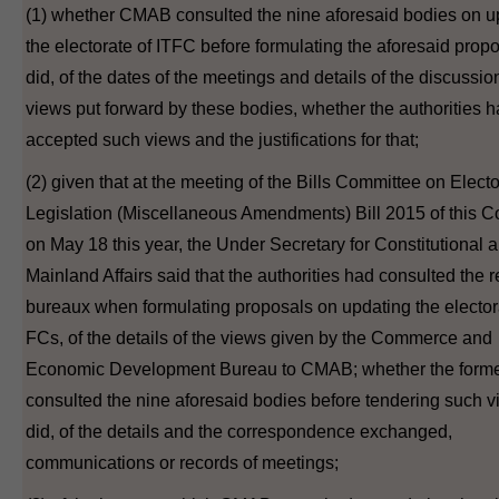
(1) whether CMAB consulted the nine aforesaid bodies on u
the electorate of ITFC before formulating the aforesaid proposa
did, of the dates of the meetings and details of the discussio
views put forward by these bodies, whether the authorities 
accepted such views and the justifications for that;
(2) given that at the meeting of the Bills Committee on Electo
Legislation (Miscellaneous Amendments) Bill 2015 of this C
on May 18 this year, the Under Secretary for Constitutional 
Mainland Affairs said that the authorities had consulted the 
bureaux when formulating proposals on updating the elector
FCs, of the details of the views given by the Commerce and
Economic Development Bureau to CMAB; whether the form
consulted the nine aforesaid bodies before tendering such vie
did, of the details and the correspondence exchanged,
communications or records of meetings;