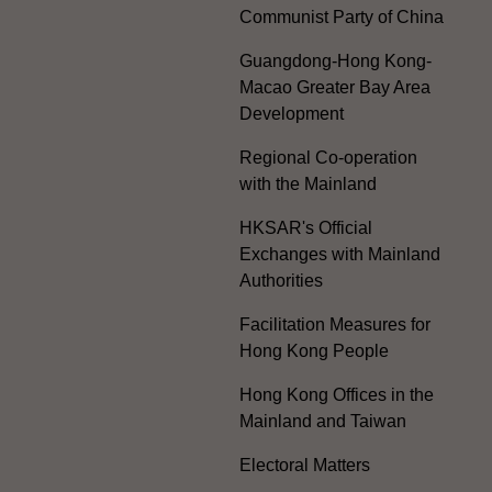
Communist Party of China
Guangdong-Hong Kong-
Macao Greater Bay Area
Development
Regional Co-operation
with the Mainland
HKSAR's Official
Exchanges with Mainland
Authorities
Facilitation Measures for
Hong Kong People
Hong Kong Offices in the
Mainland and Taiwan
Electoral Matters