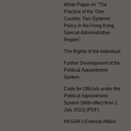
White Paper on "The
Practice of the 'One
Country, Two Systems'
Policy in the Hong Kong
Special Administrative
Region"
The Rights of the Individual
Further Development of the
Political Appointment
System
Code for Officials under the
Political Appointment
System (With effect from 1
July 2022) (PDF)
HKSAR's External Affairs