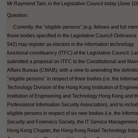
Mr Raymond Tam, in the Legislative Council today (June 10)
Question:
Currently, the "eligible persons" (e.g. fellows and full mem
those bodies specified in the Legislative Council Ordinance
542) may register as electors in the information technology
functional constituency (ITFC) of the Legislative Council. Las
submitted a proposal on ITFC to the Constitutional and Mai
Affairs Bureau (CMAB), with a view to amending the definitio
"eligible persons" in respect of three bodies (i.e. the Informa
Technology Division of the Hong Kong Institution of Enginee
Institution of Engineering and Technology Hong Kong and t
Professional Information Security Association), and to includ
eligible persons in respect of six new bodies (i.e. the Inform
Security and Forensics Society, the IT Service Managemen
Hong Kong Chapter, the Hong Kong Retail Technology Indu