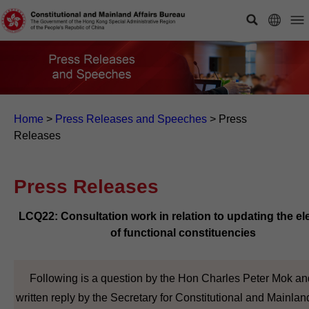
Home
>
Press Releases and Speeches
>
Press
Releases
Press Releases
LCQ22: Consultation work in relation to updating the el
of functional constituencies
Following is a question by the Hon Charles Peter Mok an
written reply by the Secretary for Constitutional and Mainland