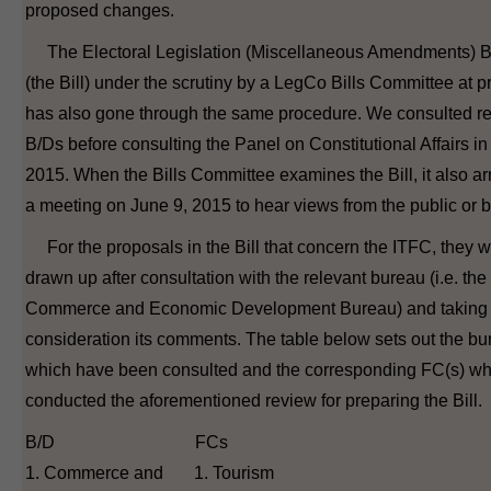
proposed changes.
The Electoral Legislation (Miscellaneous Amendments) Bi
(the Bill) under the scrutiny by a LegCo Bills Committee at p
has also gone through the same procedure. We consulted re
B/Ds before consulting the Panel on Constitutional Affairs i
2015. When the Bills Committee examines the Bill, it also a
a meeting on June 9, 2015 to hear views from the public or 
For the proposals in the Bill that concern the ITFC, they 
drawn up after consultation with the relevant bureau (i.e. the
Commerce and Economic Development Bureau) and taking 
consideration its comments. The table below sets out the b
which have been consulted and the corresponding FC(s) w
conducted the aforementioned review for preparing the Bill.
B/D FCs
1. Commerce and 1. Tourism