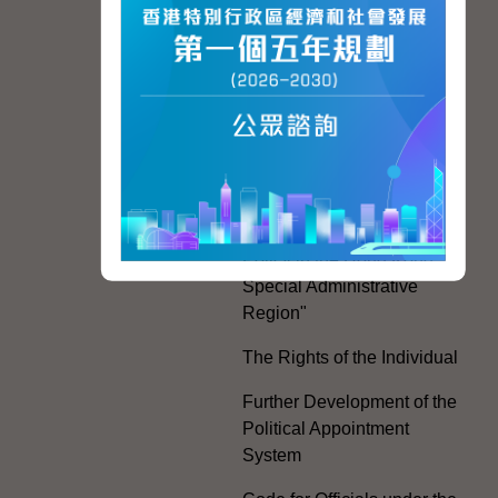
Hong Kong People
Hong Kong Offices in the
Mainland and Taiwan
Electoral Matters
White Paper on "The
Practice of the 'One
Country, Two Systems'
Policy in the Hong Kong
Special Administrative
Region"
The Rights of the Individual
Further Development of the
Political Appointment
System