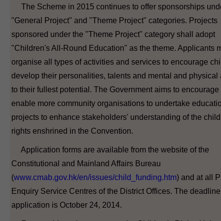
The Scheme in 2015 continues to offer sponsorships und
"General Project" and "Theme Project" categories. Projects
sponsored under the "Theme Project" category shall adopt
"Children's All-Round Education" as the theme. Applicants 
organise all types of activities and services to encourage chi
develop their personalities, talents and mental and physical a
to their fullest potential. The Government aims to encourage
enable more community organisations to undertake educati
projects to enhance stakeholders' understanding of the child
rights enshrined in the Convention.
Application forms are available from the website of the
Constitutional and Mainland Affairs Bureau
(
www.cmab.gov.hk/en/issues/child_funding.htm
) and at all 
Enquiry Service Centres of the District Offices. The deadline
application is October 24, 2014.