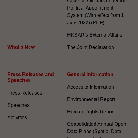
Code for Officials under the
Political Appointment
System (With effect from 1
July 2022) (PDF)
HKSAR's External Affairs
What's New
The Joint Declaration
Press Releases and
General Information​
Speeches
Access to Information
Press Releases
Environmental Report
Speeches
Human Rights Report
Activities
Consolidated Annual Open
Data Plans (Spatial Data