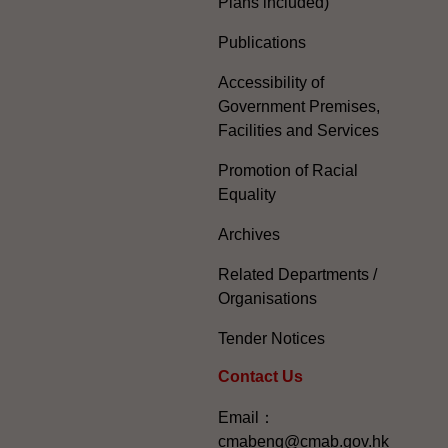
Plans included)
Publications
Accessibility of
Government Premises,
Facilities and Services
Promotion of Racial
Equality
Archives
Related Departments /
Organisations
Tender Notices
Contact Us
Email：
cmabenq@cmab.gov.hk​