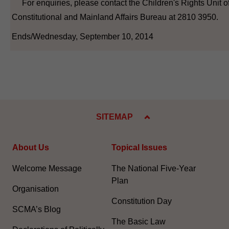
For enquiries, please contact the Children's Rights Unit of
Constitutional and Mainland Affairs Bureau at 2810 3950.
Ends/Wednesday, September 10, 2014
SITEMAP
About Us
Topical Issues
Welcome Message
The National Five-Year
Plan
Organisation
Constitution Day
SCMA’s Blog
The Basic Law