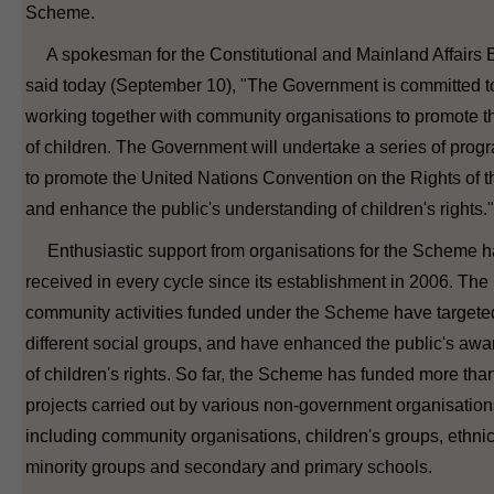
Scheme.
A spokesman for the Constitutional and Mainland Affairs 
said today (September 10), "The Government is committed t
working together with community organisations to promote th
of children. The Government will undertake a series of pro
to promote the United Nations Convention on the Rights of t
and enhance the public's understanding of children's rights."
Enthusiastic support from organisations for the Scheme 
received in every cycle since its establishment in 2006. The
community activities funded under the Scheme have targete
different social groups, and have enhanced the public's aw
of children's rights. So far, the Scheme has funded more tha
projects carried out by various non-government organisation
including community organisations, children's groups, ethni
minority groups and secondary and primary schools.