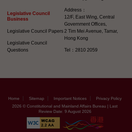
Address：
Legislative Council
12/F, East Wing, Central
Business
Government Offices,
Legislative Council Papers
2 Tim Mei Avenue, Tamar,
Hong Kong
Legislative Council
Questions
Tel：2810 2059
Home
Sitemap
Important Notices
Privacy Policy
2026 © Constitutional and Mainland Affairs Bureau | Last
Review Date: 9 August 2026