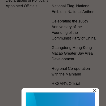
Declarations of Politically
Appointed Officials
National Flag, National
Emblem, National Anthem
Celebrating the 105th
Anniversary of the
Founding of the
Communist Party of China
Guangdong-Hong Kong-
Macao Greater Bay Area
Development
Regional Co-operation
with the Mainland
HKSAR's Official
×
Exchanges with Mainland
Authorities
Facilitation Measures for