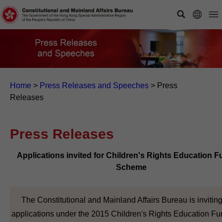
Home
>
Press Releases and Speeches
>
Press
Releases
Press Releases
Applications invited for Children's Rights Education 
Scheme
The Constitutional and Mainland Affairs Bureau is invitin
applications under the 2015 Children's Rights Education F