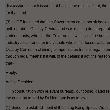
discussion on such issues; if it has, of the details; if not, the
for that; and
(3) as CE indicated that the Government could not sit back 
nothing about Occupy Central and was making due preparat
various fronts, whether the Government will assist the busi
industry sector or other individuals who suffer losses as a res
Occupy Central in claiming compensation from its organiser
through legal means; if it will, of the details; if not, the reason
that?
Reply:
Acting President,
In consultation with relevant bureaux, our consolidated rep
the question raised by Dr Hon Lam is as follows:
(1) Since the establishment of the Hong Kong Special Admin