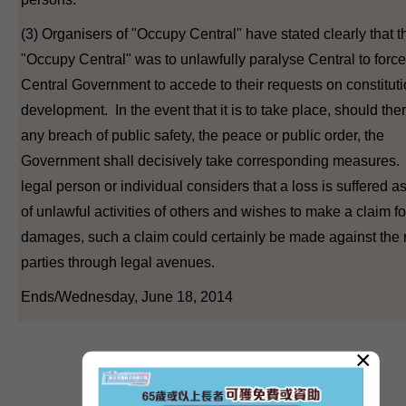
(3) Organisers of "Occupy Central" have stated clearly that t
"Occupy Central" was to unlawfully paralyse Central to force
Central Government to accede to their requests on constituti
development. In the event that it is to take place, should the
any breach of public safety, the peace or public order, the
Government shall decisively take corresponding measures. 
legal person or individual considers that a loss is suffered as
of unlawful activities of others and wishes to make a claim fo
damages, such a claim could certainly be made against the 
parties through legal avenues.
Ends/Wednesday, June 18, 2014
×