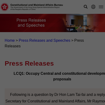
Home
>
Press Releases and Speeches
>
Press
Releases
Press Releases
LCQ1: Occupy Central and constitutional developm
proposals
Following is a question by Dr Hon Lam Tai-fai and a reply
Secretary for Constitutional and Mainland Affairs, Mr Raym