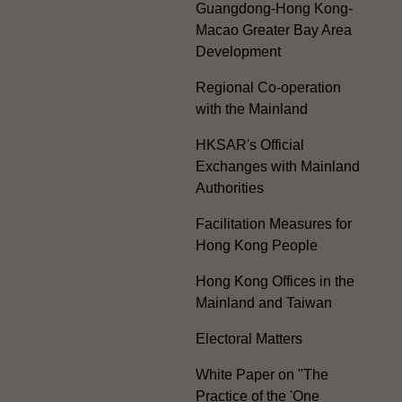
Guangdong-Hong Kong-
Macao Greater Bay Area
Development
Regional Co-operation
with the Mainland
HKSAR's Official
Exchanges with Mainland
Authorities
Facilitation Measures for
Hong Kong People
Hong Kong Offices in the
Mainland and Taiwan
Electoral Matters
White Paper on "The
Practice of the 'One