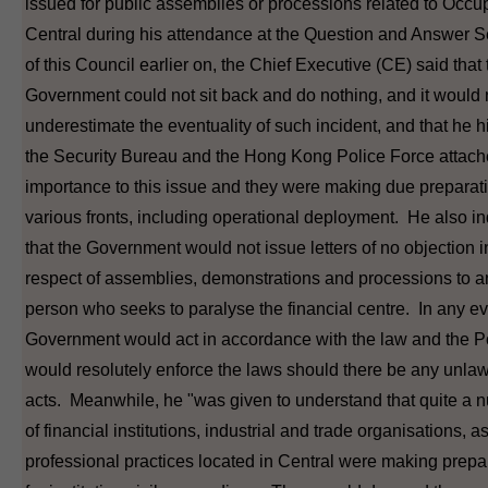
issued for public assemblies or processions related to Occu
Central during his attendance at the Question and Answer 
of this Council earlier on, the Chief Executive (CE) said that 
Government could not sit back and do nothing, and it would 
underestimate the eventuality of such incident, and that he h
the Security Bureau and the Hong Kong Police Force attach
importance to this issue and they were making due preparat
various fronts, including operational deployment. He also i
that the Government would not issue letters of no objection i
respect of assemblies, demonstrations and processions to a
person who seeks to paralyse the financial centre. In any ev
Government would act in accordance with the law and the P
would resolutely enforce the laws should there be any unlaw
acts. Meanwhile, he "was given to understand that quite a 
of financial institutions, industrial and trade organisations, a
professional practices located in Central were making prepa