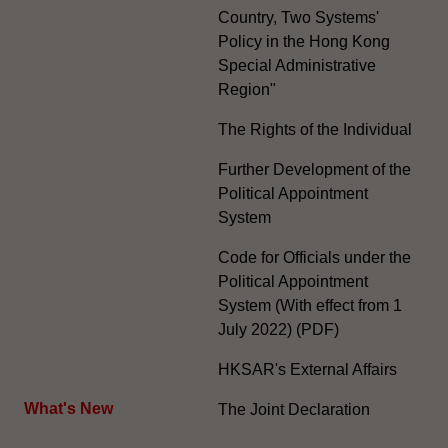
Country, Two Systems'
Policy in the Hong Kong
Special Administrative
Region"
The Rights of the Individual
Further Development of the
Political Appointment
System
Code for Officials under the
Political Appointment
System (With effect from 1
July 2022) (PDF)
HKSAR's External Affairs
What's New
The Joint Declaration