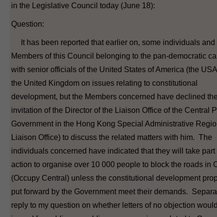
in the Legislative Council today (June 18):
Question:
It has been reported that earlier on, some individuals and
Members of this Council belonging to the pan-democratic c
with senior officials of the United States of America (the US
the United Kingdom on issues relating to constitutional
development, but the Members concerned have declined th
invitation of the Director of the Liaison Office of the Central 
Government in the Hong Kong Special Administrative Regio
Liaison Office) to discuss the related matters with him. The
individuals concerned have indicated that they will take part
action to organise over 10 000 people to block the roads in 
(Occupy Central) unless the constitutional development pro
put forward by the Government meet their demands. Separat
reply to my question on whether letters of no objection woul