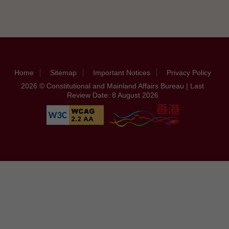
Home
Sitemap
Important Notices
Privacy Policy
2026 © Constitutional and Mainland Affairs Bureau | Last
Review Date: 8 August 2026