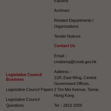
Equality
Archives
Related Departments /
Organisations
Tender Notices
Contact Us
Email：
cmabenq@cmab.gov.hk​
Address：
Legislative Council
12/F, East Wing, Central
Business
Government Offices,
Legislative Council Papers
2 Tim Mei Avenue, Tamar,
Hong Kong
Legislative Council
Questions
Tel：2810 2059