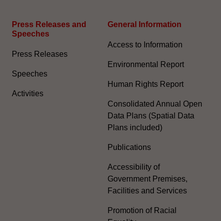
Press Releases and
General Information​
Speeches
Access to Information
Press Releases
Environmental Report
Speeches
Human Rights Report
Activities
Consolidated Annual Open
Data Plans (Spatial Data
Plans included)
Publications
Accessibility of
Government Premises,
Facilities and Services
Promotion of Racial