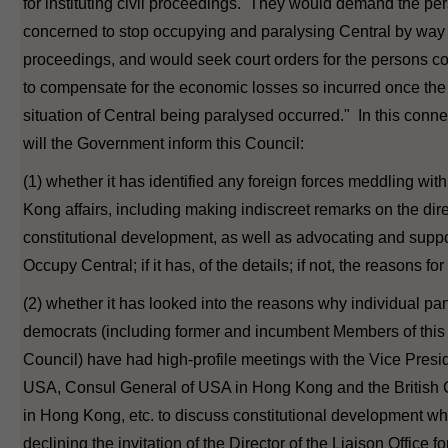
for instituting civil proceedings. They would demand the pe
concerned to stop occupying and paralysing Central by way o
proceedings, and would seek court orders for the persons 
to compensate for the economic losses so incurred once the
situation of Central being paralysed occurred." In this conne
will the Government inform this Council:
(1) whether it has identified any foreign forces meddling wi
Kong affairs, including making indiscreet remarks on the dire
constitutional development, as well as advocating and suppo
Occupy Central; if it has, of the details; if not, the reasons for 
(2) whether it has looked into the reasons why individual pa
democrats (including former and incumbent Members of this
Council) have had high-profile meetings with the Vice Presid
USA, Consul General of USA in Hong Kong and the British
in Hong Kong, etc. to discuss constitutional development wh
declining the invitation of the Director of the Liaison Office fo