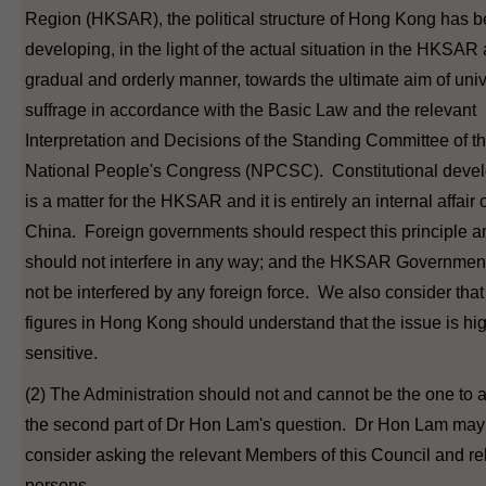
Region (HKSAR), the political structure of Hong Kong has 
developing, in the light of the actual situation in the HKSAR 
gradual and orderly manner, towards the ultimate aim of uni
suffrage in accordance with the Basic Law and the relevant
Interpretation and Decisions of the Standing Committee of t
National People's Congress (NPCSC). Constitutional deve
is a matter for the HKSAR and it is entirely an internal affair 
China. Foreign governments should respect this principle a
should not interfere in any way; and the HKSAR Governmen
not be interfered by any foreign force. We also consider that 
figures in Hong Kong should understand that the issue is hi
sensitive.
(2) The Administration should not and cannot be the one to
the second part of Dr Hon Lam's question. Dr Hon Lam may
consider asking the relevant Members of this Council and re
persons.