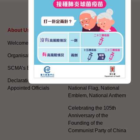
SITEMAP
About Us
Topical Issues
Welcome Message
The National Five-Year
Plan
Organisation
Constitution Day
SCMA’s Blog
The Basic Law
Declarations of Politically
Appointed Officials
National Flag, National
Emblem, National Anthem
Celebrating the 105th
Anniversary of the
Founding of the
Communist Party of China