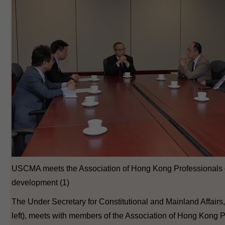
USCMA meets the Association of Hong Kong Professionals o
development (1)
The Under Secretary for Constitutional and Mainland Affairs
left), meets with members of the Association of Hong Kong P