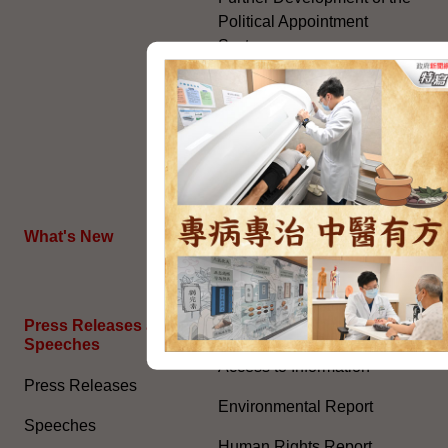
Political Appointment
System
Code for Officials under the
Political Appointment
System (With effect from 1
July 2022) (PDF)
HKSAR's External Affairs
What's New
The Joint Declaration
Press Releases and
General Information​
Speeches
Access to Information
Press Releases
Environmental Report
Speeches
Human Rights Report