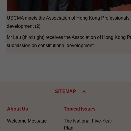
USCMA meets the Association of Hong Kong Professionals o
development (2)
Mr Lau (third right) receives the Association of Hong Kong P
submission on constitutional development.
SITEMAP
About Us
Topical Issues
Welcome Message
The National Five-Year
Plan