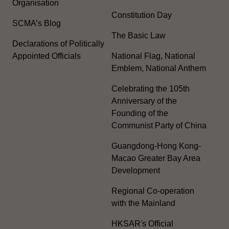
Organisation
Constitution Day
SCMA’s Blog
The Basic Law
Declarations of Politically
Appointed Officials
National Flag, National
Emblem, National Anthem
Celebrating the 105th
Anniversary of the
Founding of the
Communist Party of China
Guangdong-Hong Kong-
Macao Greater Bay Area
Development
Regional Co-operation
with the Mainland
HKSAR's Official