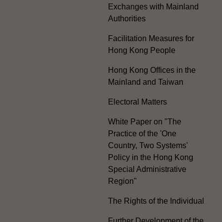
Exchanges with Mainland
Authorities
Facilitation Measures for
Hong Kong People
Hong Kong Offices in the
Mainland and Taiwan
Electoral Matters
White Paper on "The
Practice of the 'One
Country, Two Systems'
Policy in the Hong Kong
Special Administrative
Region"
The Rights of the Individual
Further Development of the