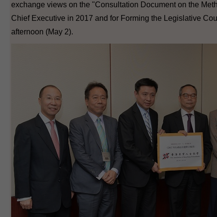
exchange views on the "Consultation Document on the Metho
Chief Executive in 2017 and for Forming the Legislative Coun
afternoon (May 2).