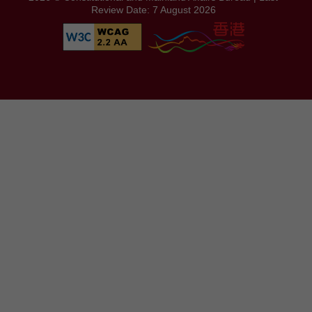
Review Date: 7 August 2026