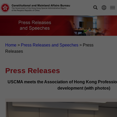
Home
>
Press Releases and Speeches
>
Press
Releases
Press Releases
USCMA meets the Association of Hong Kong Profession
development (with photos)