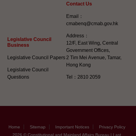
Contact Us
Email：
cmabenq@cmab.gov.hk​
Address：
Legislative Council
12/F, East Wing, Central
Business
Government Offices,
Legislative Council Papers
2 Tim Mei Avenue, Tamar,
Hong Kong
Legislative Council
Questions
Tel：2810 2059
Home
Sitemap
Important Notices
Privacy Policy
2026 © Constitutional and Mainland Affairs Bureau | Last