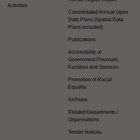
Activities
Consolidated Annual Open
Data Plans (Spatial Data
Plans included)
Publications
Accessibility of
Government Premises,
Facilities and Services
Promotion of Racial
Equality
Archives
Related Departments /
Organisations
Tender Notices